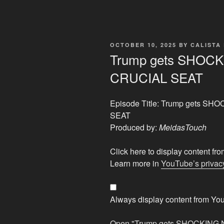
POSTED
OCTOBER 10, 2025
BY
CALISTA
ON
Trump gets SHOCK
CRUCIAL SEAT
Episode Title: Trump gets S
SEAT
Produced by:
MeidasTouch
Display
Click here to display content f
"Trump
Learn more in
YouTube’s privacy
gets
SHOCKING
NEWS
Always display content from Yo
as
GOP
Open "Trump gets SHOCKING