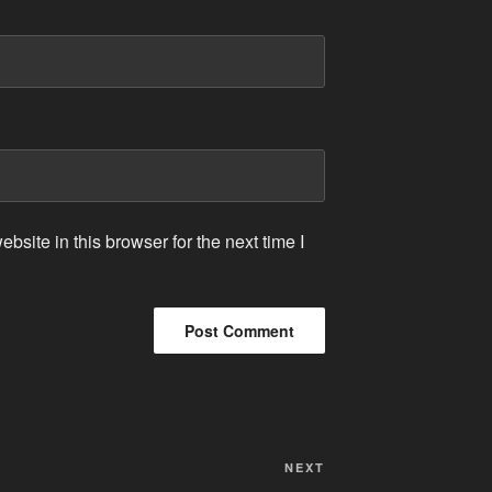
site in this browser for the next time I
Next
NEXT