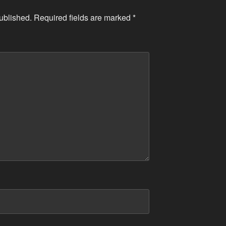
ublished.
Required fields are marked
*