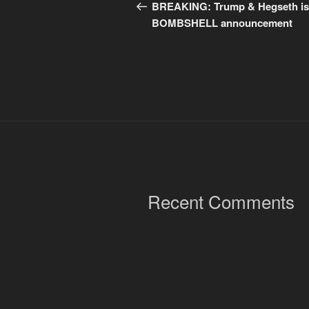
navigation
Post
BREAKING: Trump & Hegseth i
BOMBSHELL announcement
Recent Comments