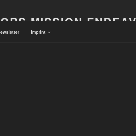
ORS MISSION ENDEA
ewsletter
Imprint