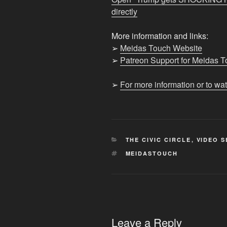
lose
directly
CRUCIAL
SEAT"
More information and links:
from
➢
Meidas Touch Website
YouTube
➢
Patreon Support for Meidas 
➢
For more information or to wa
CATEGORIES
THE CIVIC CIRCLE
,
VIDEO S
TAGS
MEIDASTOUCH
Leave a Reply