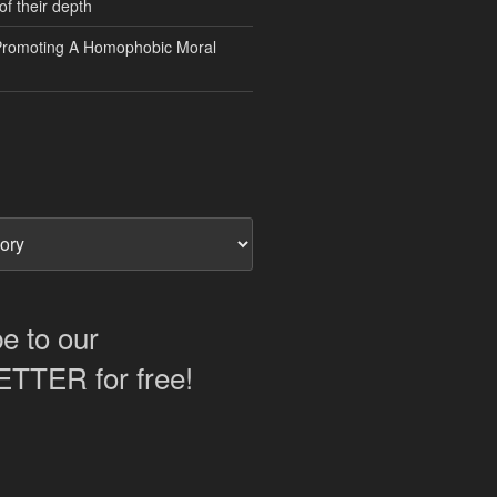
of their depth
Promoting A Homophobic Moral
e to our
TER for free!