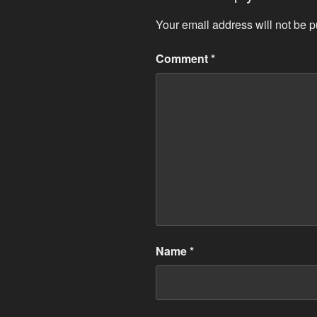
Your email address will not be p
Comment
*
Name
*