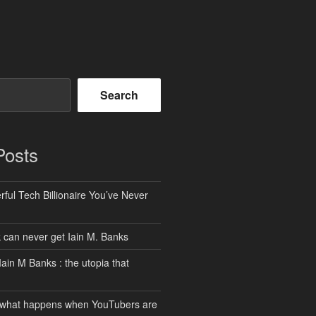
Search
Posts
ful Tech Billionaire You’ve Never
can never get Iain M. Banks
Iain M Banks : the utopia that
 what happens when YouTubers are