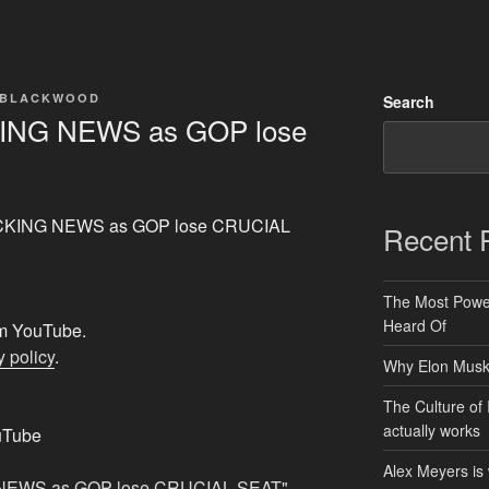
 BLACKWOOD
Search
ING NEWS as GOP lose
HOCKING NEWS as GOP lose CRUCIAL
Recent 
The Most Power
Heard Of
rom YouTube.
 policy
.
Why Elon Musk 
The Culture of 
actually works
uTube
Alex Meyers is
 NEWS as GOP lose CRUCIAL SEAT"