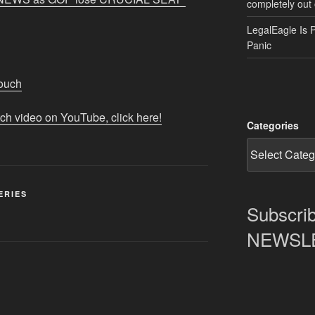
completely out 
LegalEagle Is 
Panic
Touch
tch video on YouTube, click here!
Categories
ERIES
Subscrib
NEWSLET