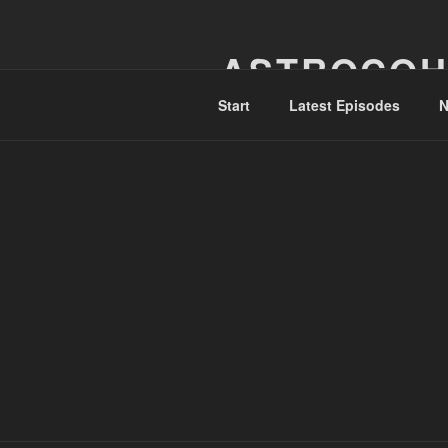
Skip
to
ASTROCOH
content
Start
Latest Episodes
N