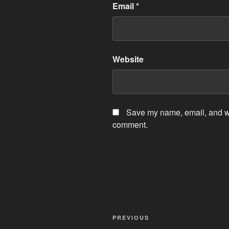
Email
*
Website
Save my name, email, and web
comment.
Post
Previous
PREVIOUS