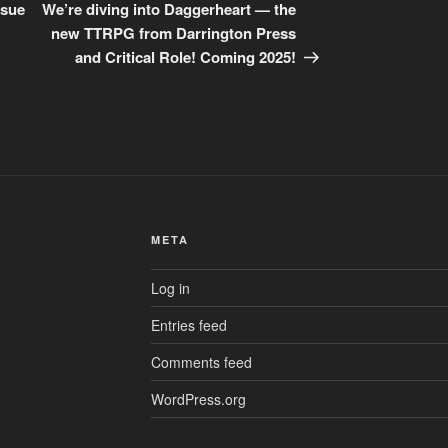
Post
ssue
We’re diving into Daggerheart — the
new TTRPG from Darrington Press
and Critical Role! Coming 2025!
META
Log in
Entries feed
Comments feed
WordPress.org