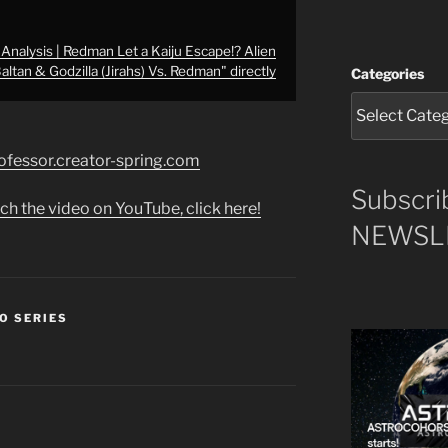
nalysis | Redman Let a Kaiju Escape!? Alien
altan & Godzilla (Jirahs) Vs. Redman" directly
Categories
rofessor.creator-spring.com
Subscri
ch the video on YouTube, click here!
NEWSLE
O SERIES