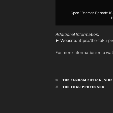
Kaiju
Escape!?
Alien
Open "Redman Episode 16 A
B
Baltan
&
Godzilla
Additional Information:
(Jirahs)
► Website:
https://the-toku-p
Vs.
Redman"
For more information or to wat
from
YouTube
CATEGORIES
THE FANDOM FUSION
,
VIDE
TAGS
THE TOKU PROFESSOR