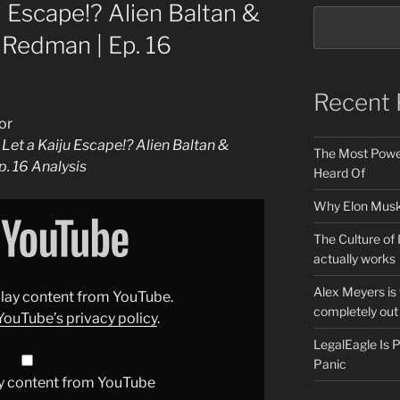
 Escape!? Alien Baltan &
. Redman | Ep. 16
Recent 
or
et a Kaiju Escape!? Alien Baltan &
The Most Power
p. 16 Analysis
Heard Of
Why Elon Musk 
The Culture of 
actually works
Alex Meyers is
splay content from YouTube.
completely out 
YouTube’s privacy policy
.
LegalEagle Is
Panic
y content from YouTube