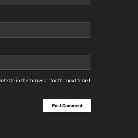
bsite in this browser for the next time I