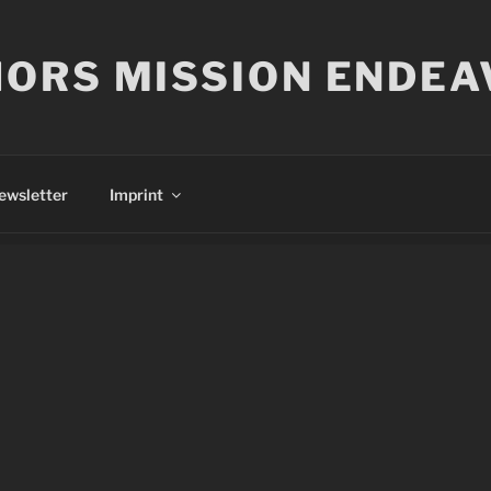
ORS MISSION ENDEA
ewsletter
Imprint