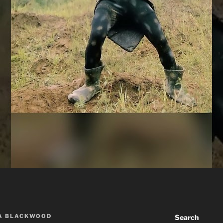
A BLACKWOOD
Search