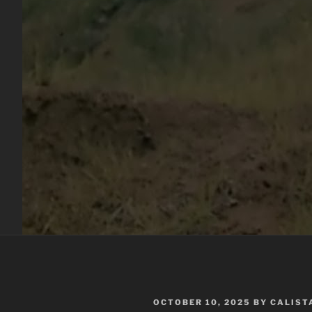
POSTED
OCTOBER 10, 2025
BY
CALIST