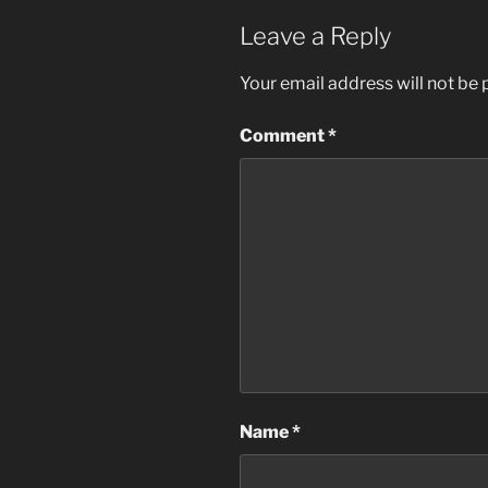
Leave a Reply
Your email address will not be 
Comment
*
Name
*