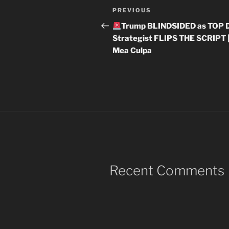
Post
Previous
PREVIOUS
navigation
Post
Trump BLINDSIDED as TOP
Strategist FLIPS THE SCRIPT 
Mea Culpa
Recent Comments