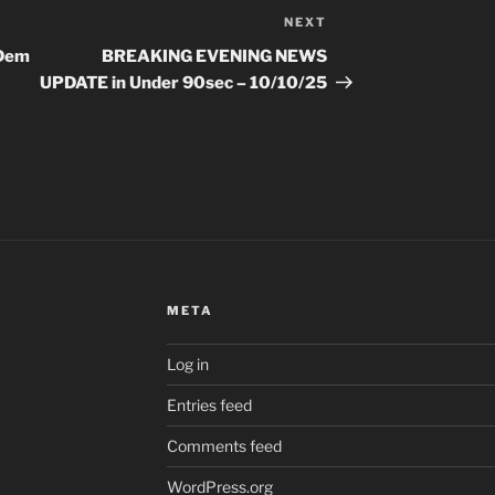
NEXT
Next
Post
 Dem
BREAKING EVENING NEWS
|
UPDATE in Under 90sec – 10/10/25
META
Log in
Entries feed
Comments feed
WordPress.org