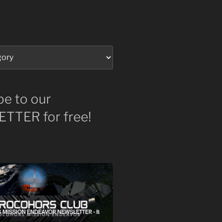
be to our
TTER for free!