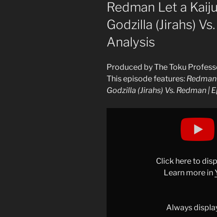
ON
Redman Let a Kaiju
Godzilla (Jirahs) Vs
Analysis
Produced by The Toku Profess
This episode features:
Redman L
Godzilla (Jirahs) Vs. Redman | E
Display
"Redman
Episode
16
Analysis
Click here to di
|
Learn more in
Redman
Let
a
Always displa