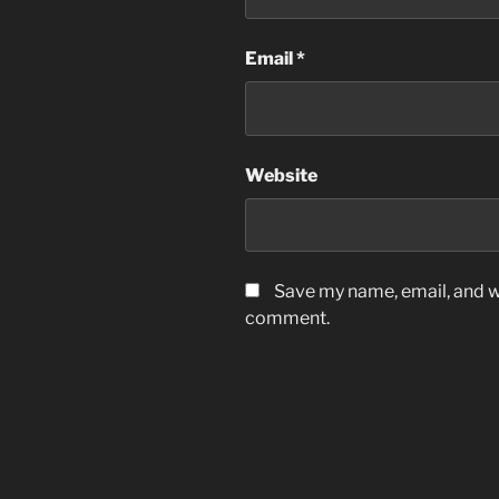
Email
*
Website
Save my name, email, and we
comment.