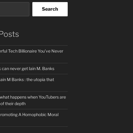
Search
Posts
ful Tech Billionaire You’ve Never
can never get Iain M. Banks
Iain M Banks : the utopia that
 what happens when YouTubers are
of their depth
 Promoting A Homophobic Moral