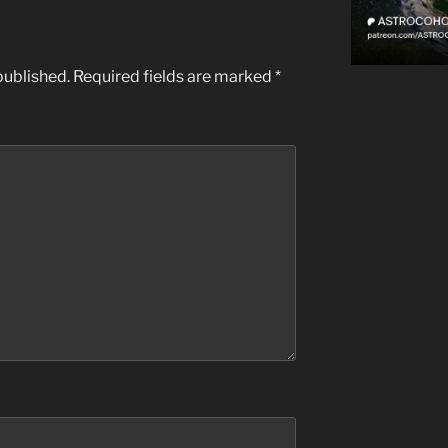
published.
Required fields are marked
*