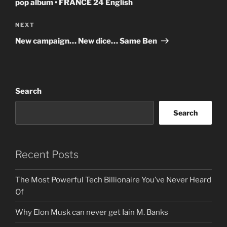
pop album • FRANCE 24 English
Next
NEXT
Post
New campaign… New dice… Same Ben
Search
Search
Recent Posts
The Most Powerful Tech Billionaire You’ve Never Heard
Of
Why Elon Musk can never get Iain M. Banks