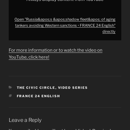
YouTube
Open "Russia&apos;s &apos;shadow fleet&apos; of aging
tankers avoiding Western sanctions • FRANCE 24 English"
directly
For more information or to watch the video on
YouTube, click here!
CATEGORIES
THE CIVIC CIRCLE
,
VIDEO SERIES
TAGS
FRANCE 24 ENGLISH
Leave a Reply