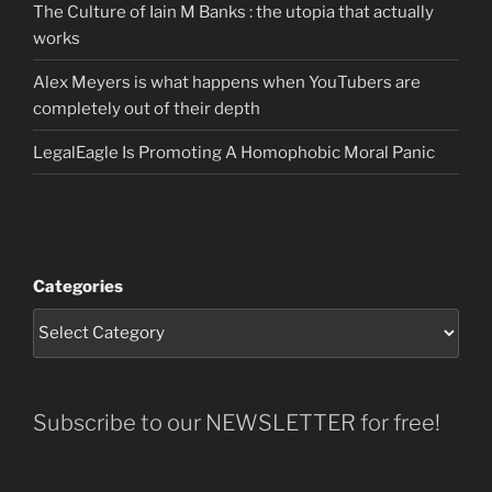
The Culture of Iain M Banks : the utopia that actually
works
Alex Meyers is what happens when YouTubers are
completely out of their depth
LegalEagle Is Promoting A Homophobic Moral Panic
Categories
Subscribe to our NEWSLETTER for free!