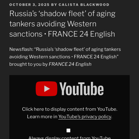
POSTED
OCTOBER 3, 2025
BY
CALISTA BLACKWOOD
ON
Russia’s ‘shadow fleet’ of aging
tankers avoiding Western
sanctions • FRANCE 24 English
Newsflash: “Russia’s ‘shadow fleet’ of aging tankers
avoiding Western sanctions • FRANCE 24 English”
brought to you by
FRANCE 24 English
Display
"Russia&apos;s
&apos;shadow
fleet&apos;
of
aging
tankers
avoiding
Click here to display content from YouTube.
Western
sanctions
Learn more in
YouTube’s privacy policy
.
•
FRANCE
24
English"
from
Always display content from YouTube