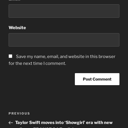
Website
Save my name, email, and website in this browser
for the next time I comment.
Post
Previous
PREVIOUS
navigation
Post
Taylor Swift moves into ‘Showgirl’ era with new