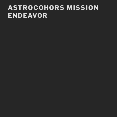
Skip
ASTROCOHORS MISSION
to
ENDEAVOR
content