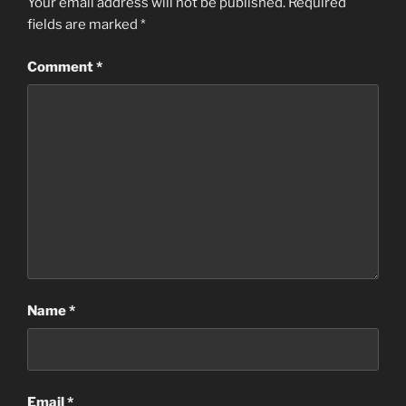
Your email address will not be published.
Required
fields are marked
*
Comment
*
Name
*
Email
*