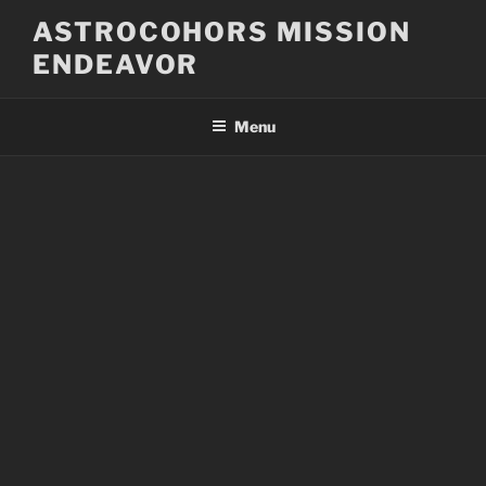
Skip
ASTROCOHORS MISSION
to
ENDEAVOR
content
Menu