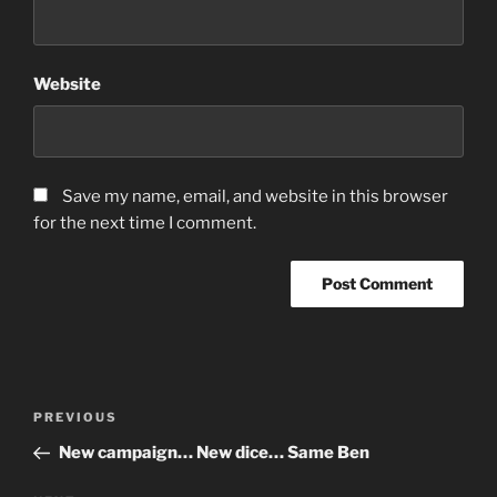
Website
Save my name, email, and website in this browser
for the next time I comment.
Post
Previous
PREVIOUS
navigation
Post
New campaign… New dice… Same Ben