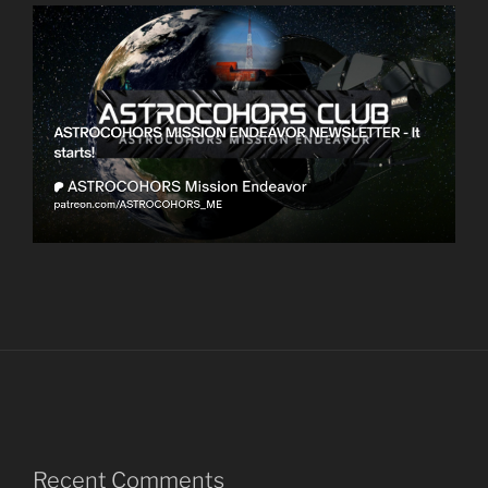
Recent Comments