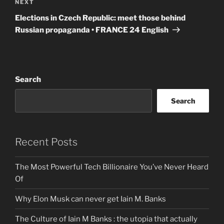
Next
NEXT
Post
Elections in Czech Republic: meet those behind
Russian propaganda • FRANCE 24 English
Search
Search
Recent Posts
The Most Powerful Tech Billionaire You’ve Never Heard
Of
Why Elon Musk can never get Iain M. Banks
The Culture of Iain M Banks : the utopia that actually