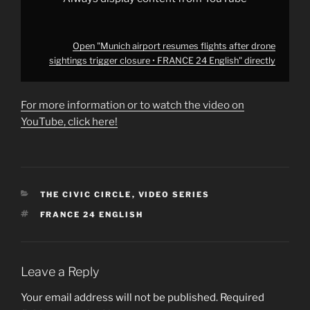
YouTube
Open "Munich airport resumes flights after drone
sightings trigger closure • FRANCE 24 English" directly
For more information or to watch the video on
YouTube, click here!
CATEGORIES
THE CIVIC CIRCLE
,
VIDEO SERIES
TAGS
FRANCE 24 ENGLISH
Leave a Reply
Your email address will not be published.
Required