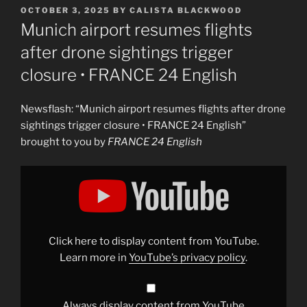
POSTED
OCTOBER 3, 2025
BY
CALISTA BLACKWOOD
ON
Munich airport resumes flights
after drone sightings trigger
closure • FRANCE 24 English
Newsflash: “Munich airport resumes flights after drone
sightings trigger closure • FRANCE 24 English”
brought to you by
FRANCE 24 English
Display
"Munich
airport
resumes
flights
after
drone
sightings
Click here to display content from YouTube.
trigger
closure
Learn more in
YouTube’s privacy policy
.
•
FRANCE
24
English"
from
Always display content from YouTube