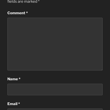
fields are marked
*
Comment
*
Name
*
Email
*