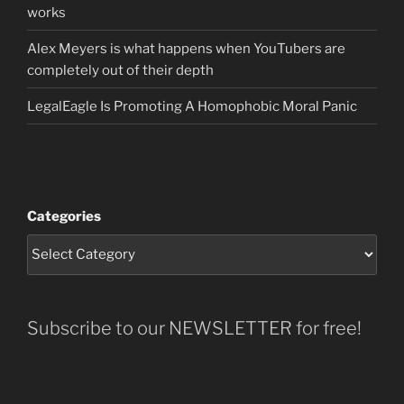
works
Alex Meyers is what happens when YouTubers are
completely out of their depth
LegalEagle Is Promoting A Homophobic Moral Panic
Categories
Subscribe to our NEWSLETTER for free!