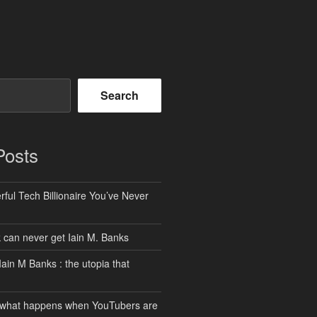
Search
Posts
ful Tech Billionaire You’ve Never
can never get Iain M. Banks
Iain M Banks : the utopia that
 what happens when YouTubers are