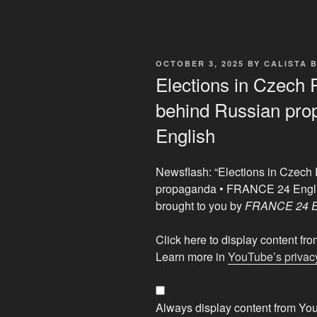
POSTED
OCTOBER 3, 2025
BY
CALISTA 
ON
Elections in Czech 
behind Russian pr
English
Newsflash: “Elections in Czech
propaganda • FRANCE 24 Engl
brought to you by
FRANCE 24 E
Display
Click here to display content f
"Elections
Learn more in
YouTube’s privacy
in
Czech
Republic:
Always display content from Yo