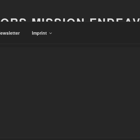
ORS MISSION ENDEA
ewsletter
Imprint