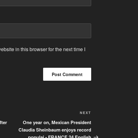
site in this browser for the next time I
Next
NEXT
Post
fter
One year on, Mexican President
Claudia Sheinbaum enjoys record
populai • FRANCE 24 English