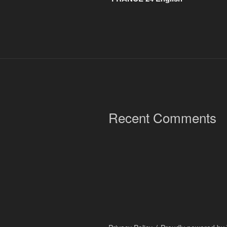
Recent Comments