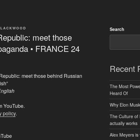
BLACKWOOD
Search
Republic: meet those
opaganda • FRANCE 24
Recent 
 Republic: meet those behind Russian
ish”
The Most Power
nglish
Heard Of
Why Elon Musk 
rom YouTube.
 policy
.
The Culture of 
actually works
Alex Meyers is
uTube