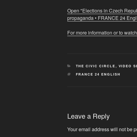
meet
those
Open "Elections in Czech Repub
behind
propaganda • FRANCE 24 Englis
Russian
propaganda
For more information or to watch
•
FRANCE
24
English"
CATEGORIES
THE CIVIC CIRCLE
,
VIDEO S
from
TAGS
FRANCE 24 ENGLISH
YouTube
Leave a Reply
Your email address will not be p