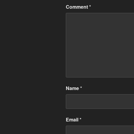
Comment
*
Name
*
Email
*