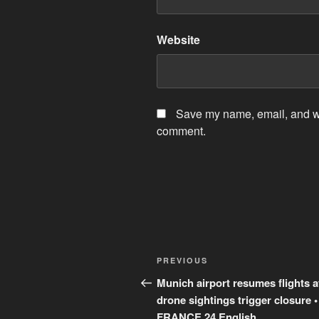
Website
Save my name, email, and web
comment.
Post
Previous
PREVIOUS
navigation
Post
Munich airport resumes flights a
drone sightings trigger closure •
FRANCE 24 English