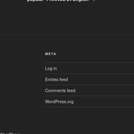
META
Log in
Entries feed
Comments feed
WordPress.org