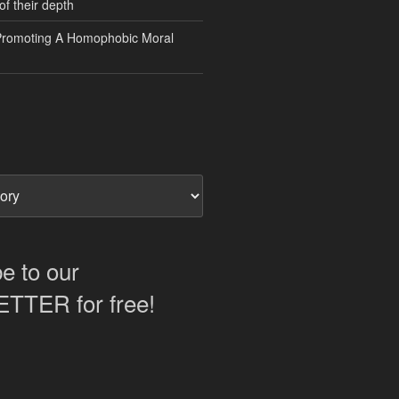
of their depth
Promoting A Homophobic Moral
e to our
TER for free!