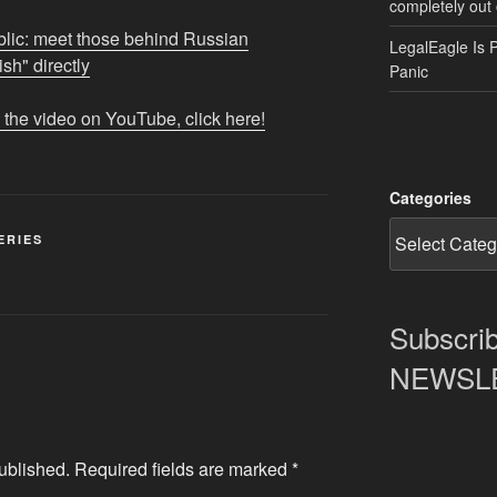
completely out 
lic: meet those behind Russian
LegalEagle Is 
h" directly
Panic
 the video on YouTube, click here!
Categories
ERIES
Subscrib
NEWSLET
ublished.
Required fields are marked
*