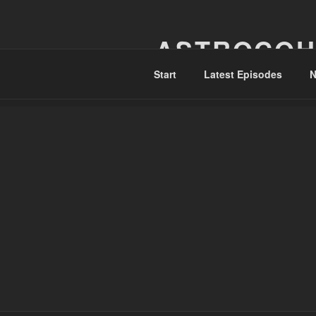
Skip
to
ASTROCOH
content
Start
Latest Episodes
N