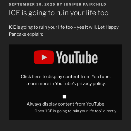
POSTED
SEPTEMBER 30, 2025
BY
JUNIPER FAIRCHILD
ON
ICE is going to ruin your life too
ICE is going to ruin your life too – yes it will. Let Happy
Pancake explain:
Display
"ICE
is
going
to
ruin
your
life
Click here to display content from YouTube.
too"
from
Learn more in
YouTube’s privacy policy
.
YouTube
Always display content from YouTube
Open "ICE is going to ruin your life too" directly