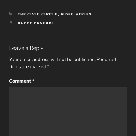
CATEGORIES
THE CIVIC CIRCLE
,
VIDEO SERIES
TAGS
HAPPY PANCAKE
Leave a Reply
Your email address will not be published.
Required
fields are marked
*
Comment
*