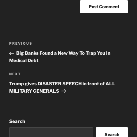
Post
Previous
PREVIOUS
navigation
Post
Big Banks Found a New Way To Trap You In
Medical Debt
Next
NEXT
Post
Trump gives DISASTER SPEECH in front of ALL
MILITARY GENERALS
Search
Search