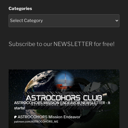
Categories
Subscribe to our NEWSLETTER for free!