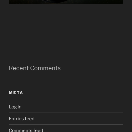
Recent Comments
META
Log in
Entries feed
Comments feed