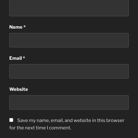
Name
*
Email
*
Website
Save my name, email, and website in this browser
for the next time I comment.