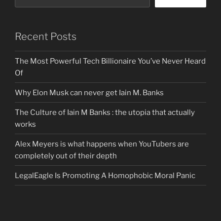
Recent Posts
The Most Powerful Tech Billionaire You’ve Never Heard
Of
Why Elon Musk can never get Iain M. Banks
The Culture of Iain M Banks : the utopia that actually
works
Alex Meyers is what happens when YouTubers are
completely out of their depth
LegalEagle Is Promoting A Homophobic Moral Panic