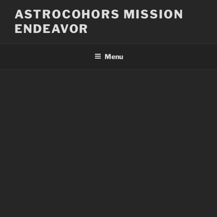
Skip
ASTROCOHORS MISSION
to
ENDEAVOR
content
Menu