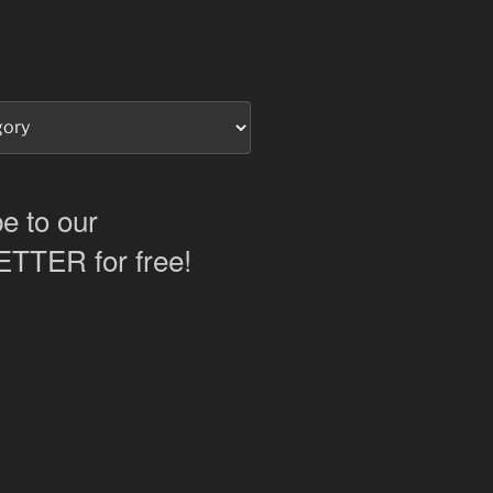
e to our
TER for free!