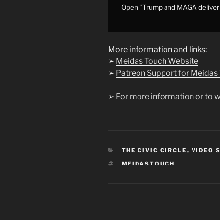
from
Open "Trump and MAGA deliv
YouTube
More information and links:
➢
Meidas Touch Website
➢
Patreon Support for Meidas
➢
For more information or to w
CATEGORIES
THE CIVIC CIRCLE
,
VIDEO 
TAGS
MEIDASTOUCH