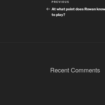
Post
Previous
PREVIOUS
navigation
Post
At what point does Rowan kno
to play?
Recent Comments