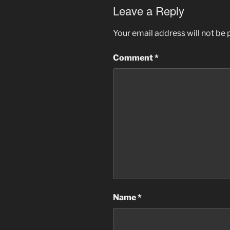
Leave a Reply
Your email address will not be 
Comment
*
Name
*