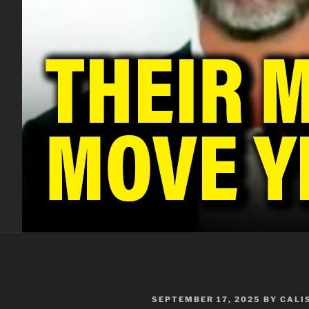
POSTED
SEPTEMBER 17, 2025
BY
CALI