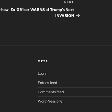
NEXT
Next
Post
w how
Ex-Officer WARNS of Trump’s Next
INVASION
META
Log in
Entries feed
Comments feed
WordPress.org