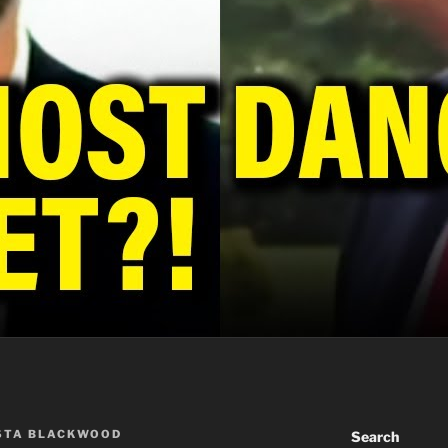
STA BLACKWOOD
Search