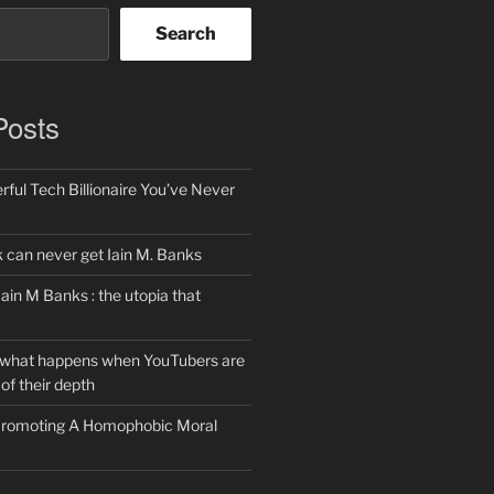
Search
Posts
ful Tech Billionaire You’ve Never
can never get Iain M. Banks
Iain M Banks : the utopia that
 what happens when YouTubers are
of their depth
 Promoting A Homophobic Moral