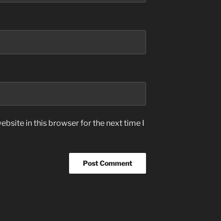
bsite in this browser for the next time I