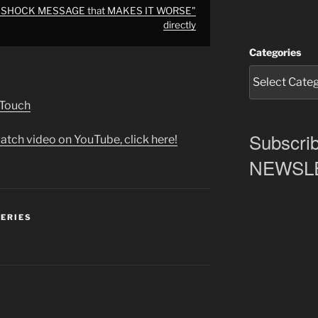
er SHOCK MESSAGE that MAKES IT WORSE"
directly
Categories
 Touch
Subscrib
atch video on YouTube, click here!
NEWSLET
SERIES