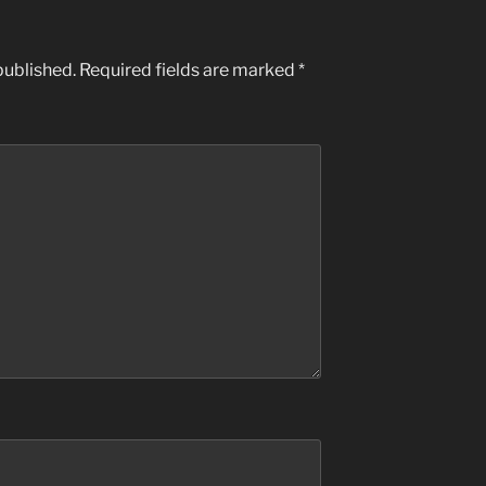
published.
Required fields are marked
*