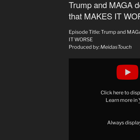
ON
Trump and MAGA 
that MAKES IT W
Episode Title: Trump and M
IT WORSE
Produced by:
MeidasTouch
Display
"Trump
and
MAGA
deliver
Click here to di
SHOCK
Learn more in
MESSAGE
that
MAKES
Always displa
IT
WORSE"