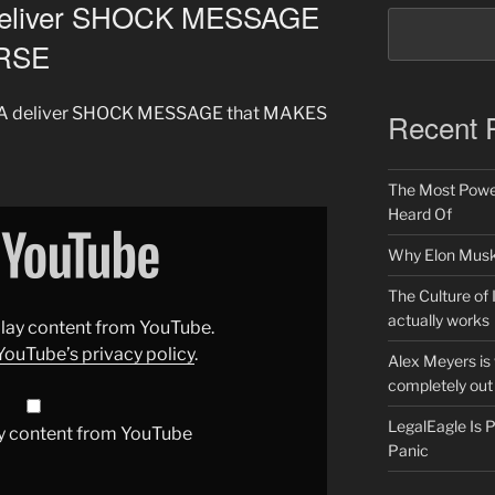
deliver SHOCK MESSAGE
ORSE
AGA deliver SHOCK MESSAGE that MAKES
Recent 
The Most Power
Heard Of
Why Elon Musk 
The Culture of 
actually works
splay content from YouTube.
YouTube’s privacy policy
.
Alex Meyers is
completely out 
LegalEagle Is
y content from YouTube
Panic