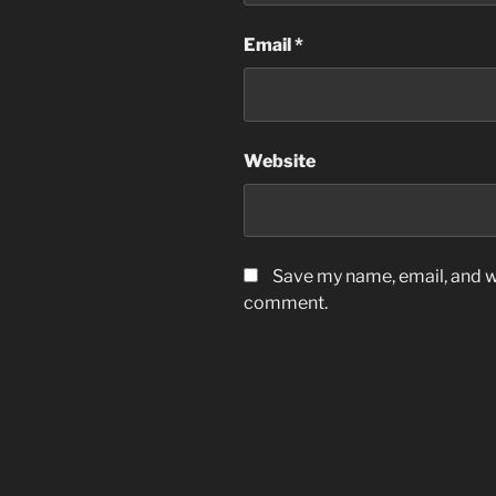
Email
*
Website
Save my name, email, and we
comment.