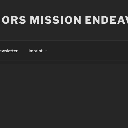
ORS MISSION ENDEA
ewsletter
Imprint