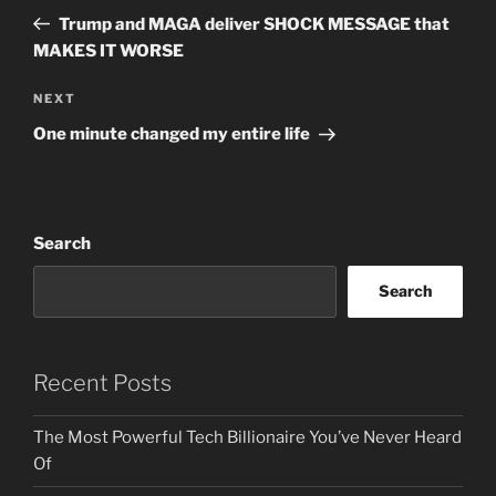
navigation
Post
Trump and MAGA deliver SHOCK MESSAGE that
MAKES IT WORSE
Next
NEXT
Post
One minute changed my entire life
Search
Search
Recent Posts
The Most Powerful Tech Billionaire You’ve Never Heard
Of