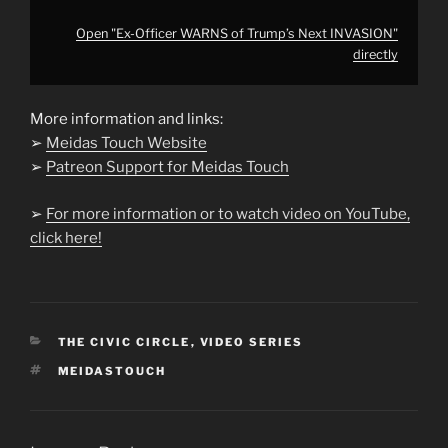
Open "Ex-Officer WARNS of Trump’s Next INVASION"
directly
More information and links:
➢
Meidas Touch Website
➢
Patreon Support for Meidas Touch
➢
For more information or to watch video on YouTube,
click here!
CATEGORIES
THE CIVIC CIRCLE
,
VIDEO SERIES
TAGS
MEIDASTOUCH