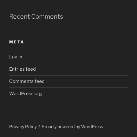
Recent Comments
META
Log in
Entries feed
Comments feed
WordPress.org
Privacy Policy
Proudly powered by WordPress