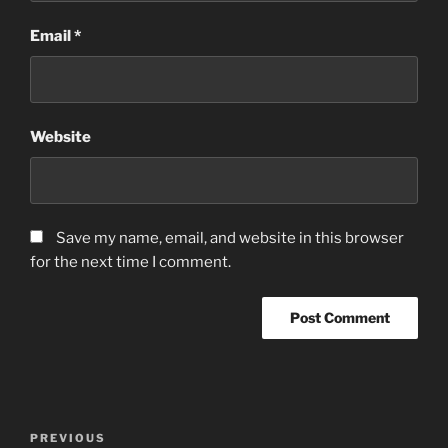
Email
*
Website
Save my name, email, and website in this browser
for the next time I comment.
Post
Previous
PREVIOUS