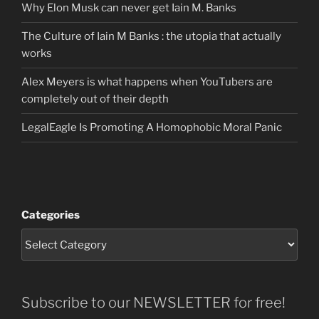
Why Elon Musk can never get Iain M. Banks
The Culture of Iain M Banks : the utopia that actually
works
Alex Meyers is what happens when YouTubers are
completely out of their depth
LegalEagle Is Promoting A Homophobic Moral Panic
Categories
Subscribe to our NEWSLETTER for free!