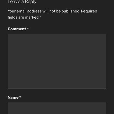
Leave a Reply
Your email address will not be published.
Required
fields are marked
*
Comment
*
Name
*