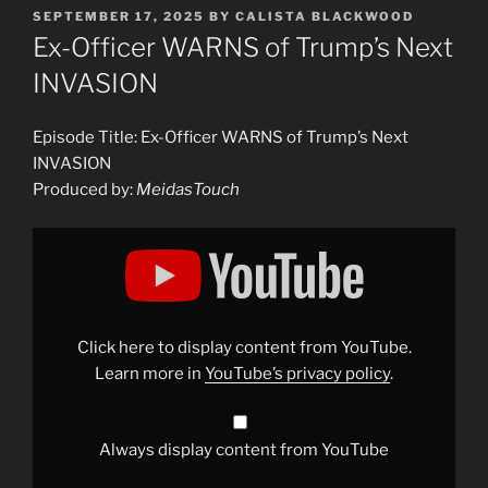
POSTED
SEPTEMBER 17, 2025
BY
CALISTA BLACKWOOD
ON
Ex-Officer WARNS of Trump’s Next
INVASION
Episode Title: Ex-Officer WARNS of Trump’s Next
INVASION
Produced by:
MeidasTouch
Display
"Ex-
Officer
WARNS
of
Trump’s
Next
INVASION"
Click here to display content from YouTube.
from
YouTube
Learn more in
YouTube’s privacy policy
.
Always display content from YouTube