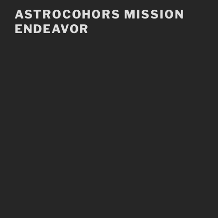
Skip
ASTROCOHORS MISSION
to
ENDEAVOR
content