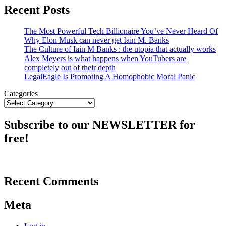
Recent Posts
The Most Powerful Tech Billionaire You’ve Never Heard Of
Why Elon Musk can never get Iain M. Banks
The Culture of Iain M Banks : the utopia that actually works
Alex Meyers is what happens when YouTubers are
completely out of their depth
LegalEagle Is Promoting A Homophobic Moral Panic
Categories
Subscribe to our NEWSLETTER for
free!
Recent Comments
Meta