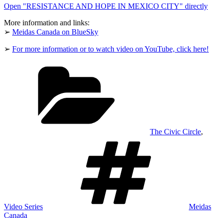
Open "RESISTANCE AND HOPE IN MEXICO CITY" directly
CITY"
from
YouTube
More information and links:
➢
Meidas Canada on BlueSky
➢
For more information or to watch video on YouTube, click here!
Categories
The Civic Circle
,
Tags
Video Series
Meidas
Canada