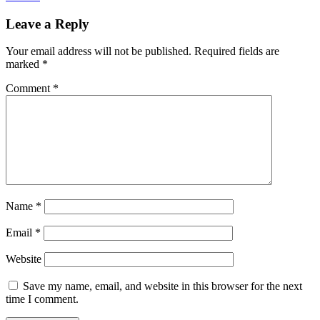
Leave a Reply
Your email address will not be published.
Required fields are
marked
*
Comment
*
Name
*
Email
*
Website
Save my name, email, and website in this browser for the next
time I comment.