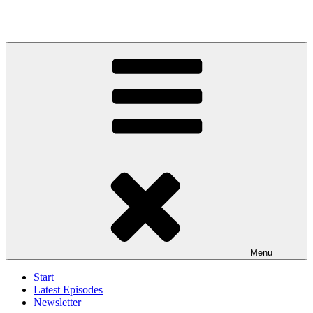
Menu
Start
Latest Episodes
Newsletter