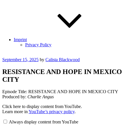
Imprint
Privacy Policy
Posted
September 15, 2025
by
Calista Blackwood
on
RESISTANCE AND HOPE IN MEXICO
CITY
Episode Title: RESISTANCE AND HOPE IN MEXICO CITY
Produced by:
Charlie Angus
Display
Click here to display content from YouTube.
"RESISTANCE
Learn more in
YouTube’s privacy policy
.
AND
HOPE
Always display content from YouTube
IN
MEXICO