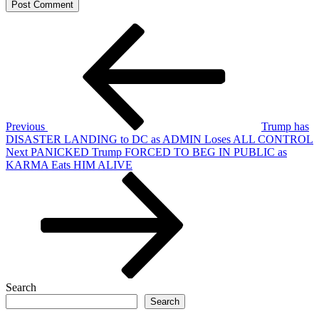
Post
Previous
Post
navigation
Previous
Trump has
DISASTER LANDING to DC as ADMIN Loses ALL CONTROL
Next
Next
PANICKED Trump FORCED TO BEG IN PUBLIC as
Post
KARMA Eats HIM ALIVE
Search
Search