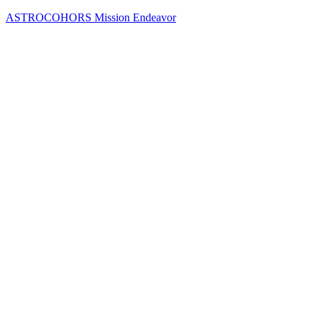
Skip
ASTROCOHORS Mission Endeavor
to
content