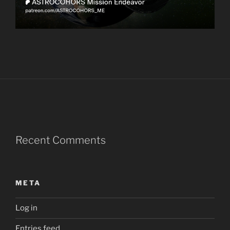
Recent Comments
META
Log in
Entries feed