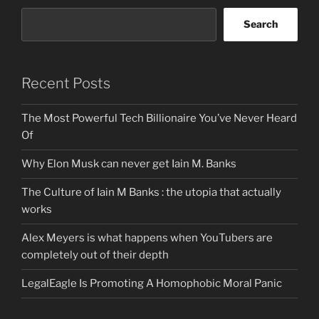
Search
Recent Posts
The Most Powerful Tech Billionaire You’ve Never Heard
Of
Why Elon Musk can never get Iain M. Banks
The Culture of Iain M Banks : the utopia that actually
works
Alex Meyers is what happens when YouTubers are
completely out of their depth
LegalEagle Is Promoting A Homophobic Moral Panic