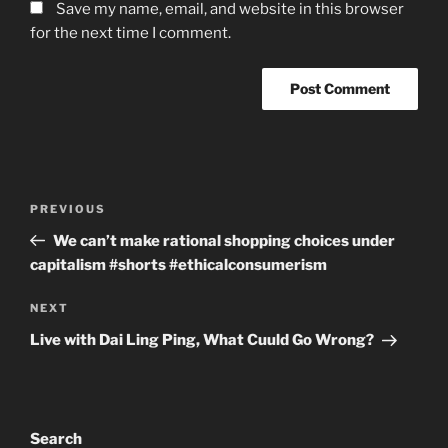
Save my name, email, and website in this browser
for the next time I comment.
Post
Previous
PREVIOUS
navigation
Post
We can’t make rational shopping choices under
capitalism #shorts #ethicalconsumerism
Next
NEXT
Post
Live with Dai Ling Ping, What Cuuld Go Wrong?
Search