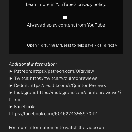
Learn more in
YouTube’s privacy policy
.
Always display content from YouTube
Open "Torturing MrBeast to help save kids" directly
Additional Information:
► Patreon:
https://patreon.com/QReview
► Twitch:
https://twitch.tv/quintonreviews
► Reddit:
https://reddit.com/r/QuintonReviews
► Instagram:
https://instagram.com/quintonreviews/?
hl=en
► Facebook:
https://facebook.com/601622439857042
For more information or to watch the video on