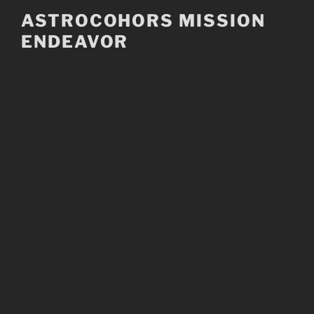
Skip
ASTROCOHORS MISSION
to
ENDEAVOR
content