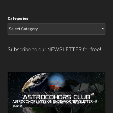
Categories
Subscribe to our NEWSLETTER for free!