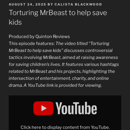
POSTED
AUGUST 24, 2025
BY
CALISTA BLACKWOOD
ON
Torturing MrBeast to help save
kids
Produced by Quinton Reviews
This episode features:
The video titled “Torturing
MrBeast to help save kids” discusses controversial
tactics involving MrBeast, aimed at raising awareness
for saving children’s lives. It features various hashtags
related to MrBeast and his projects, highlighting the
intersection of entertainment, charity, and online
drama. A YouTube link is provided for viewing.
Display
"Torturing
MrBeast
to
help
save
kids"
from
Click here to display content from YouTube.
YouTube