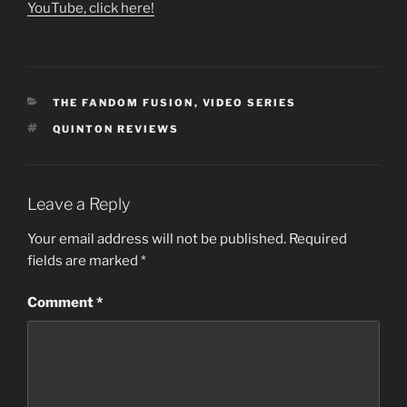
YouTube, click here!
CATEGORIES
THE FANDOM FUSION
,
VIDEO SERIES
TAGS
QUINTON REVIEWS
Leave a Reply
Your email address will not be published.
Required
fields are marked
*
Comment
*