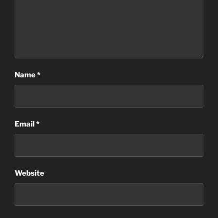
Name
*
Email
*
Website