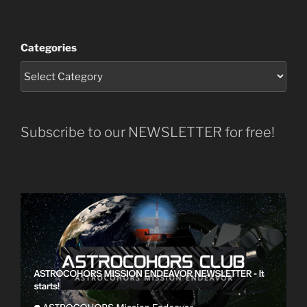
Categories
Subscribe to our NEWSLETTER for free!