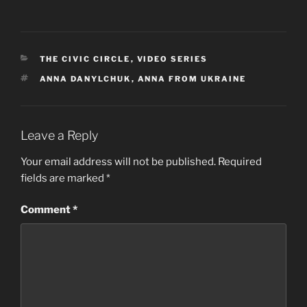
CATEGORIES
THE CIVIC CIRCLE
,
VIDEO SERIES
TAGS
ANNA DANYLCHUK
,
ANNA FROM UKRAINE
Leave a Reply
Your email address will not be published.
Required
fields are marked
*
Comment
*