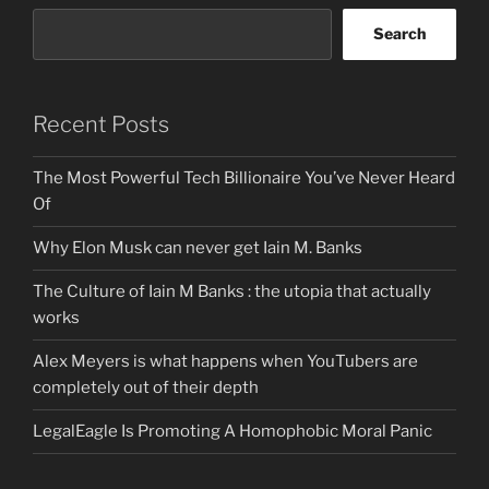
Search
Recent Posts
The Most Powerful Tech Billionaire You’ve Never Heard
Of
Why Elon Musk can never get Iain M. Banks
The Culture of Iain M Banks : the utopia that actually
works
Alex Meyers is what happens when YouTubers are
completely out of their depth
LegalEagle Is Promoting A Homophobic Moral Panic