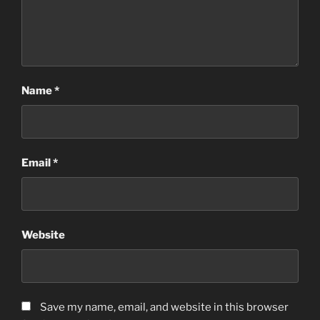
Name
*
Email
*
Website
Save my name, email, and website in this browser