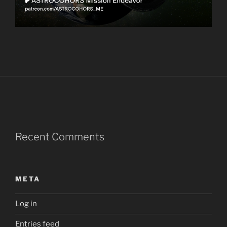
Recent Comments
META
Log in
Entries feed