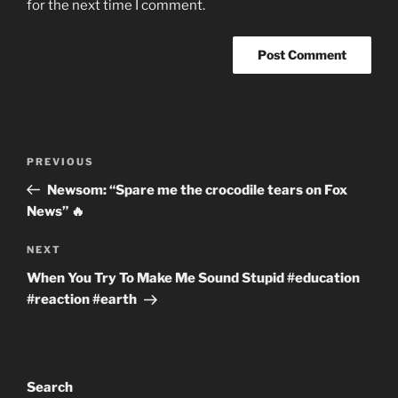
for the next time I comment.
Post
Previous
PREVIOUS
navigation
Post
Newsom: “Spare me the crocodile tears on Fox
News” 🔥
Next
NEXT
Post
When You Try To Make Me Sound Stupid #education
#reaction #earth
Search