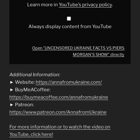
YouTube
Learn more in
YouTube’s privacy policy
.
Always display content from YouTube
Open "UNCENSORED UKRAINE FACTS VS PIERS
MORGAN’S SHOW" directly
Additional Information:
► Website:
https://annafromukraine.com/
► BuyMeACoffee:
https://buymeacoffee.com/annafromukraine
► Patreon:
https://www.patreon.com/AnnafromUkraine
For more information or to watch the video on
YouTube, click here!