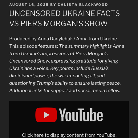
POSTED
AUGUST 16, 2025
BY
CALISTA BLACKWOOD
ON
UNCENSORED UKRAINE FACTS
VS PIERS MORGAN’S SHOW
Produced by Anna Danylchuk / Anna from Ukraine
This episode features:
The summary highlights Anna
from Ukraine’s impressions of Piers Morgan’s
Uncensored Show, expressing gratitude for giving
Ukrainians a voice. Key points include Russia’s
diminished power, the war impacting all, and
questioning Trump’s ability to ensure lasting peace.
Additional links for support and social media follow.
Display
"UNCENSORED
UKRAINE
FACTS
VS
PIERS
MORGAN’S
SHOW"
Click here to display content from YouTube.
from