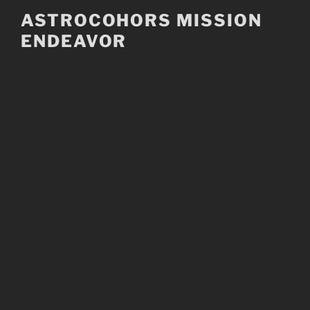
Skip
ASTROCOHORS MISSION
to
ENDEAVOR
content