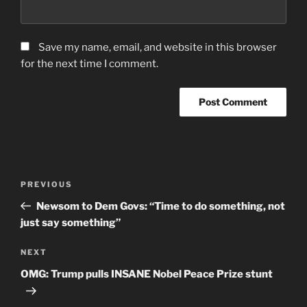
Save my name, email, and website in this browser
for the next time I comment.
Post
Previous
PREVIOUS
navigation
Post
Newsom to Dem Govs: “Time to do something, not
just say something”
Next
NEXT
Post
OMG: Trump pulls INSANE Nobel Peace Prize stunt