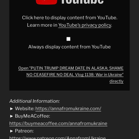
DATE
IN
ALASKA:
SHAME
Click here to display content from YouTube.
NO
CEASEFIRE
Learn more in
YouTube’s privacy policy
.
NO
DEAL
Vlog
1138:
War
Always display content from YouTube
in
Ukraine"
from
YouTube
Open "PUTIN TRUMP DREAM DATE IN ALASKA: SHAME
NO CEASEFIRE NO DEAL Vlog 1138: War in Ukraine"
directly
Additional Information:
► Website:
https://annafromukraine.com/
► BuyMeACoffee:
https://buymeacoffee.com/annafromukraine
► Patreon:
https://www.patreon.com/AnnafromUkraine