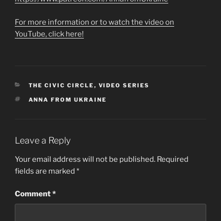
For more information or to watch the video on
YouTube, click here!
CATEGORIES
THE CIVIC CIRCLE
,
VIDEO SERIES
TAGS
ANNA FROM UKRAINE
Leave a Reply
Your email address will not be published.
Required
fields are marked
*
Comment
*