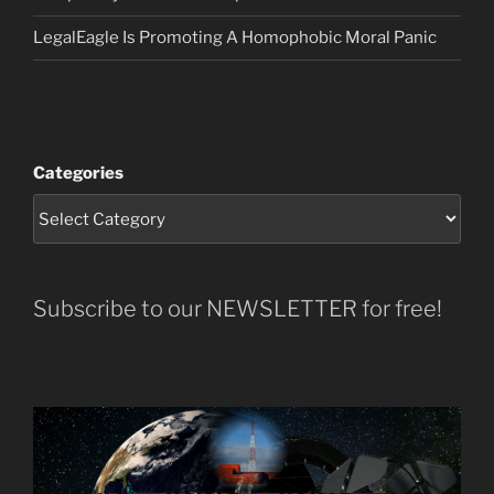
LegalEagle Is Promoting A Homophobic Moral Panic
Categories
Subscribe to our NEWSLETTER for free!