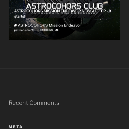
Recent Comments
META