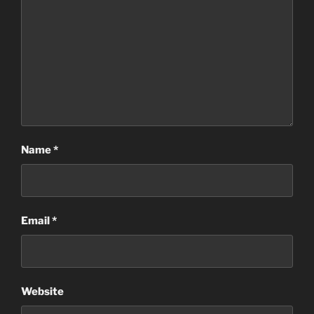
Name
*
Email
*
Website