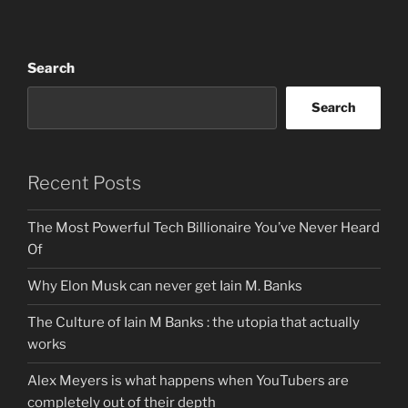
Search
Search
Recent Posts
The Most Powerful Tech Billionaire You’ve Never Heard
Of
Why Elon Musk can never get Iain M. Banks
The Culture of Iain M Banks : the utopia that actually
works
Alex Meyers is what happens when YouTubers are
completely out of their depth