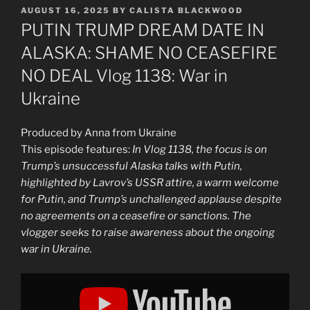
POSTED
AUGUST 16, 2025
BY
CALISTA BLACKWOOD
ON
PUTIN TRUMP DREAM DATE IN
ALASKA: SHAME NO CEASEFIRE
NO DEAL Vlog 1138: War in
Ukraine
Produced by Anna from Ukraine
This episode features:
In Vlog 1138, the focus is on
Trump’s unsuccessful Alaska talks with Putin,
highlighted by Lavrov’s USSR attire, a warm welcome
for Putin, and Trump’s unchallenged applause despite
no agreements on a ceasefire or sanctions. The
vlogger seeks to raise awareness about the ongoing
war in Ukraine.
Display
"PUTIN
TRUMP
DREAM