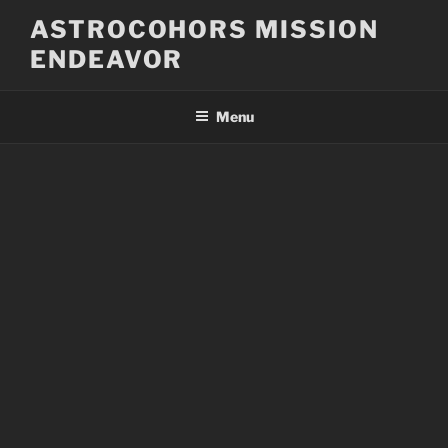
Skip
ASTROCOHORS MISSION
to
ENDEAVOR
content
Menu