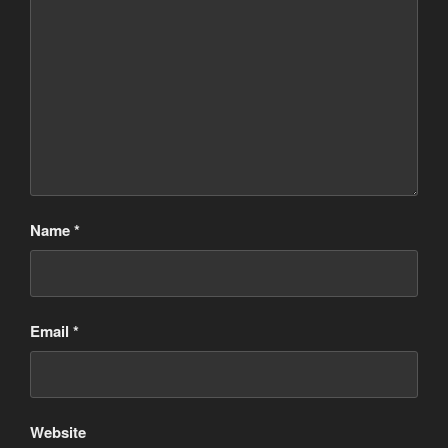
Name
*
Email
*
Website