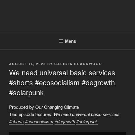
Menu
POSTED
AUGUST 14, 2025
BY
CALISTA BLACKWOOD
ON
We need universal basic services
#shorts #ecosocialism #degrowth
#solarpunk
Produced by Our Changing Climate
This episode features:
We need universal basic services
#shorts
#ecosocialism
#degrowth
#solarpunk
Display