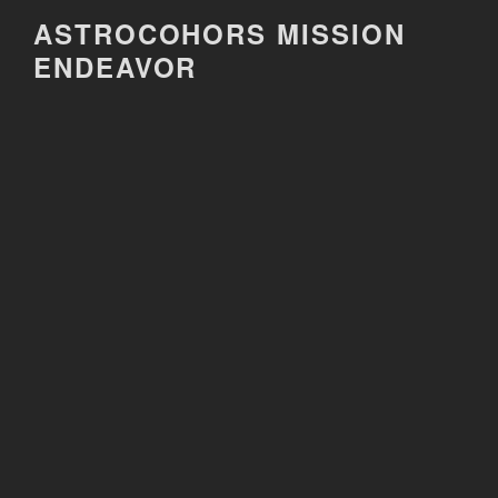
Skip
ASTROCOHORS MISSION
to
ENDEAVOR
content