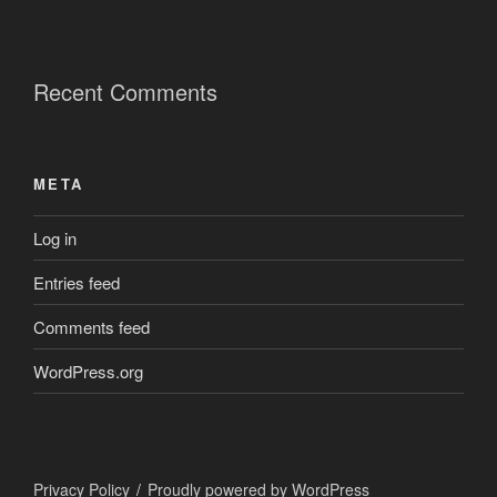
Recent Comments
META
Log in
Entries feed
Comments feed
WordPress.org
Privacy Policy
Proudly powered by WordPress