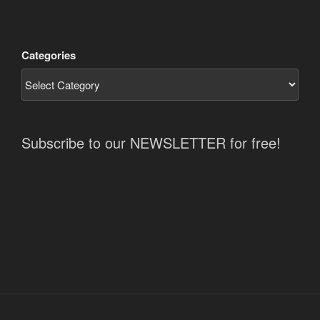
Categories
Subscribe to our NEWSLETTER for free!