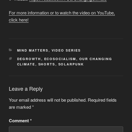
For more information or to watch the video on YouTube,
click here!
CATEGORIES
MIND MATTERS
,
VIDEO SERIES
TAGS
DEGROWTH
,
ECOSOCIALISM
,
OUR CHANGING
CLIMATE
,
SHORTS
,
SOLARPUNK
Leave a Reply
Your email address will not be published.
Required fields
are marked
*
Comment
*