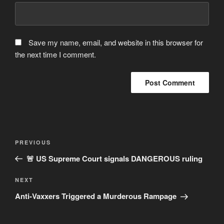
Save my name, email, and website in this browser for
the next time I comment.
Post
Previous
PREVIOUS
navigation
Post
🚨 US Supreme Court signals DANGEROUS ruling
Next
NEXT
Post
Anti-Vaxxers Triggered a Murderous Rampage