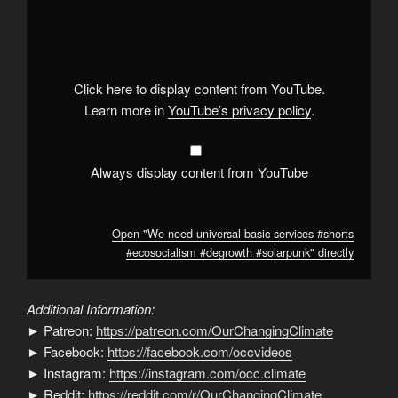
"We
need
universal
basic
services
#shorts
#ecosocialism
Click here to display content from YouTube.
#degrowth
#solarpunk
"
Learn more in
YouTube’s privacy policy
.
from
YouTube
Always display content from YouTube
Open "We need universal basic services #shorts
#ecosocialism #degrowth #solarpunk" directly
Additional Information:
► Patreon:
https://patreon.com/OurChangingClimate
► Facebook:
https://facebook.com/occvideos
► Instagram:
https://instagram.com/occ.climate
► Reddit:
https://reddit.com/r/OurChangingClimate