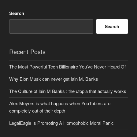
Search
Search
Recent Posts
The Most Powerful Tech Billionaire You’ve Never Heard Of
Why Elon Musk can never get Iain M. Banks
The Culture of Iain M Banks : the utopia that actually works
Alex Meyers is what happens when YouTubers are
completely out of their depth
LegalEagle Is Promoting A Homophobic Moral Panic