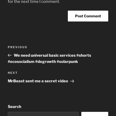
for the next time I comment.
Post
Previous
PREVIOUS
navigation
Post
We need universal basic services #shorts
#ecosocialism #degrowth #solarpunk
Next
NEXT
Post
MrBeast sent me a secret video
Search