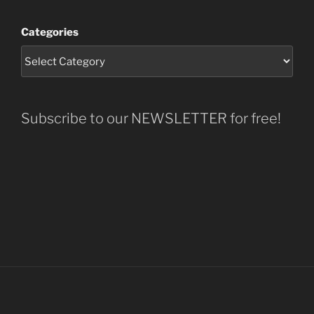
Categories
Subscribe to our NEWSLETTER for free!