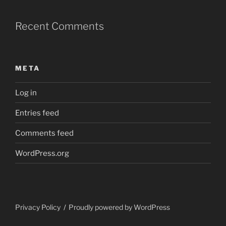
Recent Comments
META
Log in
Entries feed
Comments feed
WordPress.org
Privacy Policy
Proudly powered by WordPress