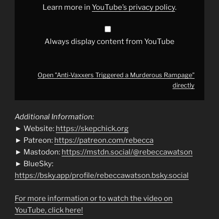
Learn more in
YouTube’s privacy policy
.
Always display content from YouTube
Open "Anti-Vaxxers Triggered a Murderous Rampage"
directly
Additional Information:
► Website:
https://skepchick.org
► Patreon:
https://patreon.com/rebecca
► Mastodon:
https://mstdn.social/@rebeccawatson
► BlueSky:
https://bsky.app/profile/rebeccawatson.bsky.social
For more information or to watch the video on
YouTube, click here!