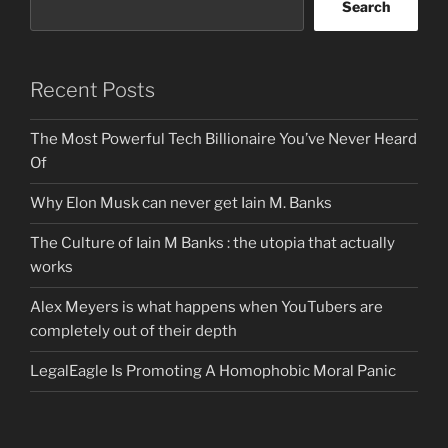
Search
Recent Posts
The Most Powerful Tech Billionaire You’ve Never Heard
Of
Why Elon Musk can never get Iain M. Banks
The Culture of Iain M Banks : the utopia that actually
works
Alex Meyers is what happens when YouTubers are
completely out of their depth
LegalEagle Is Promoting A Homophobic Moral Panic