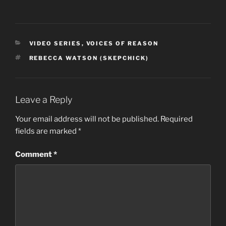
CATEGORIES
VIDEO SERIES
,
VOICES OF REASON
TAGS
REBECCA WATSON (SKEPCHICK)
Leave a Reply
Your email address will not be published.
Required
fields are marked
*
Comment
*