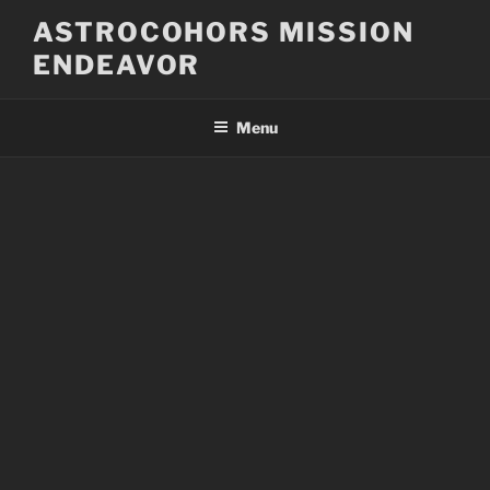
Skip
ASTROCOHORS MISSION
to
ENDEAVOR
content
Menu