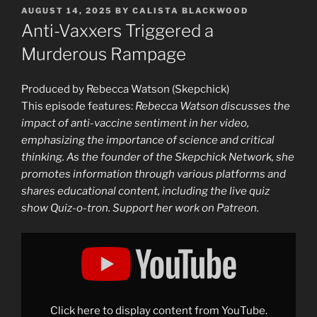
POSTED
AUGUST 14, 2025
BY
CALISTA BLACKWOOD
ON
Anti-Vaxxers Triggered a
Murderous Rampage
Produced by Rebecca Watson (Skepchick)
This episode features:
Rebecca Watson discusses the
impact of anti-vaccine sentiment in her video,
emphasizing the importance of science and critical
thinking. As the founder of the Skepchick Network, she
promotes information through various platforms and
shares educational content, including the live quiz
show Quiz-o-tron. Support her work on Patreon.
Display
"Anti-
Vaxxers
Triggered
a
Murderous
Rampage"
from
Click here to display content from YouTube.
YouTube