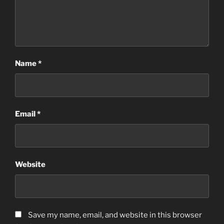
Name
*
Email
*
Website
Save my name, email, and website in this browser