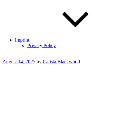
Imprint
Privacy Policy
Posted
August 14, 2025
by
Calista Blackwood
on