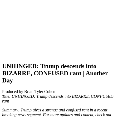
UNHINGED: Trump descends into
BIZARRE, CONFUSED rant | Another
Day
Produced by Brian Tyler Cohen
Title: UNHINGED: Trump descends into BIZARRE, CONFUSED
rant
Summary: Trump gives a strange and confused rant in a recent
breaking news segment. For more updates and content, check out