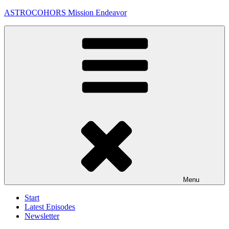
Skip
ASTROCOHORS Mission Endeavor
to
content
Menu
Start
Latest Episodes
Newsletter