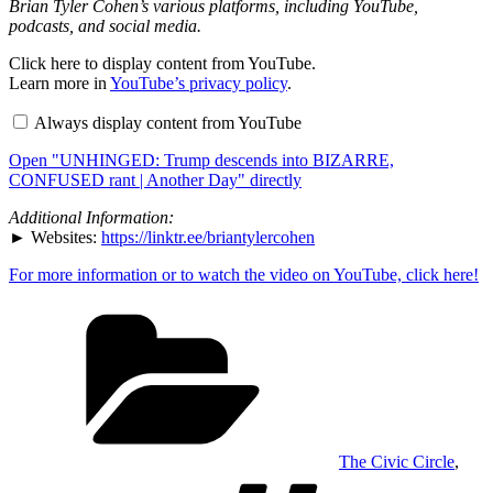
Brian Tyler Cohen’s various platforms, including YouTube,
podcasts, and social media.
Display
Click here to display content from YouTube.
"UNHINGED:
Learn more in
YouTube’s privacy policy
.
Trump
descends
Always display content from YouTube
into
BIZARRE,
Open "UNHINGED: Trump descends into BIZARRE,
CONFUSED
rant
CONFUSED rant | Another Day" directly
|
Another
Additional Information:
Day"
► Websites:
https://linktr.ee/briantylercohen
from
YouTube
For more information or to watch the video on YouTube, click here!
Categories
The Civic Circle
,
Tags