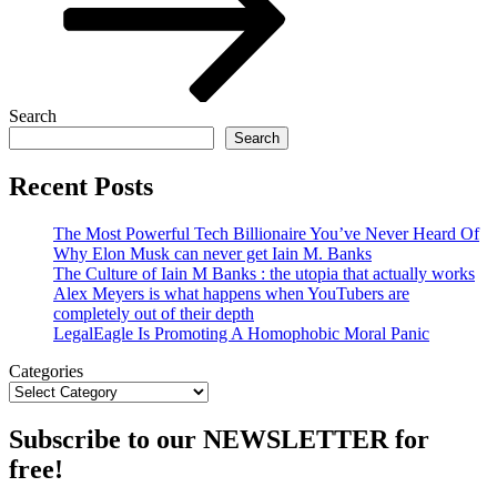
Search
Search
Recent Posts
The Most Powerful Tech Billionaire You’ve Never Heard Of
Why Elon Musk can never get Iain M. Banks
The Culture of Iain M Banks : the utopia that actually works
Alex Meyers is what happens when YouTubers are
completely out of their depth
LegalEagle Is Promoting A Homophobic Moral Panic
Categories
Subscribe to our NEWSLETTER for
free!