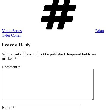
Video Series
Brian
Tyler Cohen
Leave a Reply
Your email address will not be published.
Required fields are
marked
*
Comment
*
Name
*