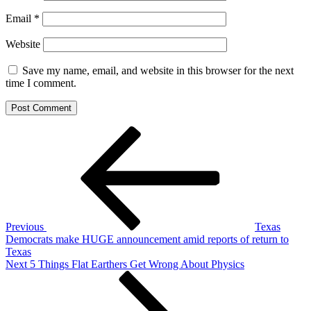
Email
*
Website
Save my name, email, and website in this browser for the next
time I comment.
Post
Previous
Post
navigation
Previous
Texas
Democrats make HUGE announcement amid reports of return to
Texas
Next
Next
5 Things Flat Earthers Get Wrong About Physics
Post