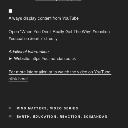
Don’t
Really
Get
The
Why!
Always display content from YouTube
#reaction
#education
#earth
"
Open "When You Don’t Really Get The Why! #reaction
from
YouTube
#education #earth" directly
Additional Information:
► Website:
https://scimandan.co.uk
For more information or to watch the video on YouTube,
click here!
CATEGORIES
MIND MATTERS
,
VIDEO SERIES
TAGS
EARTH
,
EDUCATION
,
REACTION
,
SCIMANDAN