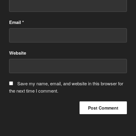
Email
*
Website
Save my name, email, and website in this browser for
the next time I comment.