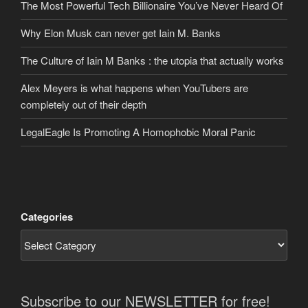
The Most Powerful Tech Billionaire You’ve Never Heard Of
Why Elon Musk can never get Iain M. Banks
The Culture of Iain M Banks : the utopia that actually works
Alex Meyers is what happens when YouTubers are
completely out of their depth
LegalEagle Is Promoting A Homophobic Moral Panic
Categories
Subscribe to our NEWSLETTER for free!