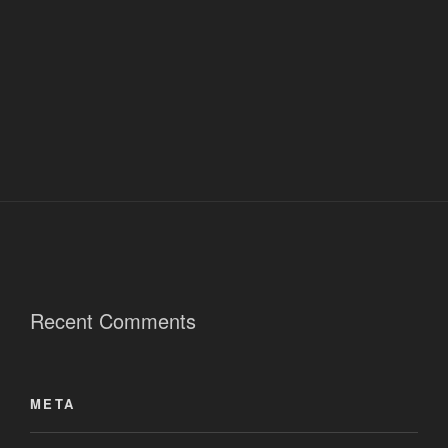
Recent Comments
META