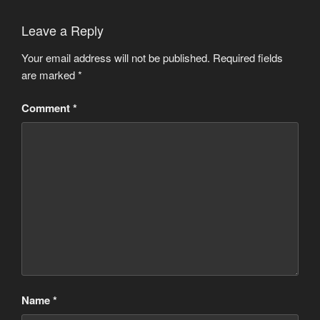
Leave a Reply
Your email address will not be published.
Required fields
are marked
*
Comment
*
Name
*