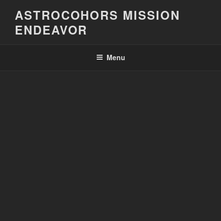
Skip
ASTROCOHORS MISSION
to
ENDEAVOR
content
Menu