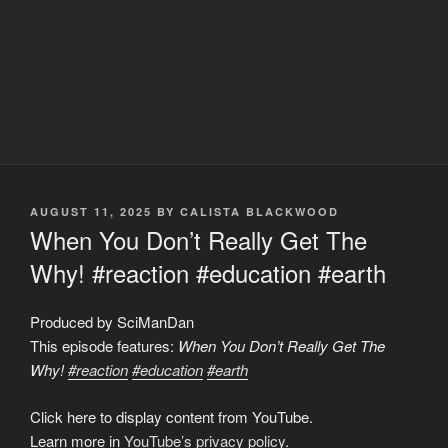
POSTED
AUGUST 11, 2025
BY
CALISTA BLACKWOOD
ON
When You Don’t Really Get The
Why! #reaction #education #earth
Produced by SciManDan
This episode features:
When You Don’t Really Get The
Why!
#reaction
#education
#earth
Display
Click here to display content from YouTube.
"When
You
Learn more in
YouTube’s privacy policy
.