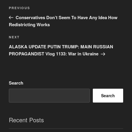
Post
Previous
PREVIOUS
navigation
Post
Conservatives Don’t Seem To Have Any Idea How
Redistricting Works
Next
NEXT
Post
ALASKA UPDATE PUTIN TRUMP: MAIN RUSSIAN
PROPAGANDIST Vlog 1133: War in Ukraine
Search
Search
Recent Posts