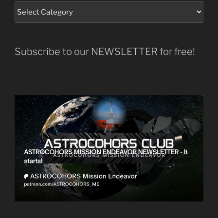
Subscribe to our NEWSLETTER for free!