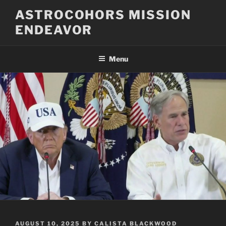
Skip
ASTROCOHORS MISSION
to
ENDEAVOR
content
Menu
POSTED
AUGUST 10, 2025
BY
CALISTA BLACKWOOD