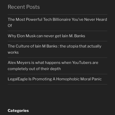
Recent Posts
The Most Powerful Tech Billionaire You’ve Never Heard
Of
Why Elon Musk can never get Iain M. Banks
The Culture of Iain M Banks : the utopia that actually
works
Alex Meyers is what happens when YouTubers are
completely out of their depth
LegalEagle Is Promoting A Homophobic Moral Panic
Categories