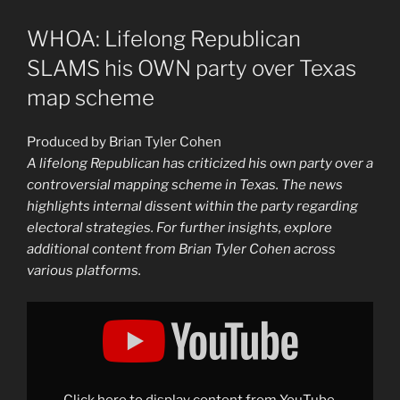
WHOA: Lifelong Republican
SLAMS his OWN party over Texas
map scheme
Produced by Brian Tyler Cohen
A lifelong Republican has criticized his own party over a
controversial mapping scheme in Texas. The news
highlights internal dissent within the party regarding
electoral strategies. For further insights, explore
additional content from Brian Tyler Cohen across
various platforms.
Display
"MUST-
WATCH:
Lifelong
Republican
SLAMS
his
OWN
Click here to display content from YouTube.