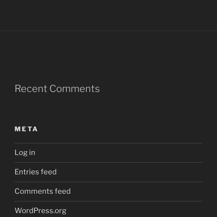
Recent Comments
META
Log in
Entries feed
Comments feed
WordPress.org