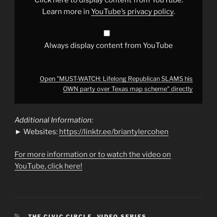
party
over
Learn more in
YouTube’s privacy policy
.
Texas
map
scheme"
from
YouTube
Always display content from YouTube
Open "MUST-WATCH: Lifelong Republican SLAMS his
OWN party over Texas map scheme" directly
Additional Information:
► Websites:
https://linktr.ee/briantylercohen
For more information or to watch the video on
YouTube, click here!
CATEGORIES
THE CIVIC CIRCLE
,
VIDEO SERIES