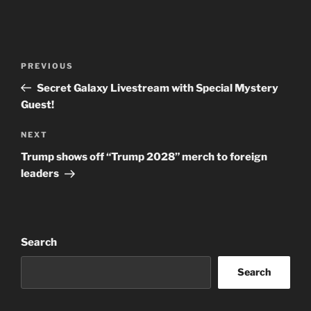
Post
Previous
PREVIOUS
navigation
Post
Secret Galaxy Livestream with Special Mystery
Guest!
Next
NEXT
Post
Trump shows off “Trump 2028” merch to foreign
leaders
Search
Search