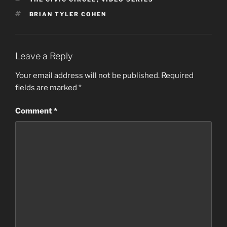
TAGS
BRIAN TYLER COHEN
Leave a Reply
Your email address will not be published.
Required
fields are marked
*
Comment
*