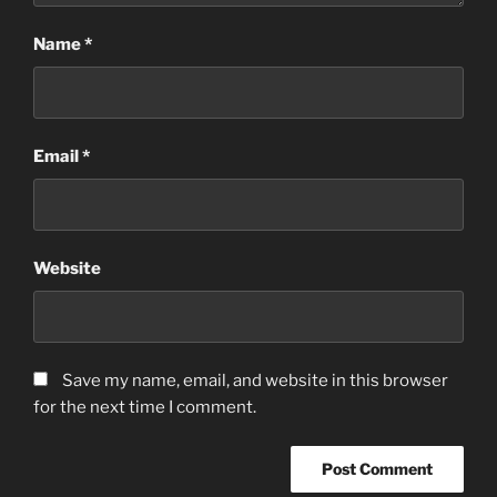
Name
*
Email
*
Website
Save my name, email, and website in this browser
for the next time I comment.