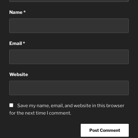
Name
*
Email
*
Website
Save my name, email, and website in this browser
for the next time I comment.