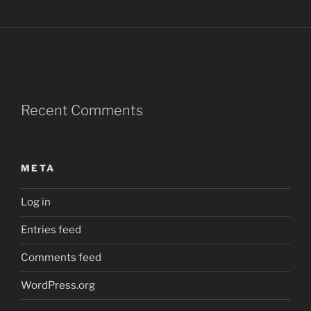
Recent Comments
META
Log in
Entries feed
Comments feed
WordPress.org