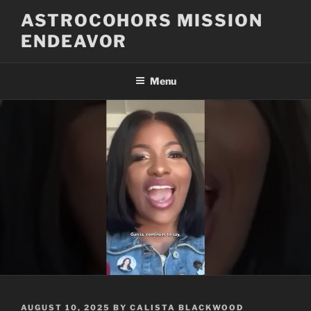
Skip
ASTROCOHORS MISSION
to
ENDEAVOR
content
Menu
POSTED
AUGUST 10, 2025
BY
CALISTA BLACKWOOD