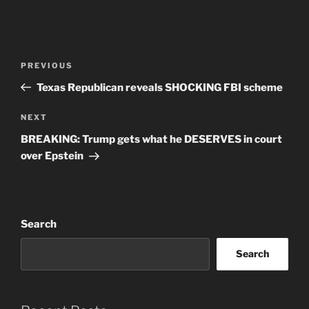
Post
Previous
PREVIOUS
navigation
Post
Texas Republican reveals SHOCKING FBI scheme
Next
NEXT
Post
BREAKING: Trump gets what he DESERVES in court
over Epstein
Search
Search