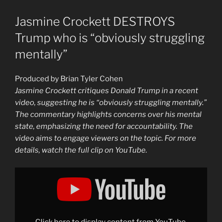
Jasmine Crockett DESTROYS
Trump who is “obviously struggling
mentally”
Produced by Brian Tyler Cohen
Jasmine Crockett critiques Donald Trump in a recent
video, suggesting he is “obviously struggling mentally.”
The commentary highlights concerns over his mental
state, emphasizing the need for accountability. The
video aims to engage viewers on the topic. For more
details, watch the full clip on YouTube.
Display
"Jasmine
Crockett
DESTROYS
Trump
who
is
"obviously
Click here to display content from YouTube.