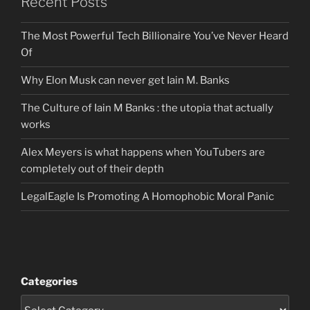
Recent Posts
The Most Powerful Tech Billionaire You’ve Never Heard
Of
Why Elon Musk can never get Iain M. Banks
The Culture of Iain M Banks : the utopia that actually
works
Alex Meyers is what happens when YouTubers are
completely out of their depth
LegalEagle Is Promoting A Homophobic Moral Panic
Categories