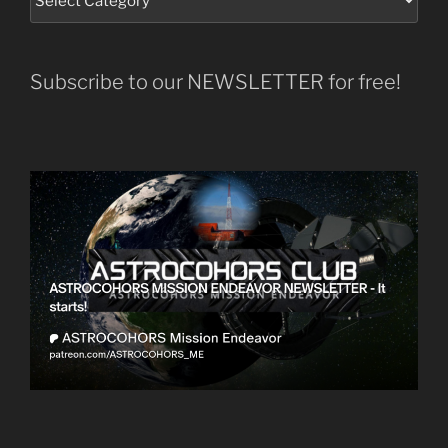
Subscribe to our NEWSLETTER for free!