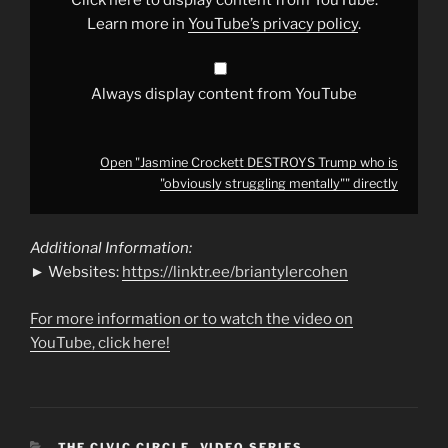
struggling
mentally""
Learn more in
YouTube’s privacy policy
.
from
YouTube
Always display content from YouTube
Open "Jasmine Crockett DESTROYS Trump who is
"obviously struggling mentally"" directly
Additional Information:
► Websites:
https://linktr.ee/briantylercohen
For more information or to watch the video on
YouTube, click here!
CATEGORIES
THE CIVIC CIRCLE
,
VIDEO SERIES