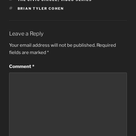
TAGS
BRIAN TYLER COHEN
Leave a Reply
Your email address will not be published.
Required
fields are marked
*
Comment
*