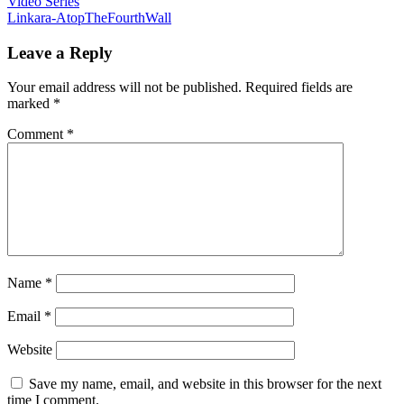
Video Series
Linkara-AtopTheFourthWall
Leave a Reply
Your email address will not be published.
Required fields are
marked
*
Comment
*
Name
*
Email
*
Website
Save my name, email, and website in this browser for the next
time I comment.