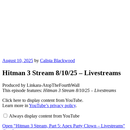
Posted
August 10, 2025
by
Calista Blackwood
on
Hitman 3 Stream 8/10/25 – Livestreams
Produced by Linkara-AtopTheFourthWall
This episode features:
Hitman 3 Stream 8/10/25 – Livestreams
Display
Click here to display content from YouTube.
"Hitman
Learn more in
YouTube’s privacy policy
.
3
Stream,
Always display content from YouTube
Part
5:
Open "Hitman 3 Stream, Part 5: Apex Party Clown – Livestreams"
Apex