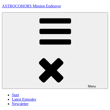
Skip
ASTROCOHORS Mission Endeavor
to
content
Menu
Start
Latest Episodes
Newsletter