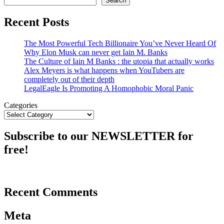
Search
Recent Posts
The Most Powerful Tech Billionaire You’ve Never Heard Of
Why Elon Musk can never get Iain M. Banks
The Culture of Iain M Banks : the utopia that actually works
Alex Meyers is what happens when YouTubers are
completely out of their depth
LegalEagle Is Promoting A Homophobic Moral Panic
Categories
Subscribe to our NEWSLETTER for
free!
Recent Comments
Meta