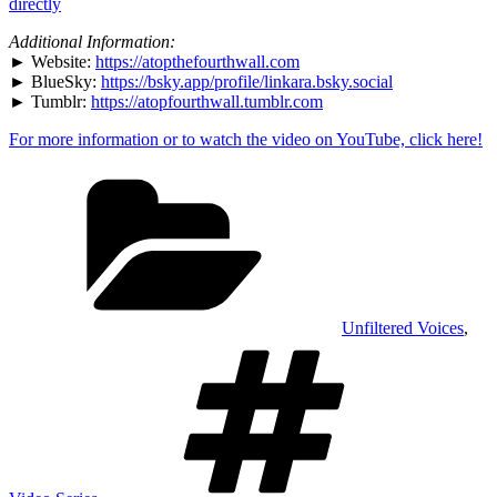
Party
directly
Clown
–
Additional Information:
Livestreams"
► Website:
https://atopthefourthwall.com
from
► BlueSky:
https://bsky.app/profile/linkara.bsky.social
YouTube
► Tumblr:
https://atopfourthwall.tumblr.com
For more information or to watch the video on YouTube, click here!
Categories
Unfiltered Voices
,
Tags