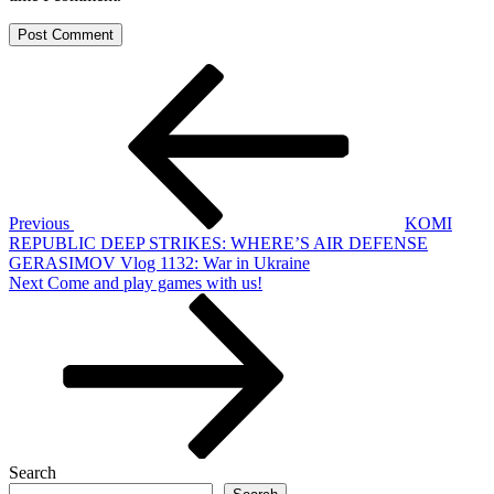
Post
Previous
Post
navigation
Previous
KOMI
REPUBLIC DEEP STRIKES: WHERE’S AIR DEFENSE
GERASIMOV Vlog 1132: War in Ukraine
Next
Next
Come and play games with us!
Post
Search