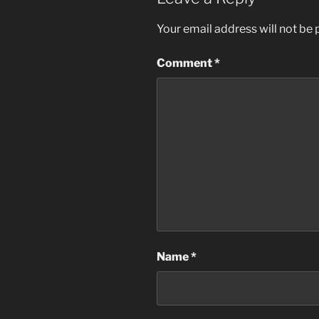
Your email address will not be 
Comment
*
Name
*