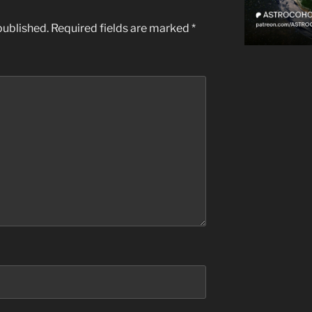
published.
Required fields are marked
*