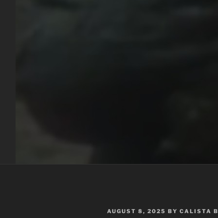
POSTED
AUGUST 8, 2025
BY
CALISTA 