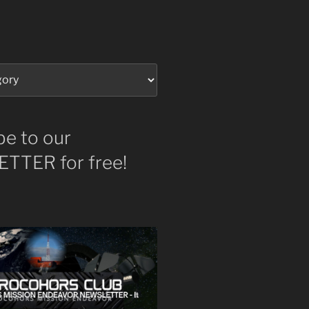
be to our
TTER for free!