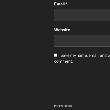
Email
*
Website
Save my name, email, and we
comment.
Post
Previous
PREVIOUS