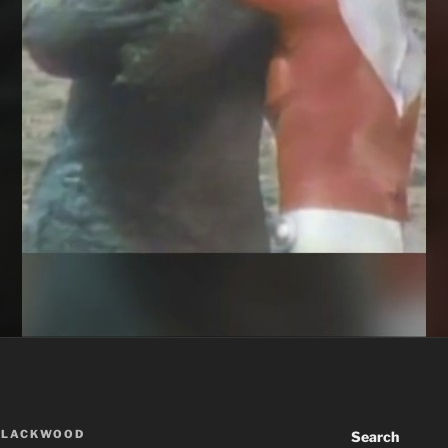
BLACKWOOD
Search