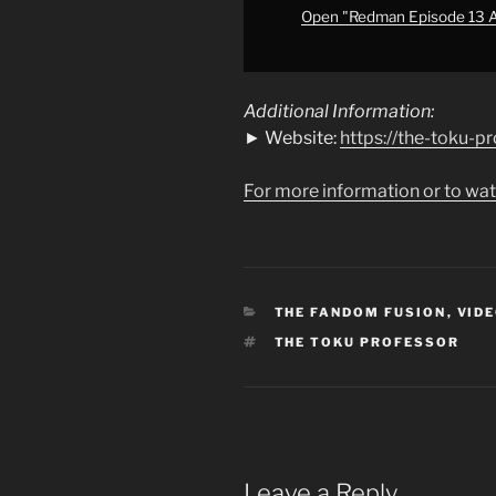
of.
Open "Redman Episode 13 Ana
Alien
Baltan
is
Additional Information:
Here
► Website:
https://the-toku-p
Too."
from
For more information or to wat
YouTube
CATEGORIES
THE FANDOM FUSION
,
VIDE
TAGS
THE TOKU PROFESSOR
Leave a Reply