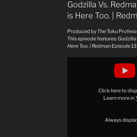
ON
Godzilla Vs. Redman
is Here Too. | Red
Produced by The Toku Profess
This episode features:
Godzilla
Here Too. | Redman Episode 13
Display
"Redman
Episode
13
Analysis
Click here to di
|
Learn more in
Godzilla
Vs.
Redman!
Always displa
…
Sort