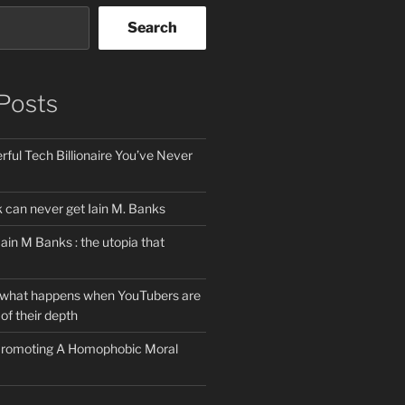
Search
Posts
ful Tech Billionaire You’ve Never
can never get Iain M. Banks
Iain M Banks : the utopia that
 what happens when YouTubers are
of their depth
 Promoting A Homophobic Moral