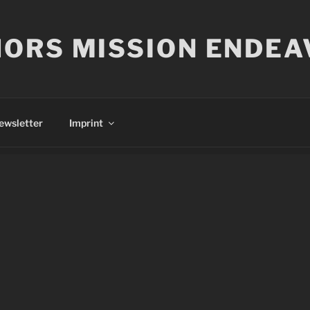
ORS MISSION ENDEA
ewsletter
Imprint