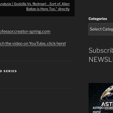
lysis | Godzilla Vs. Redman! …Sort of. Alien
Baltan is Here Too." directly
Categories
rofessor.creator-spring.com
ch the video on YouTube, click here!
Subscri
NEWSLE
O SERIES