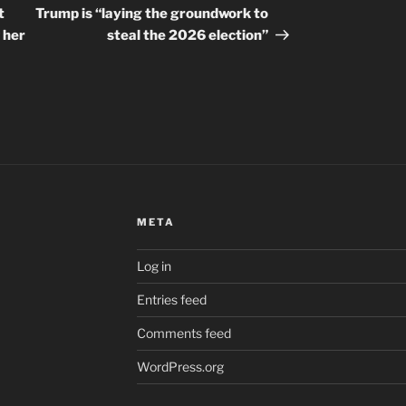
Post
t
Trump is “laying the groundwork to
 her
steal the 2026 election”
META
Log in
Entries feed
Comments feed
WordPress.org