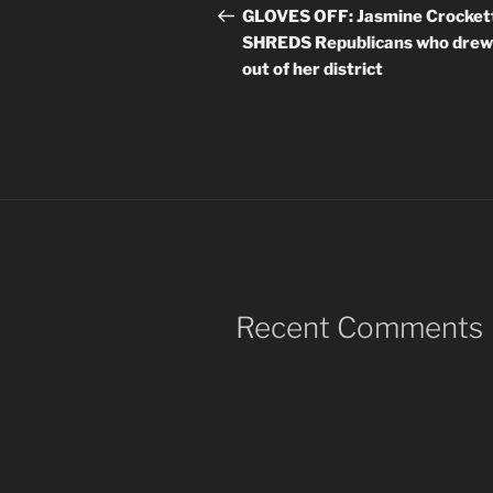
navigation
Post
GLOVES OFF: Jasmine Crocket
SHREDS Republicans who drew
out of her district
Recent Comments