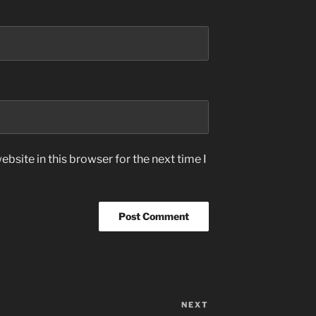
bsite in this browser for the next time I
NEXT
Next