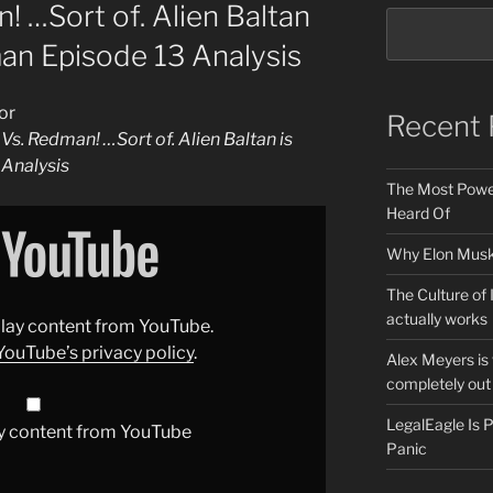
! …Sort of. Alien Baltan
man Episode 13 Analysis
or
Recent 
 Vs. Redman! …Sort of. Alien Baltan is
 Analysis
The Most Power
Heard Of
Why Elon Musk 
The Culture of 
actually works
splay content from YouTube.
YouTube’s privacy policy
.
Alex Meyers is
completely out 
LegalEagle Is
y content from YouTube
Panic