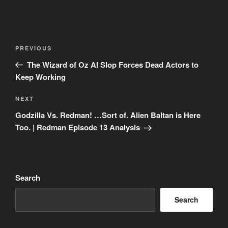
Post
Previous
PREVIOUS
navigation
Post
The Wizard of Oz AI Slop Forces Dead Actors to
Keep Working
Next
NEXT
Post
Godzilla Vs. Redman! …Sort of. Alien Baltan is Here
Too. | Redman Episode 13 Analysis
Search
Search