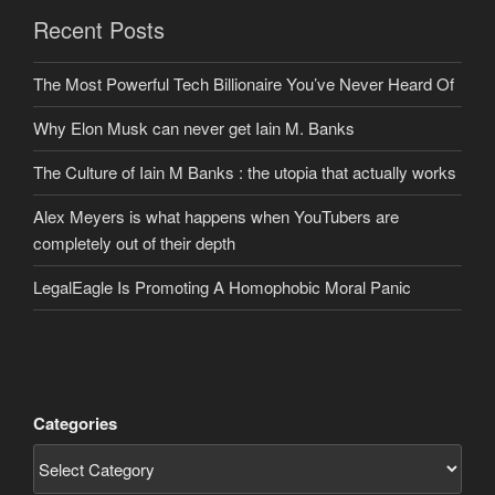
Recent Posts
The Most Powerful Tech Billionaire You’ve Never Heard Of
Why Elon Musk can never get Iain M. Banks
The Culture of Iain M Banks : the utopia that actually works
Alex Meyers is what happens when YouTubers are
completely out of their depth
LegalEagle Is Promoting A Homophobic Moral Panic
Categories