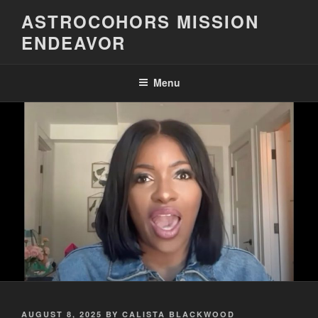
Skip
ASTROCOHORS MISSION
to
ENDEAVOR
content
Menu
POSTED
AUGUST 8, 2025
BY
CALISTA BLACKWOOD