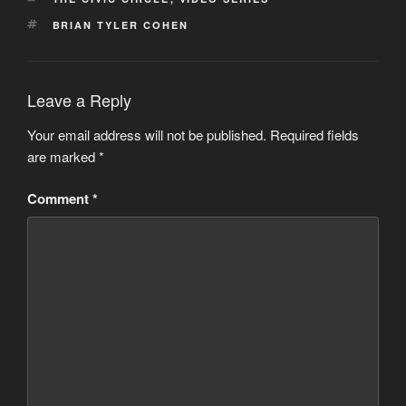
TAGS
BRIAN TYLER COHEN
Leave a Reply
Your email address will not be published.
Required fields
are marked
*
Comment
*