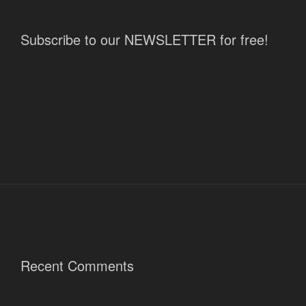
Subscribe to our NEWSLETTER for free!
Recent Comments