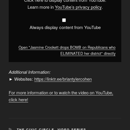
ELIMINATED
her
Learn more in
YouTube’s privacy policy
.
district"
from
YouTube
Always display content from YouTube
Open "Jasmine Crockett drops BOMB on Republicans who
ELIMINATED her district" directly
Additional Information:
► Websites:
https://linktr.ee/briantylercohen
For more information or to watch the video on YouTube,
click here!
CATEGORIES
THE CIVIC CIRCLE
,
VIDEO SERIES