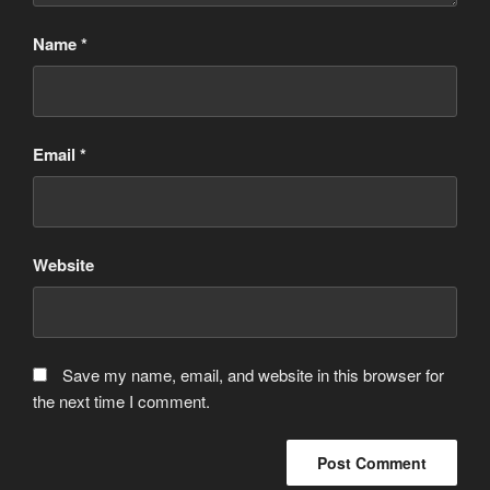
Name
*
Email
*
Website
Save my name, email, and website in this browser for
the next time I comment.