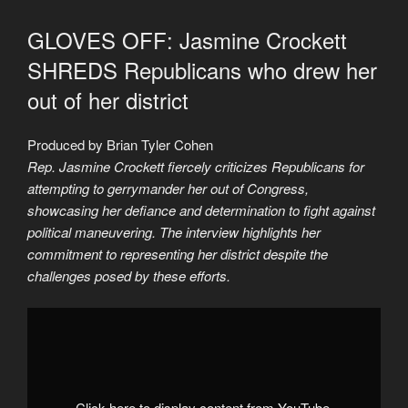
GLOVES OFF: Jasmine Crockett
SHREDS Republicans who drew her
out of her district
Produced by Brian Tyler Cohen
Rep. Jasmine Crockett fiercely criticizes Republicans for
attempting to gerrymander her out of Congress,
showcasing her defiance and determination to fight against
political maneuvering. The interview highlights her
commitment to representing her district despite the
challenges posed by these efforts.
Display
"Jasmine
Crockett
drops
BOMB
on
Republicans
who
Click here to display content from YouTube.