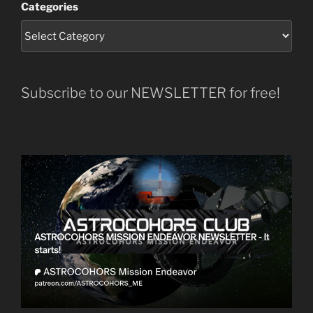
Categories
Subscribe to our NEWSLETTER for free!