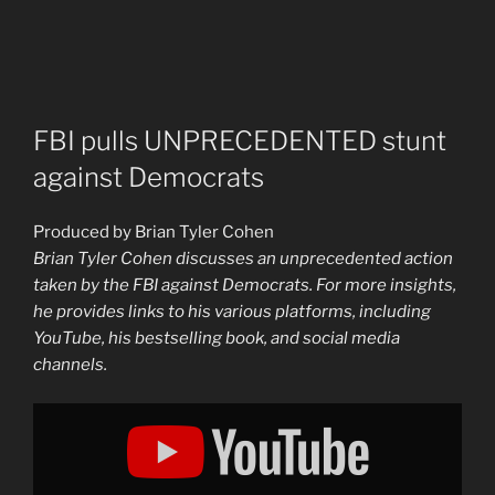
FBI pulls UNPRECEDENTED stunt
against Democrats
Produced by Brian Tyler Cohen
Brian Tyler Cohen discusses an unprecedented action
taken by the FBI against Democrats. For more insights,
he provides links to his various platforms, including
YouTube, his bestselling book, and social media
channels.
Display
"FBI
pulls
UNPRECEDENTED
stunt
against