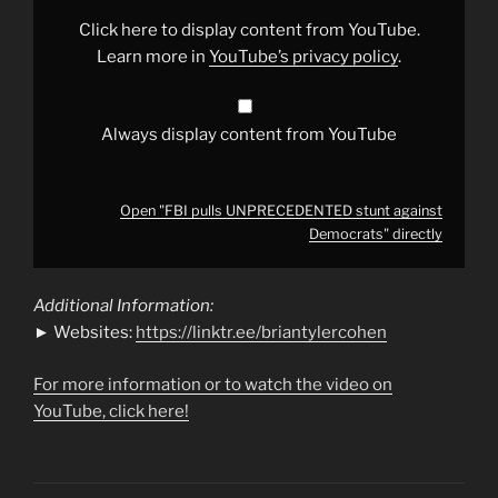
Democrats"
from
Click here to display content from YouTube.
YouTube
Learn more in
YouTube’s privacy policy
.
Always display content from YouTube
Open "FBI pulls UNPRECEDENTED stunt against
Democrats" directly
Additional Information:
► Websites:
https://linktr.ee/briantylercohen
For more information or to watch the video on
YouTube, click here!