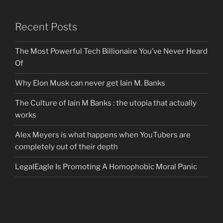
Recent Posts
The Most Powerful Tech Billionaire You’ve Never Heard
Of
Why Elon Musk can never get Iain M. Banks
The Culture of Iain M Banks : the utopia that actually
works
Alex Meyers is what happens when YouTubers are
completely out of their depth
LegalEagle Is Promoting A Homophobic Moral Panic