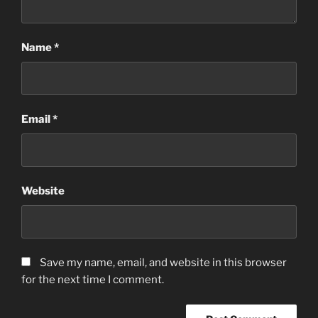
Name
*
Email
*
Website
Save my name, email, and website in this browser
for the next time I comment.