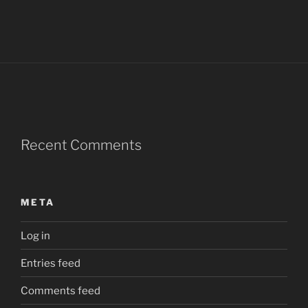
Recent Comments
META
Log in
Entries feed
Comments feed