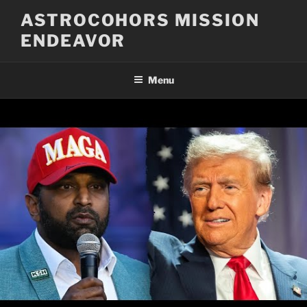
Skip
ASTROCOHORS MISSION
to
ENDEAVOR
content
Menu