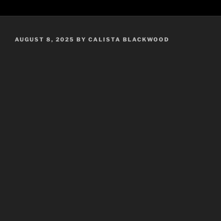
POSTED
AUGUST 8, 2025
BY
CALISTA BLACKWOOD
ON