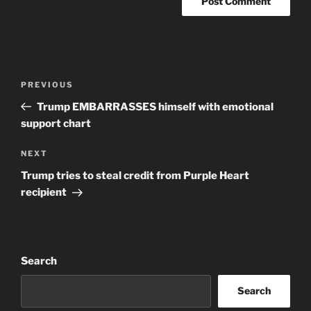
Post
Previous
PREVIOUS
navigation
Post
Trump EMBARRASSES himself with emotional
support chart
Next
NEXT
Post
Trump tries to steal credit from Purple Heart
recipient
Search
Search