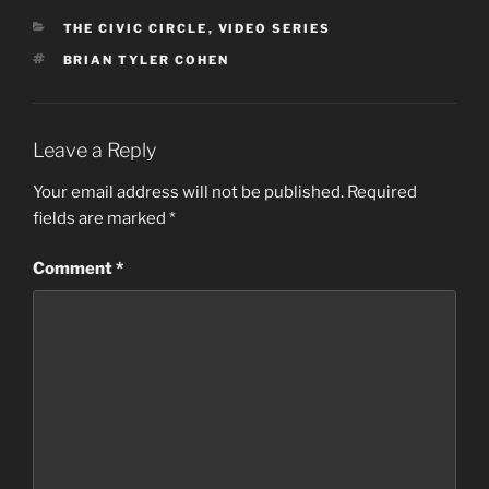
CATEGORIES
THE CIVIC CIRCLE
,
VIDEO SERIES
TAGS
BRIAN TYLER COHEN
Leave a Reply
Your email address will not be published.
Required
fields are marked
*
Comment
*