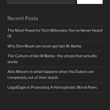
Recent Posts
The Most Powerful Tech Billionaire You’ve Never Heard
Of
Why Elon Musk can never get Iain M. Banks
The Culture of Iain M Banks : the utopia that actually
works
Alex Meyers is what happens when YouTubers are
completely out of their depth
LegalEagle Is Promoting A Homophobic Moral Panic