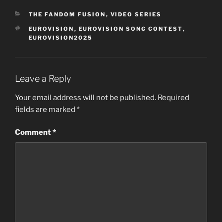
CATEGORIES
THE FANDOM FUSION
,
VIDEO SERIES
TAGS
EUROVISION
,
EUROVISION SONG CONTEST
,
EUROVISION2025
Leave a Reply
Your email address will not be published.
Required
fields are marked
*
Comment
*