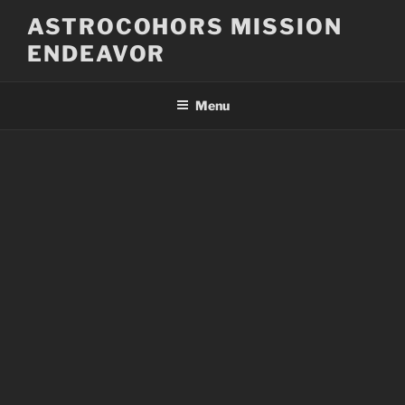
Skip
ASTROCOHORS MISSION
to
ENDEAVOR
content
Menu