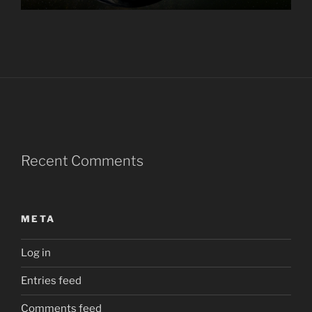
Recent Comments
META
Log in
Entries feed
Comments feed