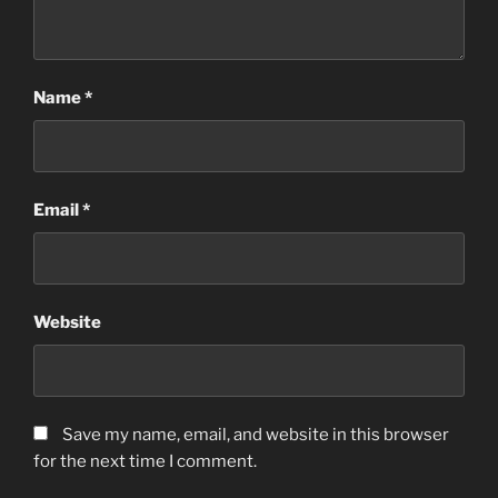
Name
*
Email
*
Website
Save my name, email, and website in this browser
for the next time I comment.