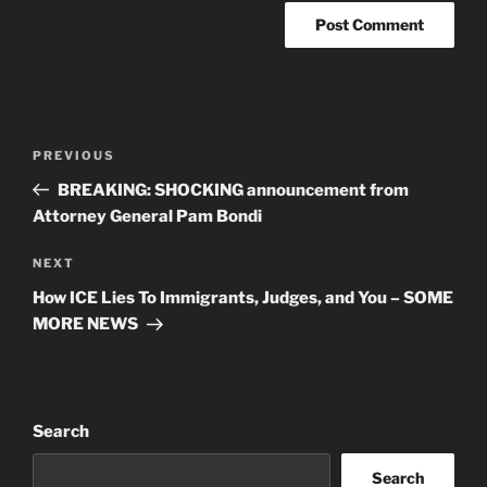
Post
Previous
PREVIOUS
navigation
Post
BREAKING: SHOCKING announcement from
Attorney General Pam Bondi
Next
NEXT
Post
How ICE Lies To Immigrants, Judges, and You – SOME
MORE NEWS
Search
Search