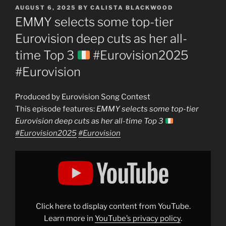
POSTED
AUGUST 6, 2025
BY
CALISTA BLACKWOOD
ON
EMMY selects some top-tier
Eurovision deep cuts as her all-
time Top 3
#Eurovision2025
#Eurovision
Produced by Eurovision Song Contest
This episode features:
EMMY selects some top-tier
Eurovision deep cuts as her all-time Top 3
#Eurovision2025
#Eurovision
Display
"EMMY
selects
some
top-
tier
Eurovision
deep
Click here to display content from YouTube.
cuts
as
Learn more in
YouTube’s privacy policy
.
her