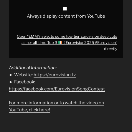
all-
time
Top
3
Always display content from YouTube
#Eurovision2025
#Eurovision
"
from
YouTube
Open "EMMY selects some top-tier Eurovision deep cuts
as her all-time Top 3
#Eurovision2025 #Eurovision"
directly
Additional Information:
► Website:
https://eurovision.tv
► Facebook:
https://facebook.com/EurovisionSongContest
For more information or to watch the video on
YouTube, click here!