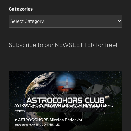
Categories
Subscribe to our NEWSLETTER for free!