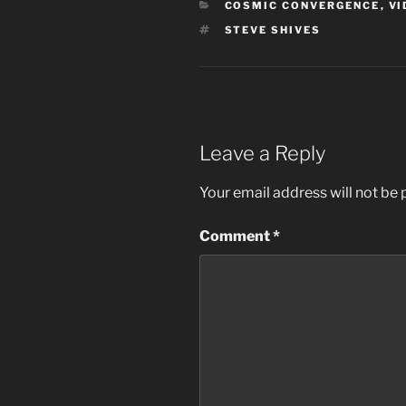
CATEGORIES
COSMIC CONVERGENCE
,
VI
TAGS
STEVE SHIVES
Leave a Reply
Your email address will not be 
Comment
*