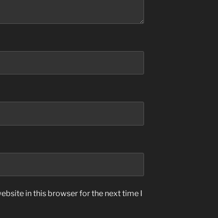
bsite in this browser for the next time I