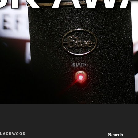
BLACKWOOD
Search