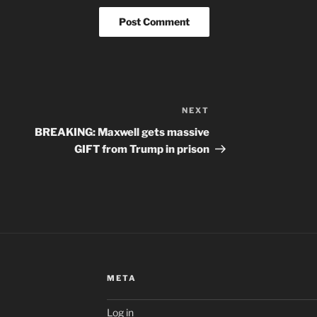
NEXT
Next
Post
BREAKING: Maxwell gets massive
GIFT from Trump in prison
META
Log in