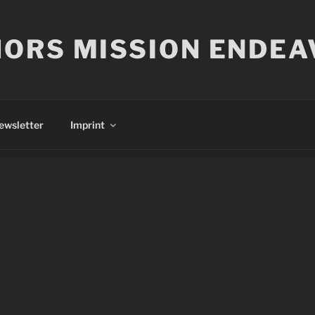
ORS MISSION ENDEA
ewsletter
Imprint