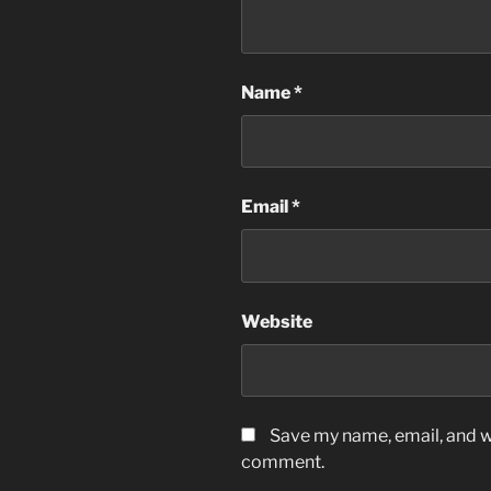
Name
*
Email
*
Website
Save my name, email, and we
comment.