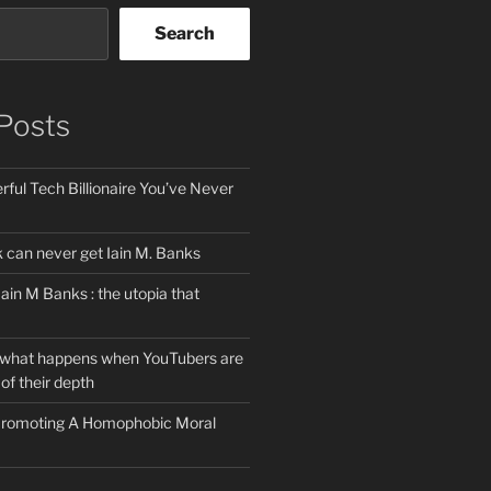
Search
Posts
ful Tech Billionaire You’ve Never
can never get Iain M. Banks
Iain M Banks : the utopia that
 what happens when YouTubers are
of their depth
 Promoting A Homophobic Moral