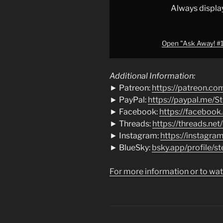
Steve
Always displa
Shives"
from
YouTube
Open "Ask Away! #19
Additional Information:
► Patreon:
https://patreon.co
► PayPal:
https://paypal.me/S
► Facebook:
https://facebook
► Threads:
https://threads.net
► Instagram:
https://instagra
► BlueSky:
bsky.app/profile/st
For more information or to wat