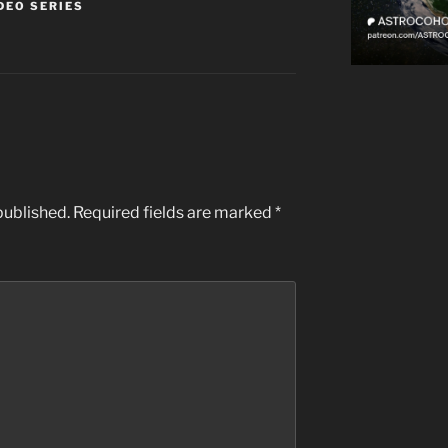
DEO SERIES
published.
Required fields are marked
*