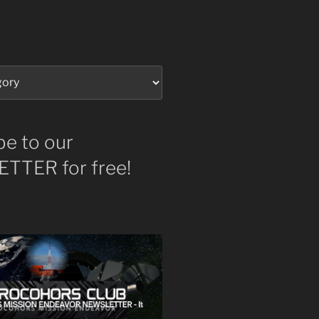
be to our
TTER for free!