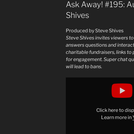
ON
Ask Away! #195: Au
Shives
Produced by Steve Shives
Steve Shives invites viewers to
answers questions and interacts
charitable fundraisers, links t
for engagement. Super chat qu
will lead to bans.
Display
"Ask
Away!
#195:
August
Click here to di
15,
Learn more in
2025
|