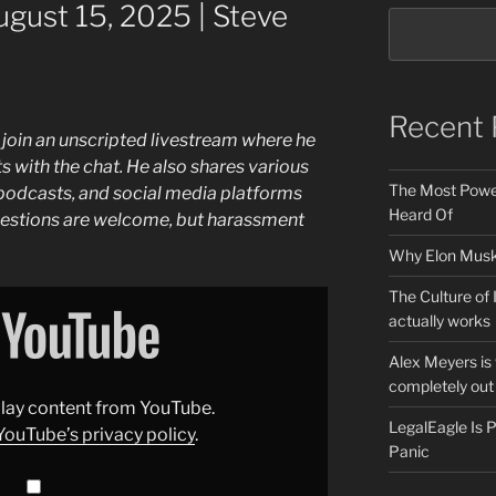
gust 15, 2025 | Steve
Recent 
 join an unscripted livestream where he
 with the chat. He also shares various
The Most Power
o podcasts, and social media platforms
Heard Of
estions are welcome, but harassment
Why Elon Musk 
The Culture of 
actually works
Alex Meyers is
completely out 
splay content from YouTube.
LegalEagle Is
YouTube’s privacy policy
.
Panic