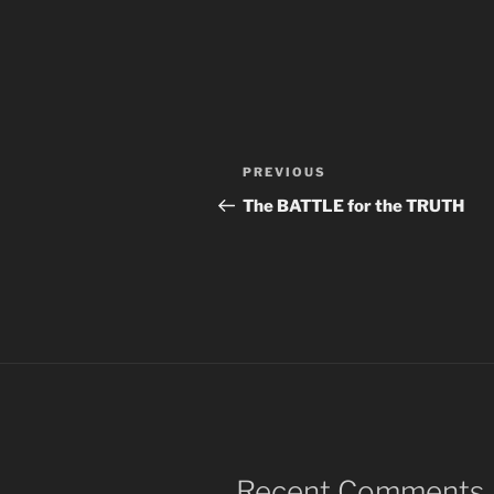
Post
Previous
PREVIOUS
navigation
Post
The BATTLE for the TRUTH
Recent Comments