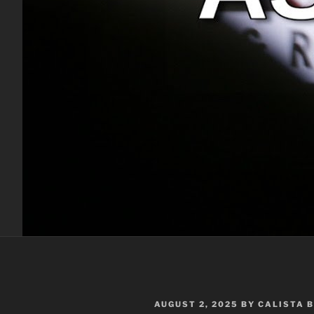
POSTED
AUGUST 2, 2025
BY
CALISTA 