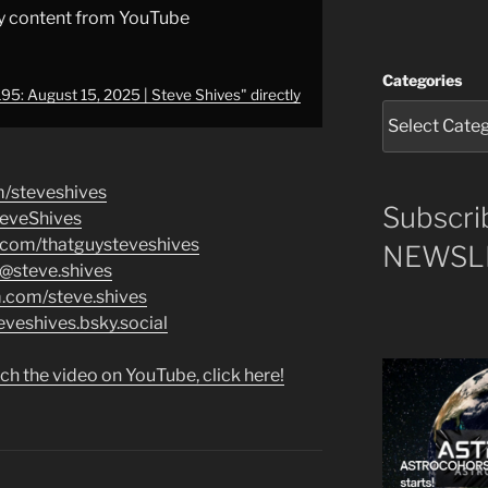
y content from YouTube
Categories
5: August 15, 2025 | Steve Shives" directly
m/steveshives
Subscri
teveShives
.com/thatguysteveshives
NEWSLE
/@steve.shives
m.com/steve.shives
eveshives.bsky.social
ch the video on YouTube, click here!