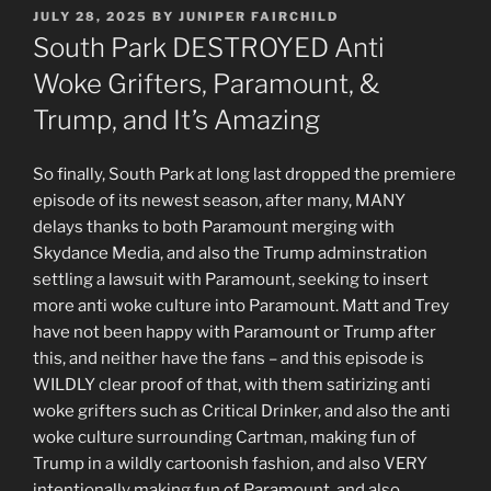
POSTED
JULY 28, 2025
BY
JUNIPER FAIRCHILD
ON
South Park DESTROYED Anti
Woke Grifters, Paramount, &
Trump, and It’s Amazing
So finally, South Park at long last dropped the premiere
episode of its newest season, after many, MANY
delays thanks to both Paramount merging with
Skydance Media, and also the Trump adminstration
settling a lawsuit with Paramount, seeking to insert
more anti woke culture into Paramount. Matt and Trey
have not been happy with Paramount or Trump after
this, and neither have the fans – and this episode is
WILDLY clear proof of that, with them satirizing anti
woke grifters such as Critical Drinker, and also the anti
woke culture surrounding Cartman, making fun of
Trump in a wildly cartoonish fashion, and also VERY
intentionally making fun of Paramount, and also