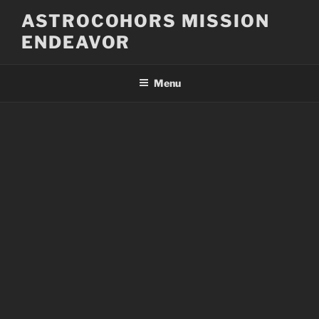
Skip
ASTROCOHORS MISSION
to
ENDEAVOR
content
Menu