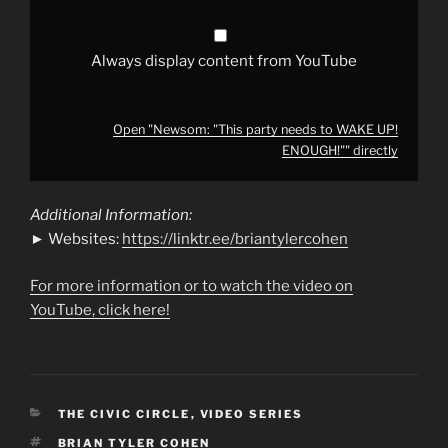
YouTube
Always display content from YouTube
Open "Newsom: "This party needs to WAKE UP!
ENOUGH!"" directly
Additional Information:
► Websites:
https://linktr.ee/briantylercohen
For more information or to watch the video on
YouTube, click here!
CATEGORIES
THE CIVIC CIRCLE
,
VIDEO SERIES
TAGS
BRIAN TYLER COHEN