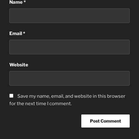
Name
*
Email
*
Website
Save my name, email, and website in this browser
for the next time I comment.