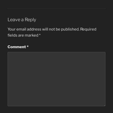
Leave a Reply
Your email address will not be published.
Required
fields are marked
*
Comment
*