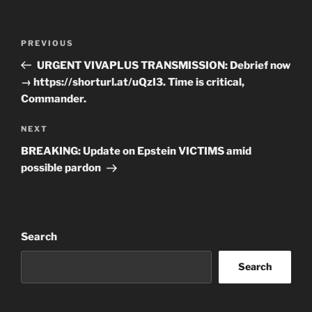
Post
Previous
PREVIOUS
navigation
Post
URGENT VIVAPLUS TRANSMISSION: Debrief now
→ https://shorturl.at/uQzI3. Time is critical,
Commander.
Next
NEXT
Post
BREAKING: Update on Epstein VICTIMS amid
possible pardon
Search
Search