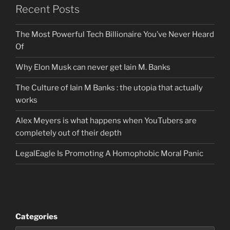
Recent Posts
The Most Powerful Tech Billionaire You’ve Never Heard
Of
Why Elon Musk can never get Iain M. Banks
The Culture of Iain M Banks : the utopia that actually
works
Alex Meyers is what happens when YouTubers are
completely out of their depth
LegalEagle Is Promoting A Homophobic Moral Panic
Categories