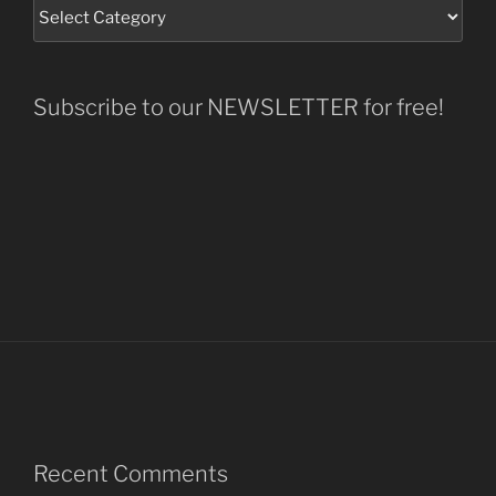
Subscribe to our NEWSLETTER for free!
Recent Comments