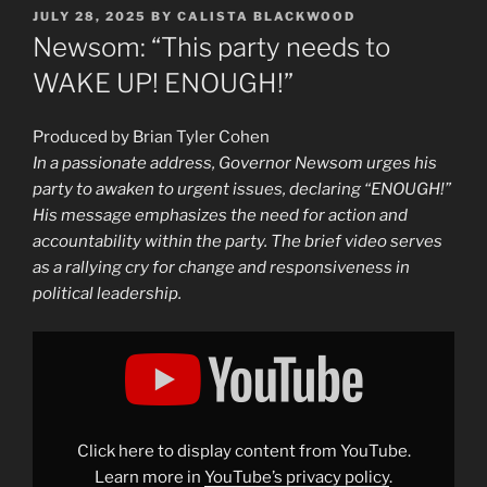
POSTED
JULY 28, 2025
BY
CALISTA BLACKWOOD
ON
Newsom: “This party needs to
WAKE UP! ENOUGH!”
Produced by Brian Tyler Cohen
In a passionate address, Governor Newsom urges his
party to awaken to urgent issues, declaring “ENOUGH!”
His message emphasizes the need for action and
accountability within the party. The brief video serves
as a rallying cry for change and responsiveness in
political leadership.
Display
"Newsom:
"This
party
needs
to
WAKE
UP!
Click here to display content from YouTube.
ENOUGH!""
from
Learn more in
YouTube’s privacy policy
.