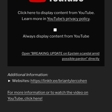
Epstein
scandal
amid
possible
Click here to display content from YouTube.
pardon"
from
Learn more in
YouTube’s privacy policy
.
YouTube
Always display content from YouTube
Open "BREAKING: UPDATE on Epstein scandal amid
possible pardon" directly
Additional Information:
► Websites:
https://linktr.ee/briantylercohen
For more information or to watch the video on
YouTube, click here!