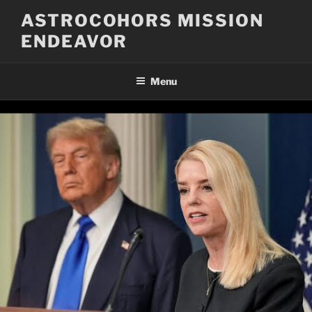
Skip
ASTROCOHORS MISSION
to
ENDEAVOR
content
Menu