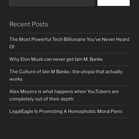
Recent Posts
The Most Powerful Tech Billionaire You’ve Never Heard
Of
Why Elon Musk can never get Iain M. Banks
The Culture of Iain M Banks : the utopia that actually
works
Alex Meyers is what happens when YouTubers are
completely out of their depth
LegalEagle Is Promoting A Homophobic Moral Panic