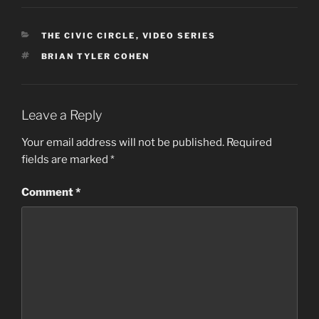
CATEGORIES
THE CIVIC CIRCLE
,
VIDEO SERIES
TAGS
BRIAN TYLER COHEN
Leave a Reply
Your email address will not be published.
Required
fields are marked
*
Comment
*