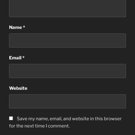
Name
*
Email
*
Website
Save my name, email, and website in this browser
for the next time I comment.