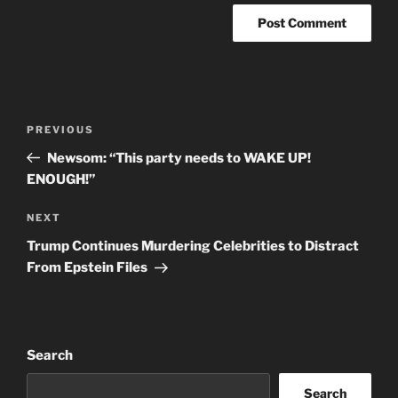
Post
Previous
PREVIOUS
navigation
Post
Newsom: “This party needs to WAKE UP!
ENOUGH!”
Next
NEXT
Post
Trump Continues Murdering Celebrities to Distract
From Epstein Files
Search
Search