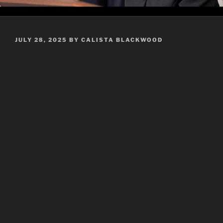
POSTED
JULY 28, 2025
BY
CALISTA BLACKWOOD
ON