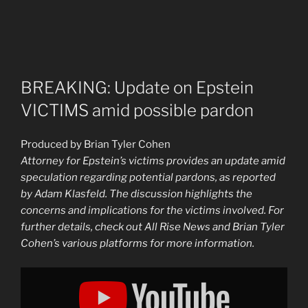
BREAKING: Update on Epstein
VICTIMS amid possible pardon
Produced by Brian Tyler Cohen
Attorney for Epstein’s victims provides an update amid
speculation regarding potential pardons, as reported
by Adam Klasfeld. The discussion highlights the
concerns and implications for the victims involved. For
further details, check out All Rise News and Brian Tyler
Cohen’s various platforms for more information.
Display
"BREAKING:
UPDATE
on