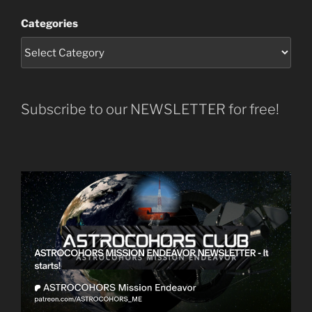
Categories
Subscribe to our NEWSLETTER for free!