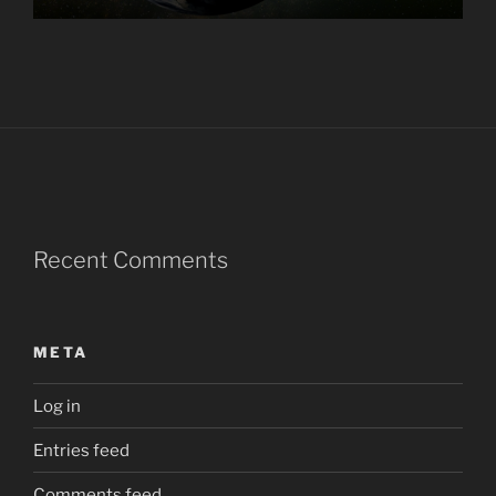
Recent Comments
META
Log in
Entries feed
Comments feed