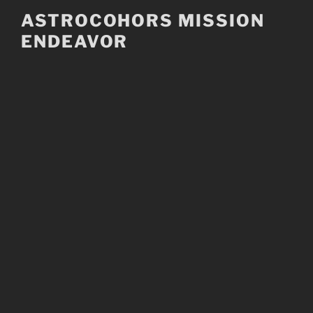
Skip
ASTROCOHORS MISSION
to
ENDEAVOR
content