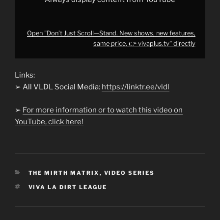
YouTube
Open "Don’t Just Scroll—Stand. New shows, new features,
same price. 👉 vivaplus.tv" directly
Links:
➢ All VLDL Social Media:
https://linktr.ee/vldl
➢
For more information or to watch this video on
YouTube, click here!
CATEGORIES
THE MIRTH MATRIX
,
VIDEO SERIES
TAGS
VIVA LA DIRT LEAGUE