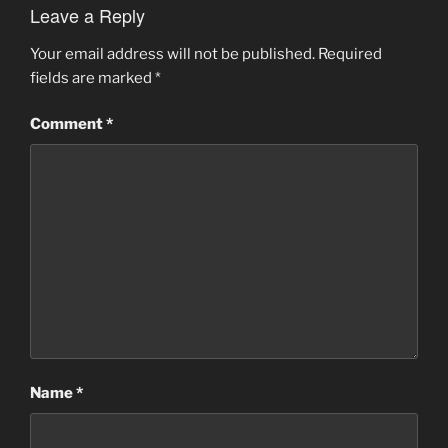
Leave a Reply
Your email address will not be published.
Required
fields are marked
*
Comment
*
Name
*