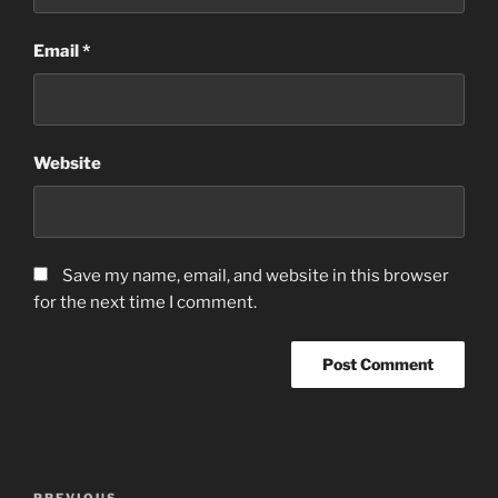
Email
*
Website
Save my name, email, and website in this browser
for the next time I comment.
Post
PREVIOUS