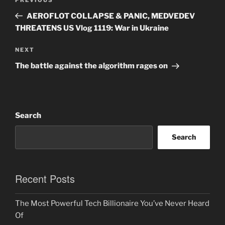
Previous
navigation
Post
AEROFLOT COLLAPSE & PANIC, MEDVEDEV
THREATENS US Vlog 1119: War in Ukraine
Next
NEXT
Post
The battle against the algorithm rages on
Search
Search
Recent Posts
The Most Powerful Tech Billionaire You’ve Never Heard
Of