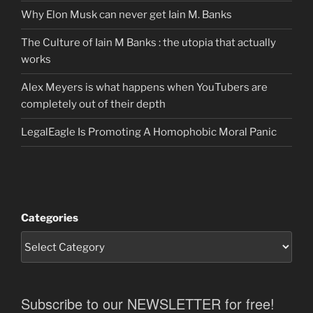
Why Elon Musk can never get Iain M. Banks
The Culture of Iain M Banks : the utopia that actually
works
Alex Meyers is what happens when YouTubers are
completely out of their depth
LegalEagle Is Promoting A Homophobic Moral Panic
Categories
Subscribe to our NEWSLETTER for free!