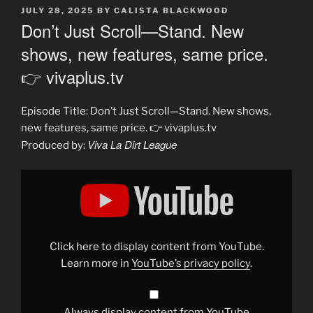
POSTED
JULY 28, 2025
BY
CALISTA BLACKWOOD
ON
Don’t Just Scroll—Stand. New
shows, new features, same price.
👉 vivaplus.tv
Episode Title: Don’t Just Scroll—Stand. New shows,
new features, same price. 👉 vivaplus.tv
Viva La Dirt League
Produced by:
Display
"Don’t
Just
Scroll
—
Stand.
New
shows,
Click here to display content from YouTube.
new
features,
Learn more in
YouTube’s privacy policy
.
same
price.
👉
vivaplus.tv"
from
Always display content from YouTube