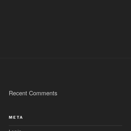
Recent Comments
META