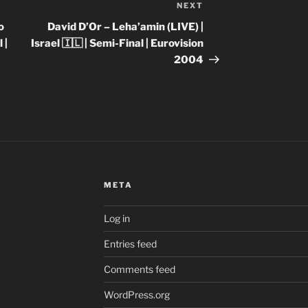
NEXT
Next
Post
o
David D’Or – Leha’amin (LIVE) |
 |
Israel 🇮🇱 | Semi-Final | Eurovision
2004
META
Log in
Entries feed
Comments feed
WordPress.org