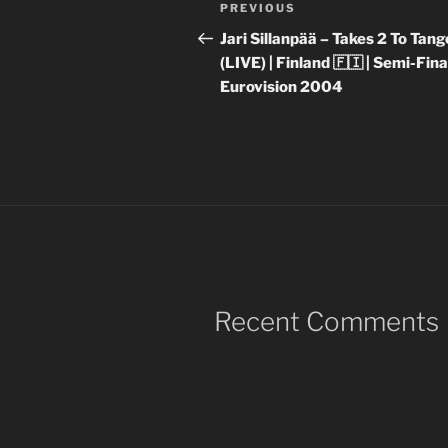
Post
Previous
PREVIOUS
navigation
Post
Jari Sillanpää – Takes 2 To Tang
(LIVE) | Finland 🇫🇮 | Semi-Final
Eurovision 2004
Recent Comments