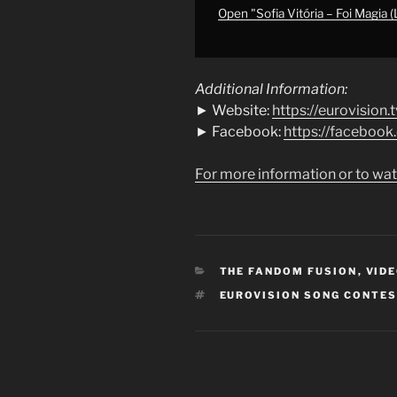
Semi-
Open "Sofia Vitória – Foi Magia (
Final
|
Eurovision
Additional Information:
2004"
► Website:
https://eurovision.t
from
► Facebook:
https://faceboo
YouTube
For more information or to wat
CATEGORIES
THE FANDOM FUSION
,
VIDE
TAGS
EUROVISION SONG CONTE