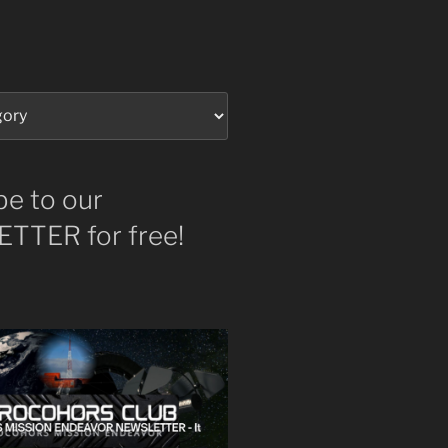
be to our
TTER for free!