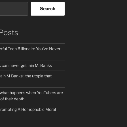
Search
Posts
ful Tech Billionaire You’ve Never
can never get Iain M. Banks
Iain M Banks : the utopia that
 what happens when YouTubers are
of their depth
 Promoting A Homophobic Moral