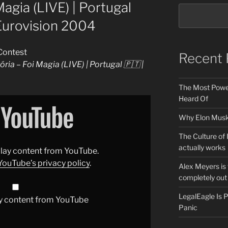
Magia (LIVE) | Portugal
 Eurovision 2004
Contest
Recent 
ória – Foi Magia (LIVE) | Portugal 🇵🇹 |
The Most Power
Heard Of
Why Elon Musk 
The Culture of 
actually works
splay content from YouTube.
YouTube’s privacy policy
.
Alex Meyers is
completely out 
LegalEagle Is
y content from YouTube
Panic