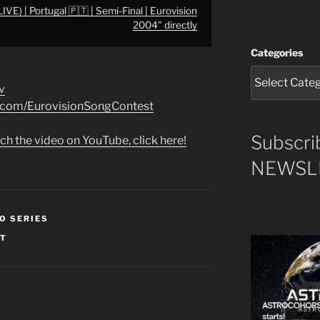
LIVE) | Portugal 🇵🇹 | Semi-Final | Eurovision
2004" directly
Categories
v
k.com/EurovisionSongContest
Subscri
ch the video on YouTube, click here!
NEWSLE
O SERIES
ST