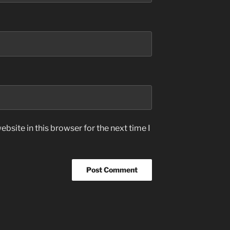
bsite in this browser for the next time I