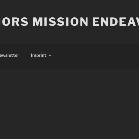
ORS MISSION ENDEA
ewsletter
Imprint