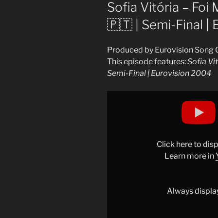
ON
Sofia Vitória – Foi 
🇵🇹 | Semi-Final |
Produced by Eurovision Song 
This episode features:
Sofia Vit
Semi-Final | Eurovision 2004
Display
"Sofia
Vitória
–
Foi
Click here to di
Magia
Learn more in
(LIVE)
|
Portugal
Always displa
🇵🇹
|