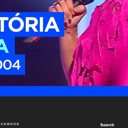
LACKWOOD
Search