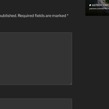
published.
Required fields are marked
*