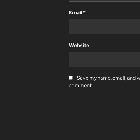
Email
*
Website
Save my name, email, and we
comment.