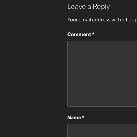
Leave a Reply
Your email address will not be 
Comment
*
Name
*