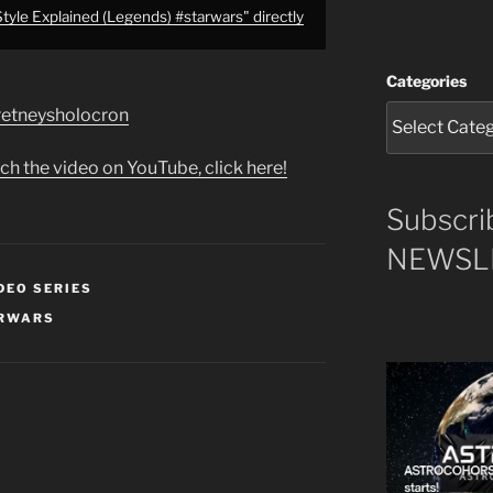
tyle Explained (Legends) #starwars" directly
Categories
e/retneysholocron
ch the video on YouTube, click here!
Subscri
NEWSLE
DEO SERIES
RWARS