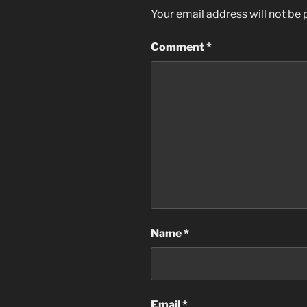
Your email address will not be 
Comment
*
Name
*
Email
*