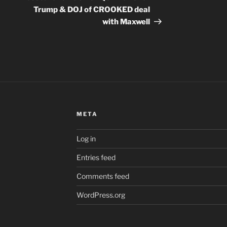
Trump & DOJ of CROOKED deal
with Maxwell
META
Log in
Entries feed
Comments feed
WordPress.org