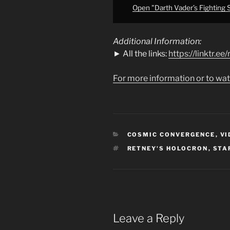
Open "Darth Vader’s Fighting S
Additional Information:
► All the links:
https://linktr.e
For more information or to wat
CATEGORIES
COSMIC CONVERGENCE
,
VI
TAGS
RETNEY'S HOLOCRON
,
STA
Leave a Reply