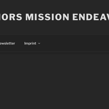
ORS MISSION ENDEA
ewsletter
Imprint