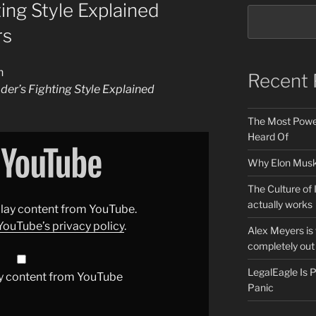
ing Style Explained
rs
n
Recent 
der’s Fighting Style Explained
The Most Power
Heard Of
Why Elon Musk 
The Culture of 
actually works
splay content from YouTube.
YouTube’s privacy policy
.
Alex Meyers is
completely out 
LegalEagle Is
y content from YouTube
Panic