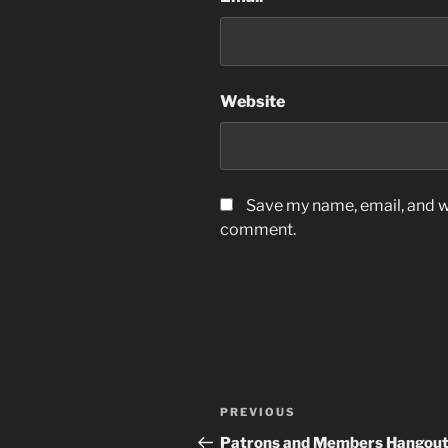
Website
Save my name, email, and we
comment.
Post
Previous
PREVIOUS
navigation
Post
Patrons and Members Hangou