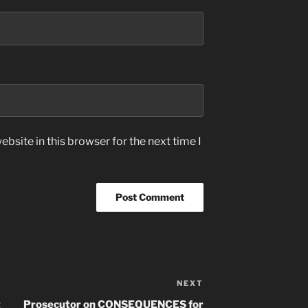
bsite in this browser for the next time I
NEXT
Next
Post
t
Prosecutor on CONSEQUENCES for