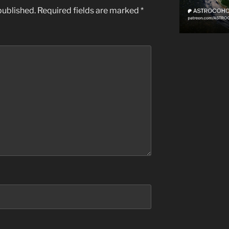
published.
Required fields are marked
*