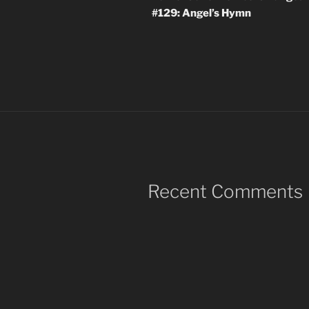
#129: Angel’s Hymn
Recent Comments