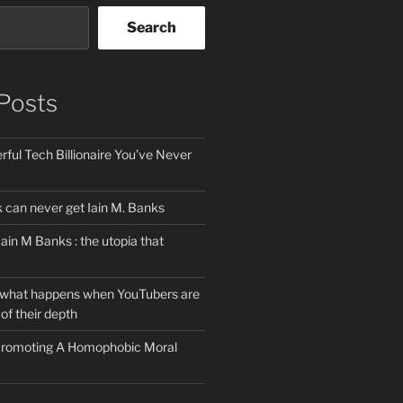
Search
Posts
ful Tech Billionaire You’ve Never
can never get Iain M. Banks
Iain M Banks : the utopia that
 what happens when YouTubers are
of their depth
 Promoting A Homophobic Moral