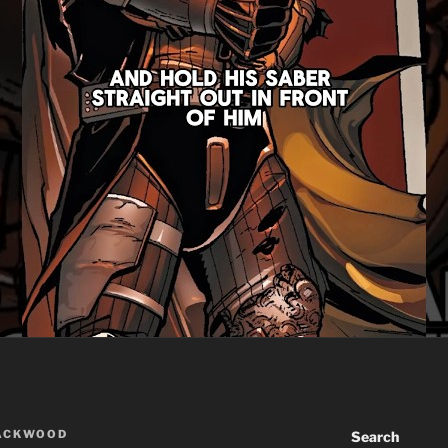
LACKWOOD
Search