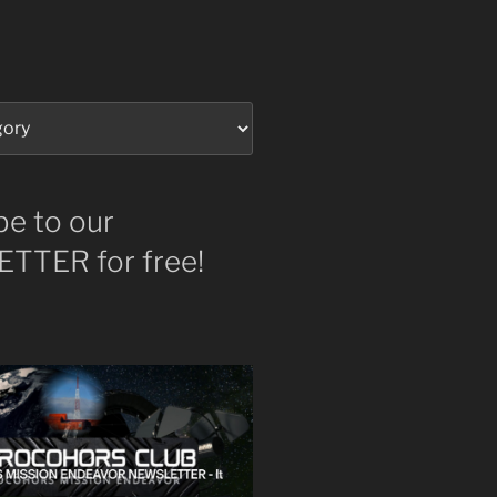
be to our
TTER for free!