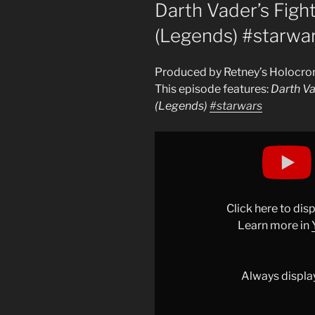
ON
Darth Vader’s Fight
(Legends) #starwa
Produced by Retney’s Holocro
This episode features:
Darth Va
(Legends)
#starwars
Display
"Darth
Vader’s
Fighting
Style
Click here to di
Explained
Learn more in
(Legends)
#starwars
"
from
Always displa
YouTube