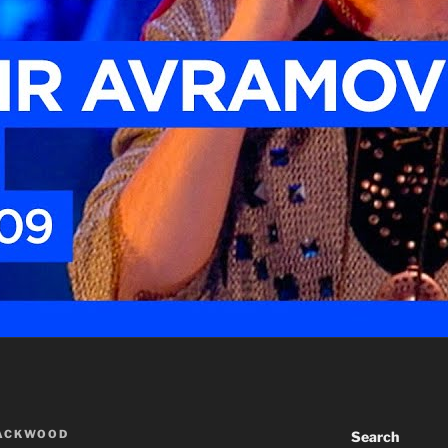
LACKWOOD
Search