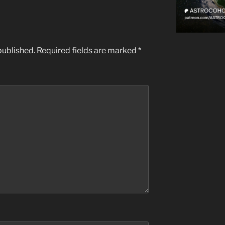
published.
Required fields are marked
*