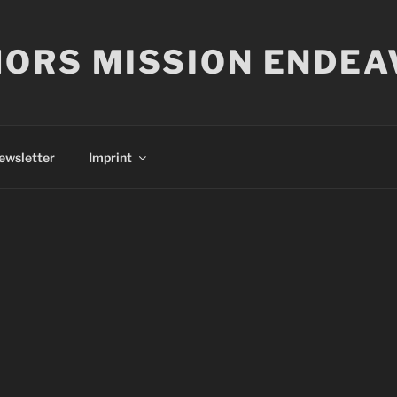
ORS MISSION ENDEA
ewsletter
Imprint