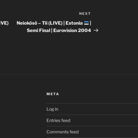
NEXT
Next
Post
IVE)
Neiokõsõ – Tii (LIVE) | Estonia
|
|
Semi Final | Eurovision 2004
META
Log in
Entries feed
Comments feed