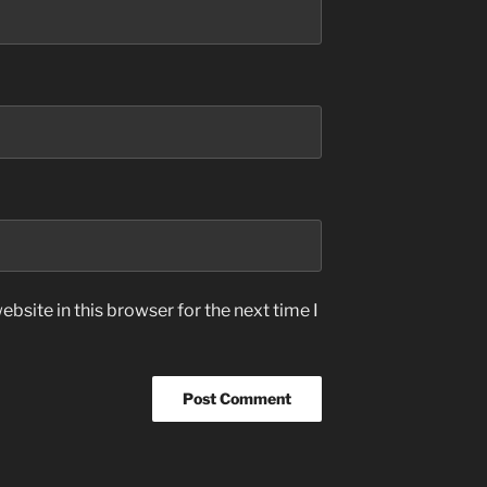
bsite in this browser for the next time I