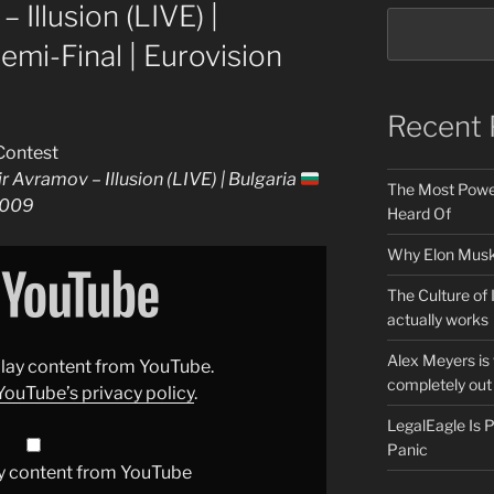
 Illusion (LIVE) |
Semi-Final | Eurovision
Recent 
Contest
r Avramov – Illusion (LIVE) | Bulgaria
The Most Power
 2009
Heard Of
Why Elon Musk 
The Culture of 
actually works
Alex Meyers is
splay content from YouTube.
completely out 
YouTube’s privacy policy
.
LegalEagle Is
Panic
y content from YouTube