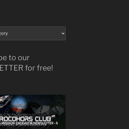
be to our
TTER for free!