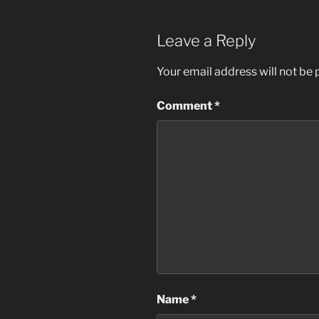
Leave a Reply
Your email address will not be 
Comment
*
Name
*