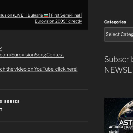
lusion (LIVE) | Bulgaria
| First Semi-Final |
Eurovision 2009" directly
Categories
v
k.com/EurovisionSongContest
Subscri
NEWSLE
ch the video on YouTube, click here!
O SERIES
ST