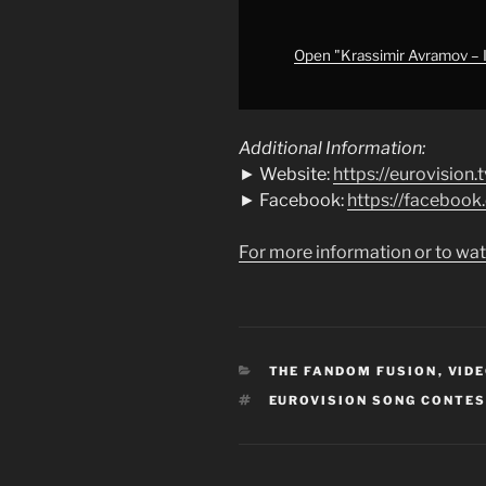
|
First
Semi-
Open "Krassimir Avramov – Il
Final
|
Eurovision
Additional Information:
2009"
► Website:
https://eurovision.t
from
► Facebook:
https://faceboo
YouTube
For more information or to wat
CATEGORIES
THE FANDOM FUSION
,
VIDE
TAGS
EUROVISION SONG CONTE