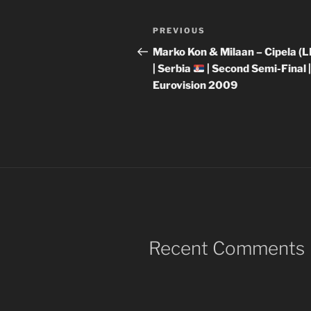
Post
Previous
PREVIOUS
navigation
Post
Marko Kon & Milaan – Cipela (L
| Serbia
| Second Semi-Final 
Eurovision 2009
Recent Comments