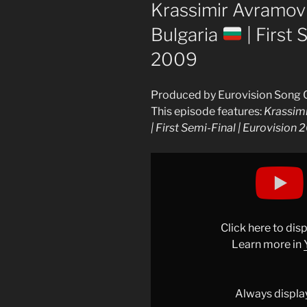
ON
Krassimir Avramov –
Bulgaria
| First 
2009
Produced by Eurovision Song 
This episode features:
Krassimi
| First Semi-Final | Eurovision
Display
"Krassimir
Avramov
–
Illusion
Click here to di
(LIVE)
Learn more in
|
Bulgaria
Always displa