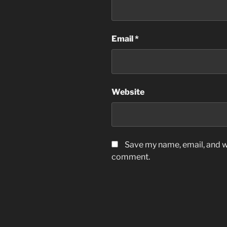
Email
*
Website
Save my name, email, and we
comment.