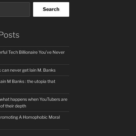
Search
Posts
ful Tech Billionaire You’ve Never
can never get Iain M. Banks
Iain M Banks : the utopia that
 what happens when YouTubers are
of their depth
 Promoting A Homophobic Moral