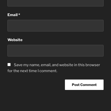
Email
*
Website
Save my name, email, and website in this browser
for the next time I comment.