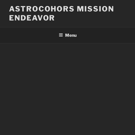
Skip
ASTROCOHORS MISSION
to
ENDEAVOR
content
Menu