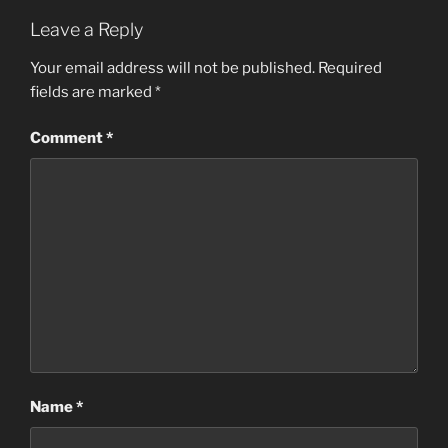
Leave a Reply
Your email address will not be published.
Required
fields are marked
*
Comment
*
Name
*