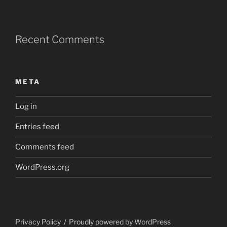
Recent Comments
META
Log in
Entries feed
Comments feed
WordPress.org
Privacy Policy
Proudly powered by WordPress