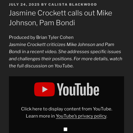
POSTED
JULY 24, 2025
BY
CALISTA BLACKWOOD
ON
Jasmine Crockett calls out Mike
Johnson, Pam Bondi
Produced by Brian Tyler Cohen
Jasmine Crockett criticizes Mike Johnson and Pam
Bondi in a recent video. She addresses specific issues
and challenges their positions. For more details, watch
the full discussion on YouTube.
Display
"Jasmine
Crockett
calls
out
Mike
Johnson,
Pam
Click here to display content from YouTube.
Bondi"
from
Learn more in
YouTube’s privacy policy
.
YouTube