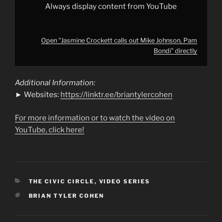
Always display content from YouTube
Open "Jasmine Crockett calls out Mike Johnson, Pam
Bondi" directly
Additional Information:
► Websites:
https://linktr.ee/briantylercohen
For more information or to watch the video on
YouTube, click here!
CATEGORIES
THE CIVIC CIRCLE
,
VIDEO SERIES
TAGS
BRIAN TYLER COHEN