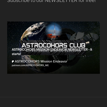
Subscribe to our NEWSLETTER for free!