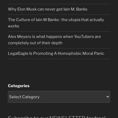
Why Elon Musk can never get Iain M. Banks
The Culture of Iain M Banks : the utopia that actually
works
Alex Meyers is what happens when YouTubers are
completely out of their depth
LegalEagle Is Promoting A Homophobic Moral Panic
Categories