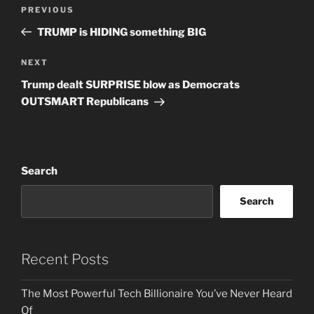
Post
Previous
PREVIOUS
navigation
Post
TRUMP is HIDING something BIG
Next
NEXT
Post
Trump dealt SURPRISE blow as Democrats
OUTSMART Republicans
Search
Search
Recent Posts
The Most Powerful Tech Billionaire You’ve Never Heard
Of