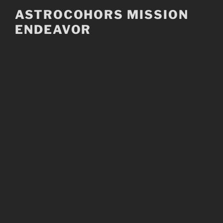
Skip
ASTROCOHORS MISSION
to
ENDEAVOR
content