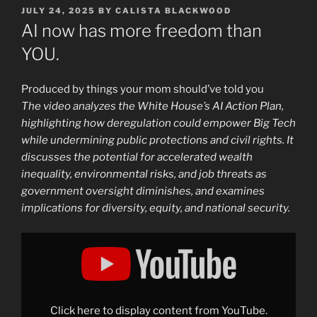
POSTED
JULY 24, 2025
BY
CALISTA BLACKWOOD
ON
AI now has more freedom than
YOU.
Produced by things your mom should’ve told you
The video analyzes the White House’s AI Action Plan,
highlighting how deregulation could empower Big Tech
while undermining public protections and civil rights. It
discusses the potential for accelerated wealth
inequality, environmental risks, and job threats as
government oversight diminishes, and examines
implications for diversity, equity, and national security.
Display
"AI
now
has
more
freedom
than
YOU."
Click here to display content from YouTube.
from