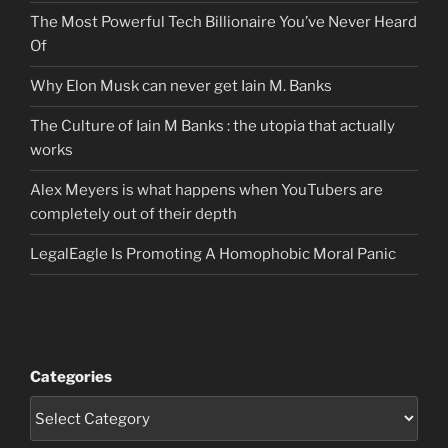
The Most Powerful Tech Billionaire You’ve Never Heard
Of
Why Elon Musk can never get Iain M. Banks
The Culture of Iain M Banks : the utopia that actually
works
Alex Meyers is what happens when YouTubers are
completely out of their depth
LegalEagle Is Promoting A Homophobic Moral Panic
Categories