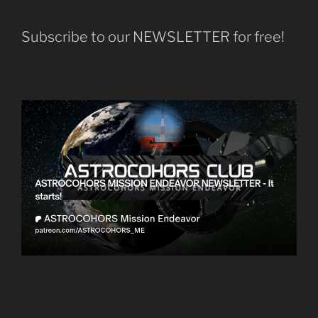
Subscribe to our NEWSLETTER for free!