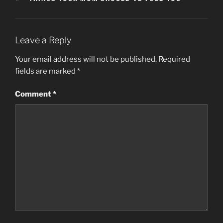
Leave a Reply
Your email address will not be published.
Required
fields are marked
*
Comment
*