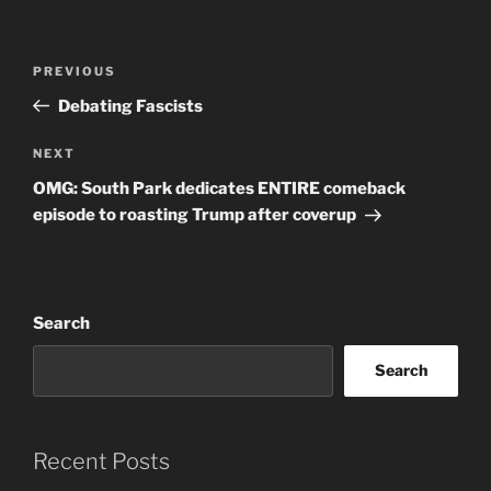
Post
Previous
PREVIOUS
navigation
Post
Debating Fascists
Next
NEXT
Post
OMG: South Park dedicates ENTIRE comeback
episode to roasting Trump after coverup
Search
Search
Recent Posts