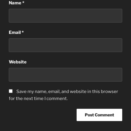
Name
*
Email
*
Website
Save my name, email, and website in this browser
for the next time I comment.