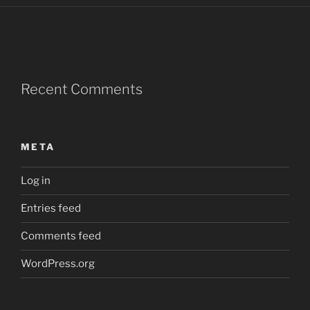
Recent Comments
META
Log in
Entries feed
Comments feed
WordPress.org