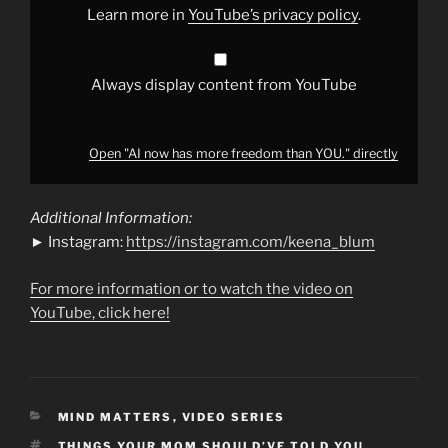
YouTube
Learn more in
YouTube’s privacy policy
.
Always display content from YouTube
Open "AI now has more freedom than YOU." directly
Additional Information:
► Instagram:
https://instagram.com/keena_blum
For more information or to watch the video on
YouTube, click here!
CATEGORIES
MIND MATTERS
,
VIDEO SERIES
TAGS
THINGS YOUR MOM SHOULD’VE TOLD YOU