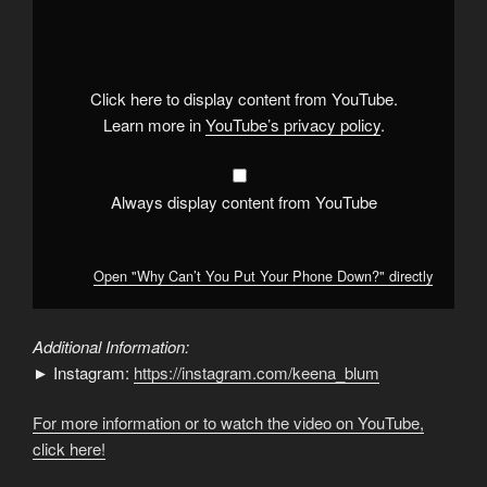
"Why
Can’t
You
Put
Your
Phone
Down?"
Click here to display content from YouTube.
from
YouTube
Learn more in
YouTube’s privacy policy
.
Always display content from YouTube
Open "Why Can’t You Put Your Phone Down?" directly
Additional Information:
► Instagram:
https://instagram.com/keena_blum
For more information or to watch the video on YouTube,
click here!