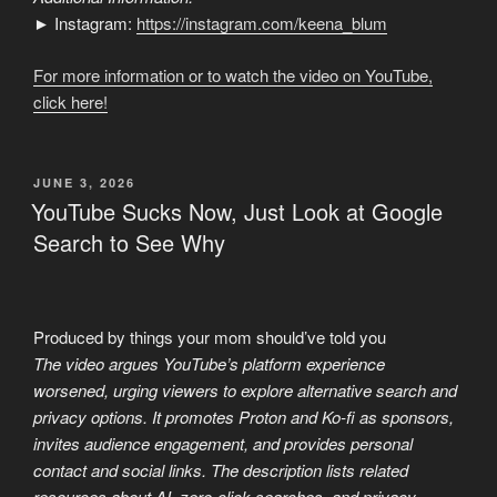
► Instagram:
https://instagram.com/keena_blum
For more information or to watch the video on YouTube,
click here!
POSTED
JUNE 3, 2026
ON
YouTube Sucks Now, Just Look at Google
Search to See Why
Produced by things your mom should’ve told you
The video argues YouTube’s platform experience
worsened, urging viewers to explore alternative search and
privacy options. It promotes Proton and Ko-fi as sponsors,
invites audience engagement, and provides personal
contact and social links. The description lists related
resources about AI, zero-click searches, and privacy,