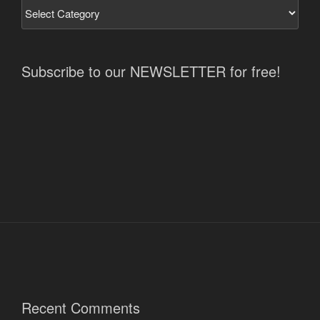
Subscribe to our NEWSLETTER for free!
Recent Comments