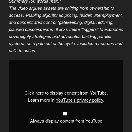
Summary (50 words max):
The video argues assets are shifting from ownership to
access, enabling algorithmic pricing, hidden unemployment,
and concentrated control (gatekeeping, digital redlining,
planned obsolescence). It links these “triggers” to economic
sovereignty strategies and advocates building parallel
systems as a path out of the cycle. Includes resources and
calls to action.
Display
"How
to
Starve
the
System
Before
it
Click here to display content from YouTube.
Changes"
from
Learn more in
YouTube’s privacy policy
.
YouTube
Always display content from YouTube