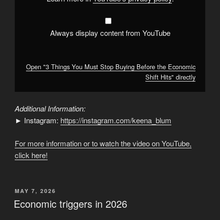
Shift
Hits"
from
YouTube
Always display content from YouTube
Open "3 Things You Must Stop Buying Before the Economic
Shift Hits" directly
Additional Information:
► Instagram:
https://instagram.com/keena_blum
For more information or to watch the video on YouTube,
click here!
POSTED
MAY 7, 2026
ON
Economic triggers in 2026