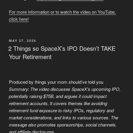
For more information or to watch the video on YouTube,
click here!
POSTED
MAY 27, 2026
ON
2 Things so SpaceX’s IPO Doesn’t TAKE
Your Retirement
Produced by things your mom should’ve told you
Summary: The video discusses SpaceX’s upcoming IPO,
potentially raising $75B, and argues it could impact
retirement accounts. It covers themes like avoiding
retirement fund exposure to risky IPOs, regulatory and
market considerations, and links to various sources. The
message also promotes sponsorships, social channels,
and affiliate disclosures.