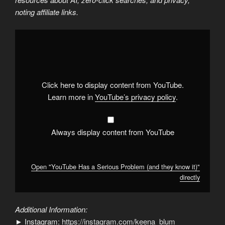
noting affiliate links.
Display
"YouTube
Has
a
Serious
Problem
(and
they
Click here to display content from YouTube.
know
it)"
Learn more in
YouTube’s privacy policy
.
from
YouTube
Always display content from YouTube
Open "YouTube Has a Serious Problem (and they know it)"
directly
Additional Information:
► Instagram:
https://instagram.com/keena_blum