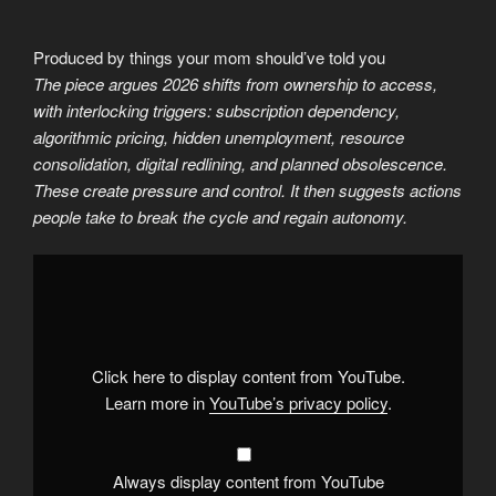
Produced by things your mom should’ve told you
The piece argues 2026 shifts from ownership to access,
with interlocking triggers: subscription dependency,
algorithmic pricing, hidden unemployment, resource
consolidation, digital redlining, and planned obsolescence.
These create pressure and control. It then suggests actions
people take to break the cycle and regain autonomy.
Display
"Economic
triggers
in
2026"
from
YouTube
Click here to display content from YouTube.
Learn more in
YouTube’s privacy policy
.
Always display content from YouTube