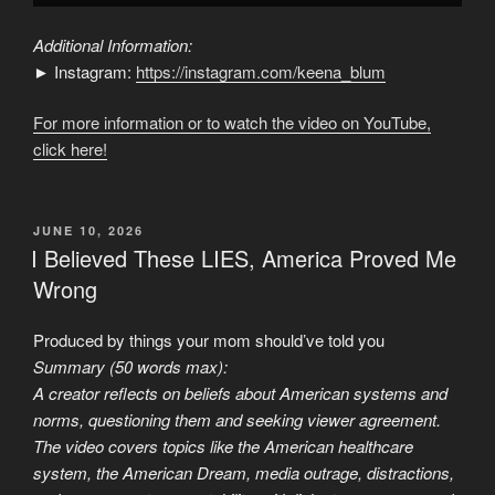
Additional Information:
► Instagram:
https://instagram.com/keena_blum
For more information or to watch the video on YouTube,
click here!
POSTED
JUNE 10, 2026
ON
I Believed These LIES, America Proved Me
Wrong
Produced by things your mom should’ve told you
Summary (50 words max):
A creator reflects on beliefs about American systems and
norms, questioning them and seeking viewer agreement.
The video covers topics like the American healthcare
system, the American Dream, media outrage, distractions,