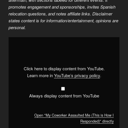
promotes engagement and sponsorships, invites Spanish
relocation questions, and notes affiliate links. Disclaimer
states content is for information/entertainment, opinions are
personal.
Display
"My
Coworker
Assaulted
Me
(This
is
How
Click here to display content from YouTube.
I
Responded)"
Learn more in
YouTube’s privacy policy
.
from
YouTube
Always display content from YouTube
Open "My Coworker Assaulted Me (This is How I
Responded)" directly