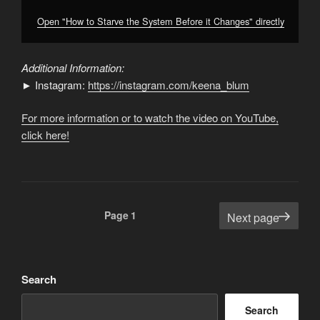
Open "How to Starve the System Before it Changes" directly
Additional Information:
► Instagram:
https://instagram.com/keena_blum
For more information or to watch the video on YouTube,
click here!
Posts
Page
1
Next page
pagination
Search
Search