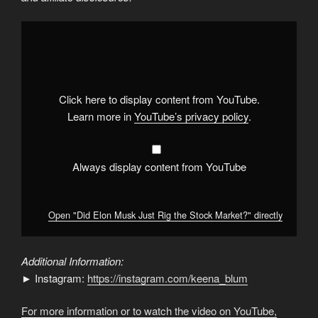
Display
"Did
Elon
Musk
Just
Rig
the
Stock
Click here to display content from YouTube.
Market?"
from
Learn more in
YouTube’s privacy policy
.
YouTube
Always display content from YouTube
Open "Did Elon Musk Just Rig the Stock Market?" directly
Additional Information:
► Instagram:
https://instagram.com/keena_blum
For more information or to watch the video on YouTube,