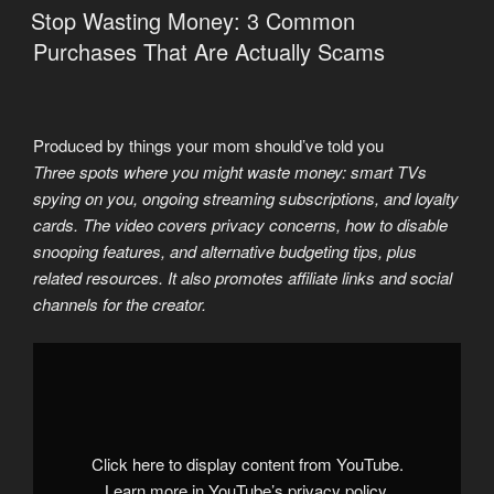
ON
Stop Wasting Money: 3 Common
Purchases That Are Actually Scams
Produced by things your mom should’ve told you
Three spots where you might waste money: smart TVs
spying on you, ongoing streaming subscriptions, and loyalty
cards. The video covers privacy concerns, how to disable
snooping features, and alternative budgeting tips, plus
related resources. It also promotes affiliate links and social
channels for the creator.
Display
"3
Things
You
Must
Stop
Buying
Before
Click here to display content from YouTube.
the
Economic
Learn more in
YouTube’s privacy policy
.