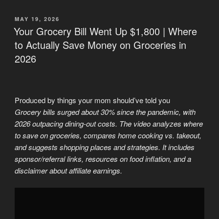
POSTED
MAY 19, 2026
ON
Your Grocery Bill Went Up $1,800 | Where
to Actually Save Money on Groceries in
2026
Produced by things your mom should’ve told you
Grocery bills surged about 30% since the pandemic, with
2026 outpacing dining-out costs. The video analyzes where
to save on groceries, compares home cooking vs. takeout,
and suggests shopping places and strategies. It includes
sponsor/referral links, resources on food inflation, and a
disclaimer about affiliate earnings.
Display
"5
Grocery
Stores
with