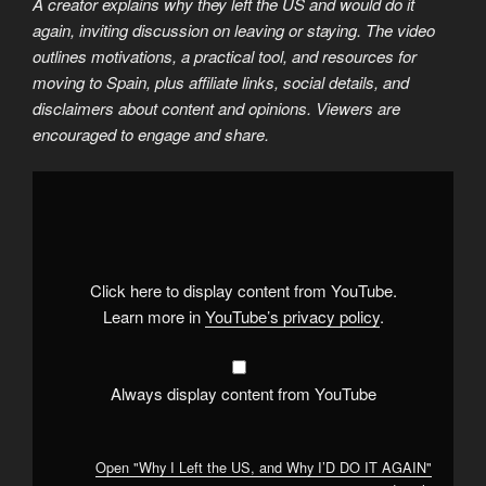
A creator explains why they left the US and would do it
again, inviting discussion on leaving or staying. The video
outlines motivations, a practical tool, and resources for
moving to Spain, plus affiliate links, social details, and
disclaimers about content and opinions. Viewers are
encouraged to engage and share.
Display
"Why
I
Left
the
US,
and
Why
Click here to display content from YouTube.
I’D
DO
Learn more in
YouTube’s privacy policy
.
IT
AGAIN"
from
YouTube
Always display content from YouTube
Open "Why I Left the US, and Why I’D DO IT AGAIN"