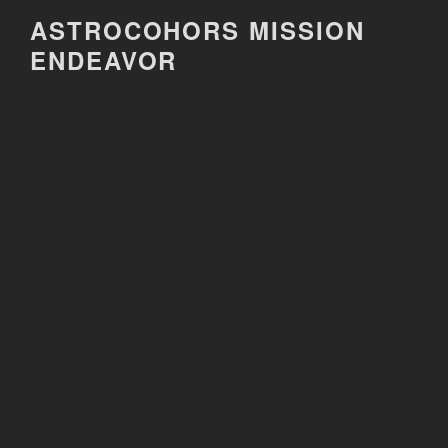
Skip
ASTROCOHORS MISSION
to
ENDEAVOR
content