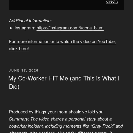
directly
Additional Information:
► Instagram:
https://instagram.com/keena_blum
For more information or to watch the video on YouTube,
click here!
POSTED
JUNE 17, 2026
ON
My Co-Worker HIT Me (and This is What I
Did)
Produced by things your mom should’ve told you
Summary: The video shares a personal story about a
coworker incident, including moments like “Grey Rock” and
aftermath, with sections labeled for different events. It