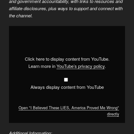
and government accountability, with links to resources and
affiliate disclosures, plus ways to support and connect with
the channel.
Display
"I
Believed
These
LIES,
America
Proved
Me
Click here to display content from YouTube.
Wrong"
from
Learn more in
YouTube’s privacy policy
.
YouTube
Always display content from YouTube
Open "I Believed These LIES, America Proved Me Wrong"
directly
Additional Information: