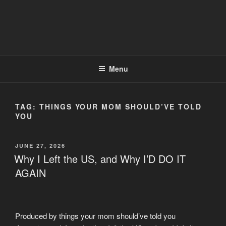
Menu
TAG:
THINGS YOUR MOM SHOULD’VE TOLD
YOU
POSTED
JUNE 27, 2026
ON
Why I Left the US, and Why I’D DO IT
AGAIN
Produced by things your mom should’ve told you