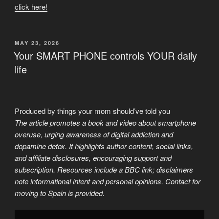
click here!
POSTED
MAY 23, 2026
ON
Your SMART PHONE controls YOUR daily
life
Produced by things your mom should’ve told you
The article promotes a book and video about smartphone
overuse, urging awareness of digital addiction and
dopamine detox. It highlights author content, social links,
and affiliate disclosures, encouraging support and
subscription. Resources include a BBC link; disclaimers
note informational intent and personal opinions. Contact for
moving to Spain is provided.
Display