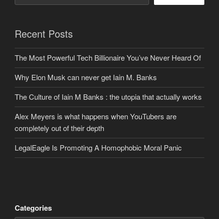
Recent Posts
The Most Powerful Tech Billionaire You’ve Never Heard Of
Why Elon Musk can never get Iain M. Banks
The Culture of Iain M Banks : the utopia that actually works
Alex Meyers is what happens when YouTubers are
completely out of their depth
LegalEagle Is Promoting A Homophobic Moral Panic
Categories