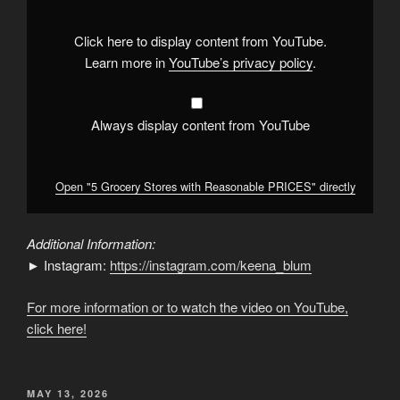
Reasonable
PRICES"
from
Click here to display content from YouTube.
YouTube
Learn more in
YouTube’s privacy policy
.
Always display content from YouTube
Open "5 Grocery Stores with Reasonable PRICES" directly
Additional Information:
► Instagram:
https://instagram.com/keena_blum
For more information or to watch the video on YouTube,
click here!
POSTED
MAY 13, 2026