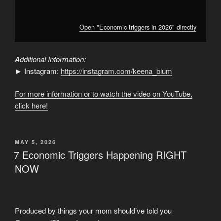
Open "Economic triggers in 2026" directly
Additional Information:
► Instagram:
https://instagram.com/keena_blum
For more information or to watch the video on YouTube,
click here!
POSTED
MAY 5, 2026
ON
7 Economic Triggers Happening RIGHT
NOW
Produced by things your mom should’ve told you