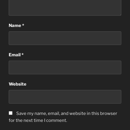
Name
*
Email
*
Website
Save my name, email, and website in this browser
for the next time I comment.