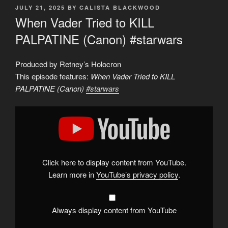
POSTED
JULY 21, 2025
BY
CALISTA BLACKWOOD
ON
When Vader Tried to KILL
PALPATINE (Canon) #starwars
Produced by Retney’s Holocron
This episode features:
When Vader Tried to KILL
PALPATINE (Canon)
#starwars
Display
"When
Vader
Tried
to
KILL
PALPATINE
(Canon)
Click here to display content from YouTube.
#starwars
"
from
Learn more in
YouTube’s privacy policy
.
YouTube
Always display content from YouTube