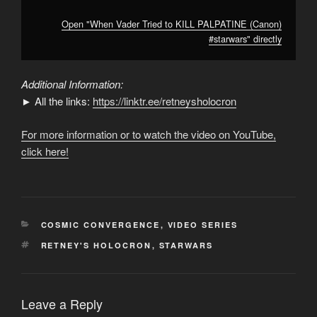
Open "When Vader Tried to KILL PALPATINE (Canon)
#starwars" directly
Additional Information:
► All the links:
https://linktr.ee/retneysholocron
For more information or to watch the video on YouTube,
click here!
CATEGORIES
COSMIC CONVERGENCE
,
VIDEO SERIES
TAGS
RETNEY'S HOLOCRON
,
STARWARS
Leave a Reply