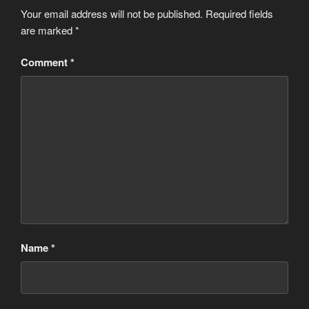
Your email address will not be published.
Required fields
are marked
*
Comment
*
Name
*