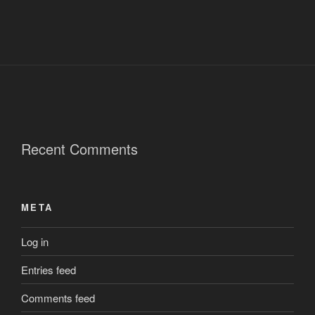
Recent Comments
META
Log in
Entries feed
Comments feed