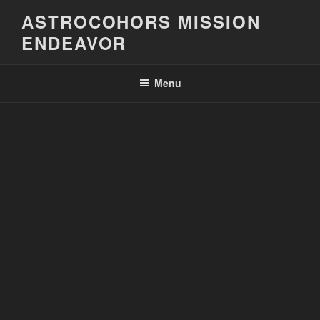
Skip
ASTROCOHORS MISSION
to
ENDEAVOR
content
Menu