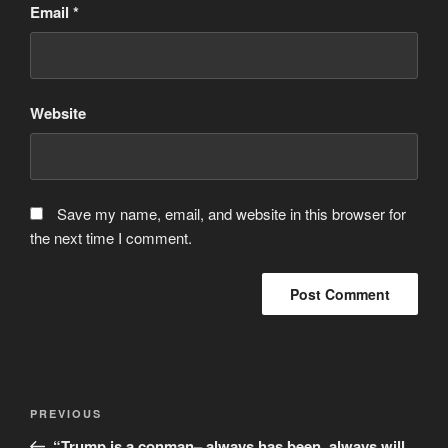
Email
*
Website
Save my name, email, and website in this browser for
the next time I comment.
Post
Previous
PREVIOUS
navigation
Post
“Trump is a conman– always has been, always will