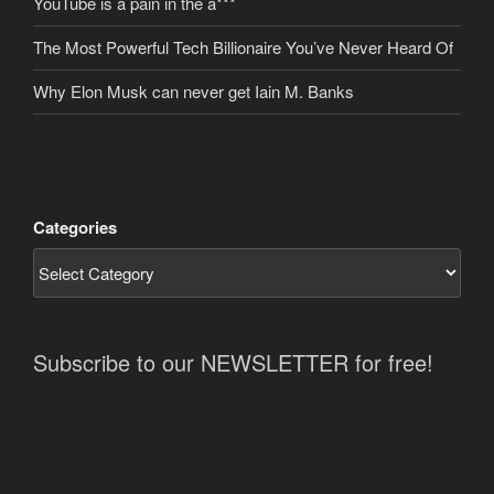
YouTube is a pain in the a***
The Most Powerful Tech Billionaire You’ve Never Heard Of
Why Elon Musk can never get Iain M. Banks
Categories
Subscribe to our NEWSLETTER for free!