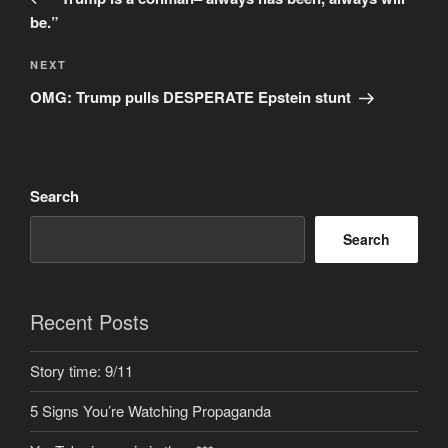
be.”
Next
NEXT
Post
OMG: Trump pulls DESPERATE Epstein stunt
Search
Search
Recent Posts
Story time: 9/11
5 Signs You’re Watching Propaganda