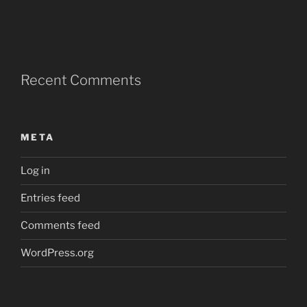
Recent Comments
META
Log in
Entries feed
Comments feed
WordPress.org