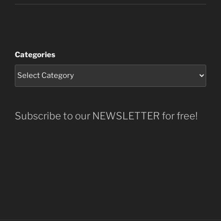
Categories
Subscribe to our NEWSLETTER for free!