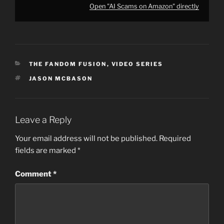
Open "AI Scams on Amazon" directly
CATEGORIES
THE FANDOM FUSION
,
VIDEO SERIES
TAGS
JASON MCBASON
Leave a Reply
Your email address will not be published.
Required
fields are marked
*
Comment
*