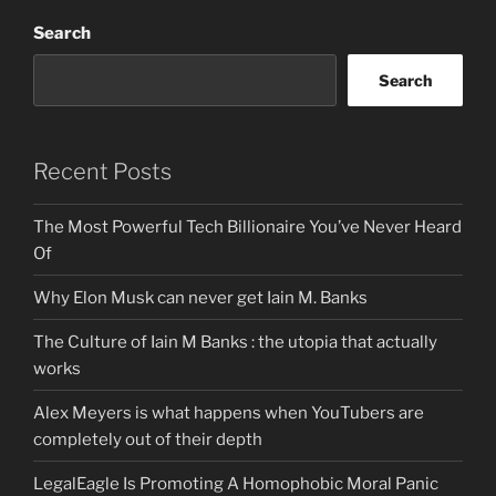
Search
Search
Recent Posts
The Most Powerful Tech Billionaire You’ve Never Heard
Of
Why Elon Musk can never get Iain M. Banks
The Culture of Iain M Banks : the utopia that actually
works
Alex Meyers is what happens when YouTubers are
completely out of their depth
LegalEagle Is Promoting A Homophobic Moral Panic