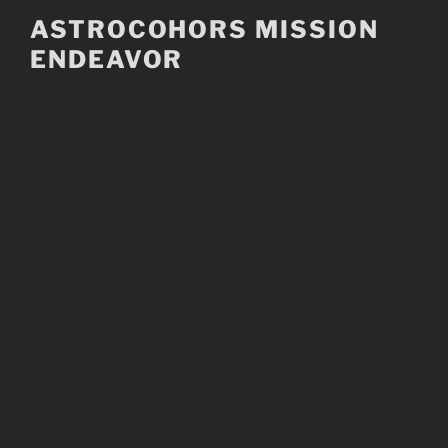
Skip
ASTROCOHORS MISSION
to
ENDEAVOR
content