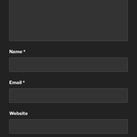
Name
*
Email
*
Website