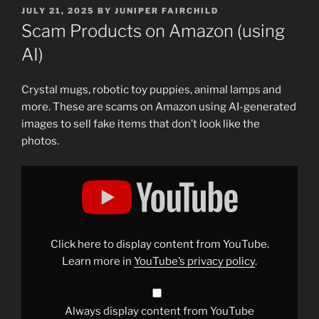
POSTED
JULY 21, 2025
BY
JUNIPER FAIRCHILD
ON
Scam Products on Amazon (using
AI)
Crystal mugs, robotic toy puppies, animal lamps and
more. These are scams on Amazon using AI-generated
images to sell fake items that don’t look like the
photos.
Display
"AI
Scams
on
Amazon"
from
YouTube
Click here to display content from YouTube.
Learn more in
YouTube’s privacy policy
.
Always display content from YouTube