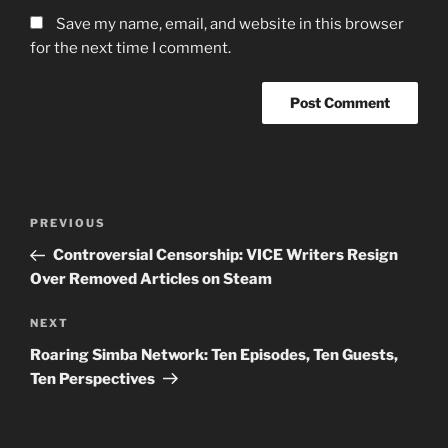
Save my name, email, and website in this browser
for the next time I comment.
Post
Previous
PREVIOUS
navigation
Post
Controversial Censorship: VICE Writers Resign
Over Removed Articles on Steam
Next
NEXT
Post
Roaring Simba Network: Ten Episodes, Ten Guests,
Ten Perspectives