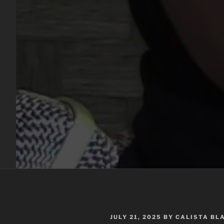
POSTED
JULY 21, 2025
BY
CALISTA BL