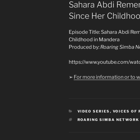
ON
Sahara Abdi Remem
Since Her Childho
Episode Title: Sahara Abdi Re
Childhood in Mandera
Produced by:
Roaring Simba N
https://www.youtube.com/w
➢
For more information or to w
CATEGORIES
VIDEO SERIES
,
VOICES OF
TAGS
ROARING SIMBA NETWORK