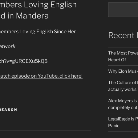
bers Loving English
od in Mandera
members Loving English Since Her
Recent 
etwork
The Most Power
Heard Of
atch?v=gURGEXu5kQ8
Why Elon Musk 
atch episode on YouTube, click here!
The Culture of 
actually works
Alex Meyers is
completely out 
 REASON
LegalEagle Is
Panic