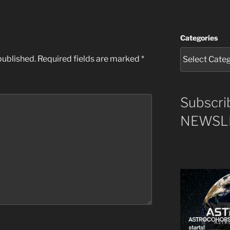
Categories
published.
Required fields are marked
*
Subscri
NEWSLE