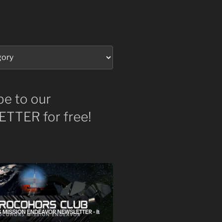
be to our
TTER for free!