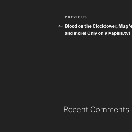
Post
Previous
PREVIOUS
navigation
Post
Blood on the Clocktower, Mug 
and more! Only on Vivaplus.tv!
Recent Comments