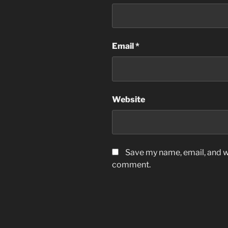
Email
*
Website
Save my name, email, and we
comment.