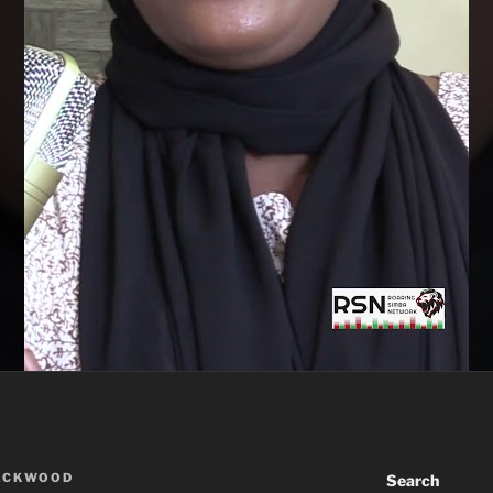
ACKWOOD
Search