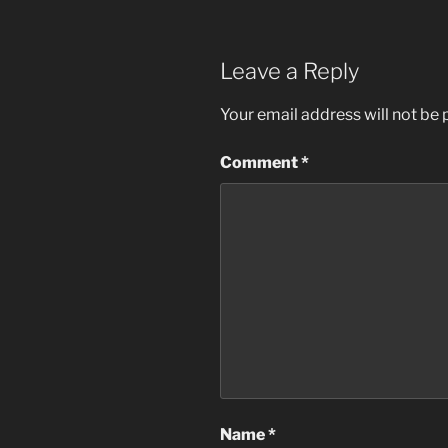
Leave a Reply
Your email address will not be 
Comment
*
Name
*