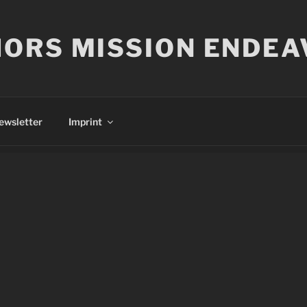
ORS MISSION ENDEA
ewsletter
Imprint