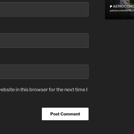
bsite in this browser for the next time I