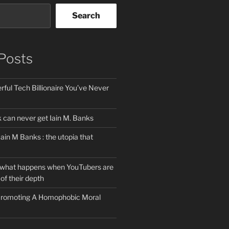
Search
Posts
ful Tech Billionaire You’ve Never
can never get Iain M. Banks
Iain M Banks : the utopia that
 what happens when YouTubers are
of their depth
 Promoting A Homophobic Moral