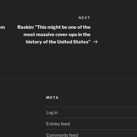
NEXT
Next
Post
’em
Raskin: ”This might be one of the
most massive cover-ups in the
history of the United States”
META
Log in
Entries feed
Comments feed