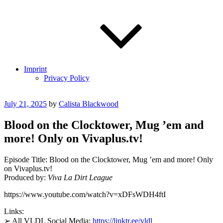
Imprint
Privacy Policy
Posted
July 21, 2025
by
Calista Blackwood
on
Blood on the Clocktower, Mug ’em and
more! Only on Vivaplus.tv!
Episode Title: Blood on the Clocktower, Mug ’em and more! Only
on Vivaplus.tv!
Produced by:
Viva La Dirt League
https://www.youtube.com/watch?v=xDFsWDH4ftI
Links:
➢ All VLDL Social Media:
https://linktr.ee/vldl