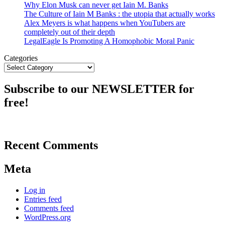
Why Elon Musk can never get Iain M. Banks
The Culture of Iain M Banks : the utopia that actually works
Alex Meyers is what happens when YouTubers are
completely out of their depth
LegalEagle Is Promoting A Homophobic Moral Panic
Categories
Subscribe to our NEWSLETTER for
free!
Recent Comments
Meta
Log in
Entries feed
Comments feed
WordPress.org