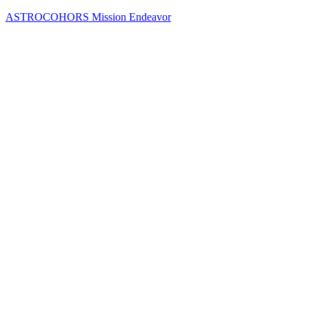
Skip
ASTROCOHORS Mission Endeavor
to
content