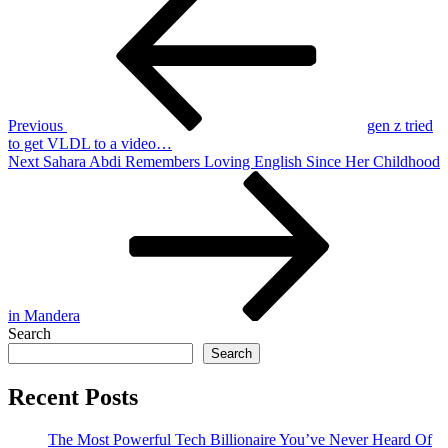
Post
navigation
Previous
gen z tried
to get VLDL to a video…
Next
Next
Sahara Abdi Remembers Loving English Since Her Childhood
Post
in Mandera
Search
Search
Recent Posts
The Most Powerful Tech Billionaire You’ve Never Heard Of