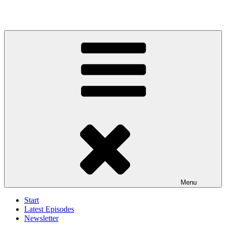
Menu
Start
Latest Episodes
Newsletter