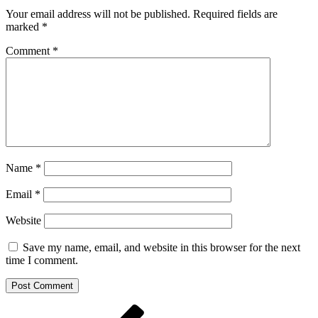
Your email address will not be published.
Required fields are
marked
*
Comment
*
Name
*
Email
*
Website
Save my name, email, and website in this browser for the next
time I comment.
Post
Previous