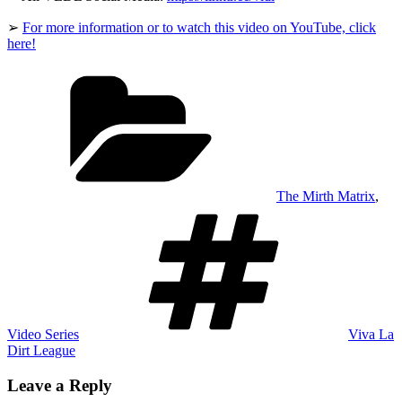
➢
For more information or to watch this video on YouTube, click
here!
Categories
The Mirth Matrix
,
Tags
Video Series
Viva La
Dirt League
Leave a Reply