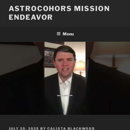
Skip
ASTROCOHORS MISSION
to
ENDEAVOR
content
Menu
POSTED
JULY 20, 2025
BY
CALISTA BLACKWOOD