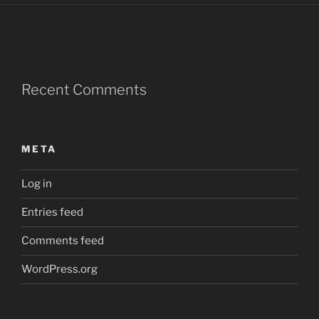
Recent Comments
META
Log in
Entries feed
Comments feed
WordPress.org