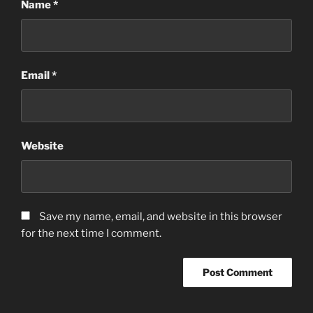
Name
*
Email
*
Website
Save my name, email, and website in this browser
for the next time I comment.