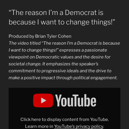
“The reason I’m a Democrat is
because I want to change things!”
Produced by Brian Tyler Cohen
The video titled “The reason I’m a Democrat is because
I want to change things!” expresses a passionate
viewpoint on Democratic values and the desire for
societal change. It emphasizes the speaker’s
commitment to progressive ideals and the drive to
make a positive impact through political engagement.
Display
""The
reason
I&apos;m
a
Democrat
is
because
Click here to display content from YouTube.
I
want
Learn more in
YouTube’s privacy policy
.