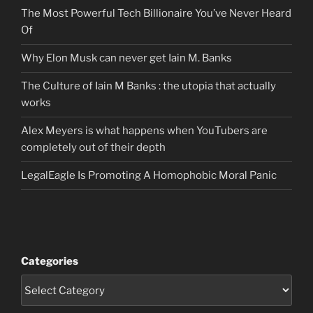
The Most Powerful Tech Billionaire You’ve Never Heard
Of
Why Elon Musk can never get Iain M. Banks
The Culture of Iain M Banks : the utopia that actually
works
Alex Meyers is what happens when YouTubers are
completely out of their depth
LegalEagle Is Promoting A Homophobic Moral Panic
Categories