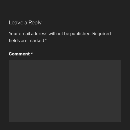
Leave a Reply
Your email address will not be published.
Required
fields are marked
*
Comment
*