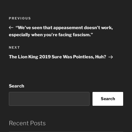
Post
Previous
PREVIOUS
navigation
Post
“We’ve seen that appeasement doesn’t work,
especially when you’re facing fascism.”
Next
NEXT
Post
The Lion King 2019 Sure Was Pointless, Huh?
Search
Search
Recent Posts