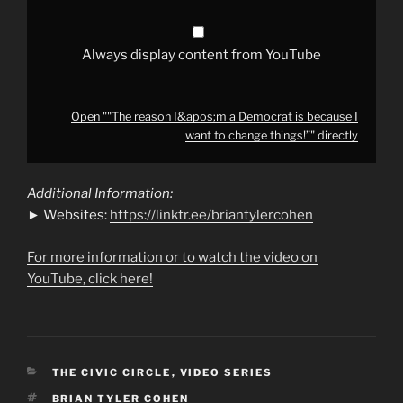
to
change
things!”"
from
YouTube
Always display content from YouTube
Open ""The reason I&apos;m a Democrat is because I
want to change things!”" directly
Additional Information:
► Websites:
https://linktr.ee/briantylercohen
For more information or to watch the video on
YouTube, click here!
CATEGORIES
THE CIVIC CIRCLE
,
VIDEO SERIES
TAGS
BRIAN TYLER COHEN