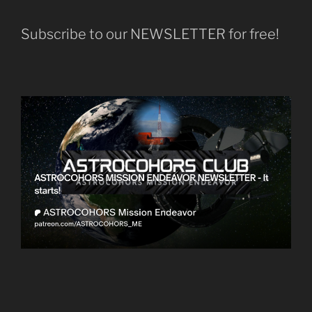
Subscribe to our NEWSLETTER for free!