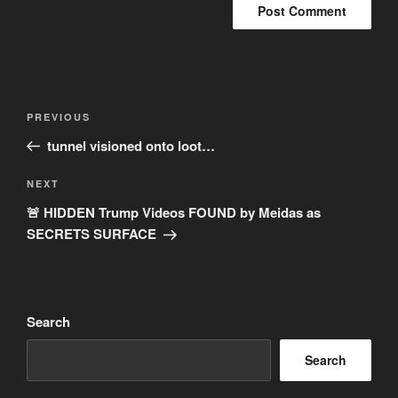
Post
Previous
PREVIOUS
navigation
Post
tunnel visioned onto loot…
Next
NEXT
Post
🚨 HIDDEN Trump Videos FOUND by Meidas as
SECRETS SURFACE
Search
Search