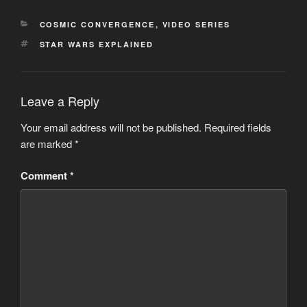
CATEGORIES
COSMIC CONVERGENCE
,
VIDEO SERIES
TAGS
STAR WARS EXPLAINED
Leave a Reply
Your email address will not be published.
Required fields
are marked
*
Comment
*