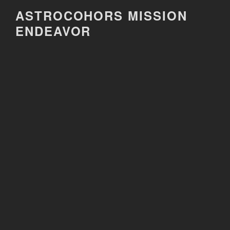
Skip
ASTROCOHORS MISSION
to
ENDEAVOR
content