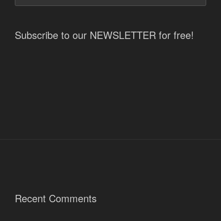
Subscribe to our NEWSLETTER for free!
Recent Comments