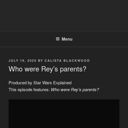
Menu
POSTED
JULY 19, 2025
BY
CALISTA BLACKWOOD
ON
Who were Rey’s parents?
Produced by Star Wars Explained
This episode features:
Who were Rey’s parents?
Display
"Who
were
Rey&apos;s
parents?"
from
YouTube