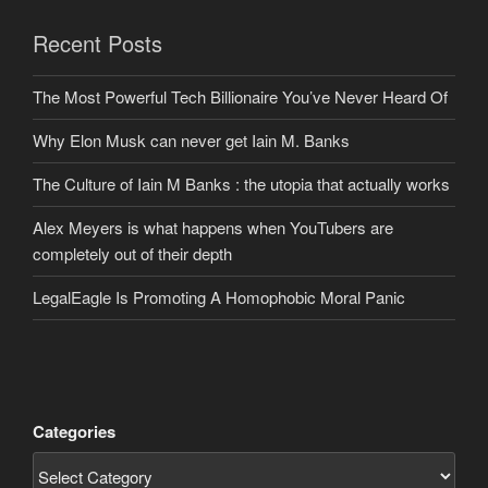
Recent Posts
The Most Powerful Tech Billionaire You’ve Never Heard Of
Why Elon Musk can never get Iain M. Banks
The Culture of Iain M Banks : the utopia that actually works
Alex Meyers is what happens when YouTubers are
completely out of their depth
LegalEagle Is Promoting A Homophobic Moral Panic
Categories