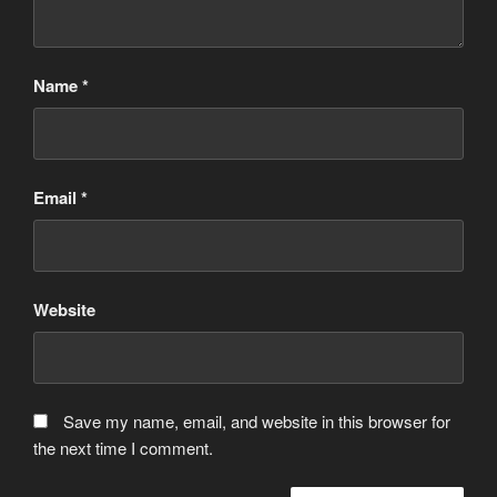
Name
*
Email
*
Website
Save my name, email, and website in this browser for
the next time I comment.