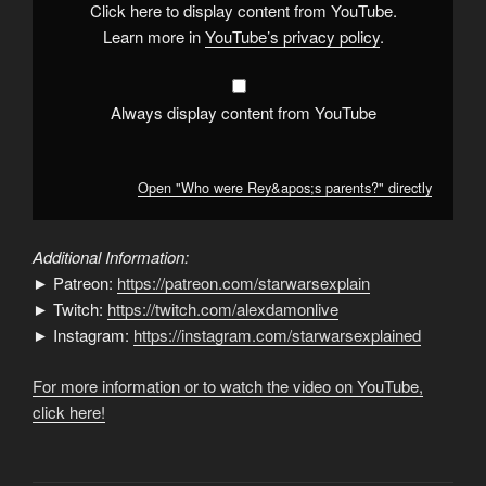
Click here to display content from YouTube.
Learn more in
YouTube’s privacy policy
.
Always display content from YouTube
Open "Who were Rey&apos;s parents?" directly
Additional Information:
► Patreon:
https://patreon.com/starwarsexplain
► Twitch:
https://twitch.com/alexdamonlive
► Instagram:
https://instagram.com/starwarsexplained
For more information or to watch the video on YouTube,
click here!