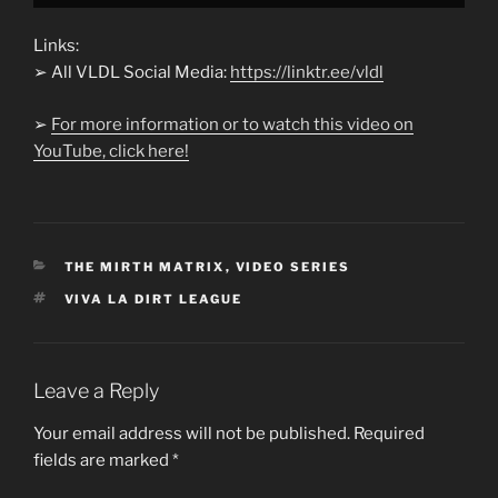
Links:
➢ All VLDL Social Media:
https://linktr.ee/vldl
➢
For more information or to watch this video on
YouTube, click here!
CATEGORIES
THE MIRTH MATRIX
,
VIDEO SERIES
TAGS
VIVA LA DIRT LEAGUE
Leave a Reply
Your email address will not be published.
Required
fields are marked
*