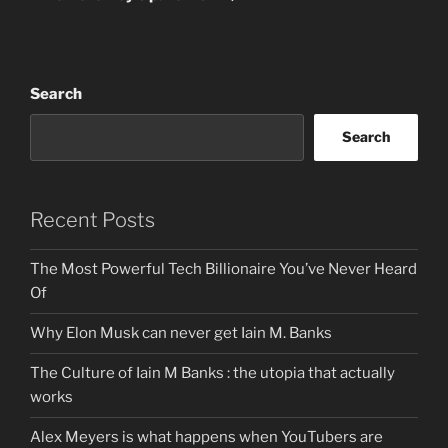
Search
Search
Recent Posts
The Most Powerful Tech Billionaire You’ve Never Heard
Of
Why Elon Musk can never get Iain M. Banks
The Culture of Iain M Banks : the utopia that actually
works
Alex Meyers is what happens when YouTubers are