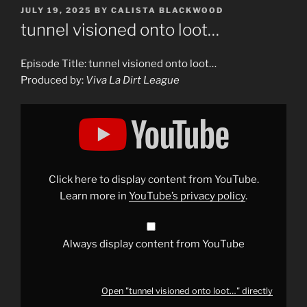
POSTED
JULY 19, 2025
BY
CALISTA BLACKWOOD
ON
tunnel visioned onto loot…
Episode Title: tunnel visioned onto loot…
Produced by:
Viva La Dirt League
Display
"tunnel
visioned
onto
loot…"
from
YouTube
Click here to display content from YouTube.
Learn more in
YouTube’s privacy policy
.
Always display content from YouTube
Open "tunnel visioned onto loot…" directly