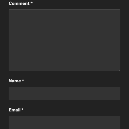
Comment
*
Name
*
Email
*