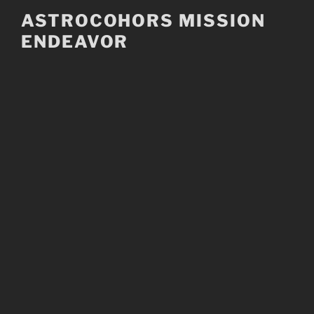
Skip
ASTROCOHORS MISSION
to
ENDEAVOR
content