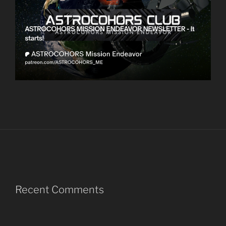
Recent Comments