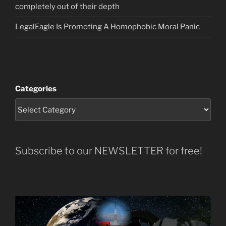
completely out of their depth
LegalEagle Is Promoting A Homophobic Moral Panic
Categories
Subscribe to our NEWSLETTER for free!