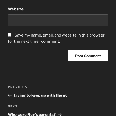
Website
Save my name, email, and website in this browser
for the next time I comment.
Post
Previous
PREVIOUS
navigation
Post
trying to keep up with the gc
Next
NEXT
Post
Who were Rey’s parents?