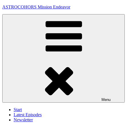
Skip
ASTROCOHORS Mission Endeavor
to
content
Menu
Start
Latest Episodes
Newsletter