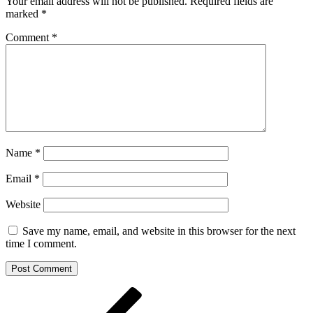
Your email address will not be published.
Required fields are
marked
*
Comment
*
Name
*
Email
*
Website
Save my name, email, and website in this browser for the next
time I comment.
Post
Previous
Post