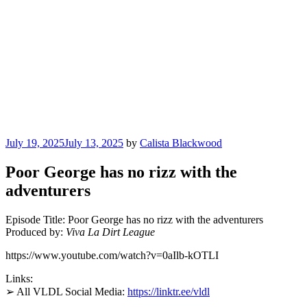
Posted
July 19, 2025
July 13, 2025
by
Calista Blackwood
on
Poor George has no rizz with the
adventurers
Episode Title: Poor George has no rizz with the adventurers
Produced by:
Viva La Dirt League
https://www.youtube.com/watch?v=0aIlb-kOTLI
Links:
➢ All VLDL Social Media:
https://linktr.ee/vldl