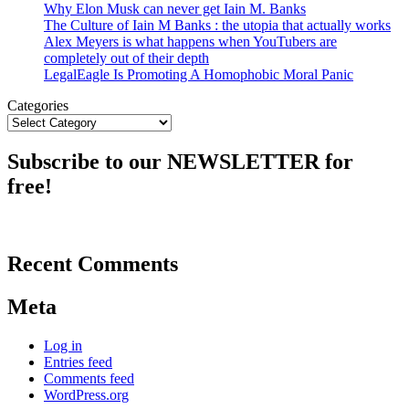
Why Elon Musk can never get Iain M. Banks
The Culture of Iain M Banks : the utopia that actually works
Alex Meyers is what happens when YouTubers are
completely out of their depth
LegalEagle Is Promoting A Homophobic Moral Panic
Categories
Subscribe to our NEWSLETTER for
free!
Recent Comments
Meta
Log in
Entries feed
Comments feed
WordPress.org