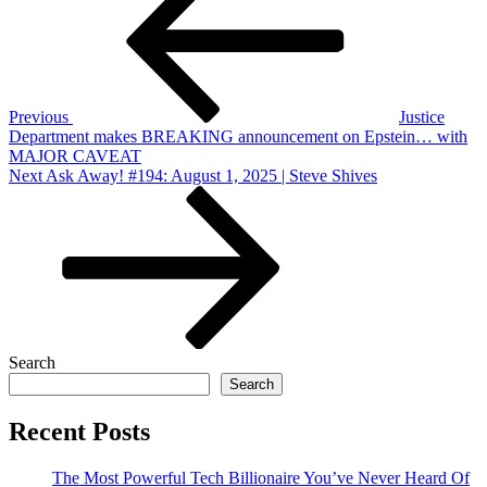
navigation
Previous
Justice
Department makes BREAKING announcement on Epstein… with
MAJOR CAVEAT
Next
Next
Ask Away! #194: August 1, 2025 | Steve Shives
Post
Search
Search
Recent Posts
The Most Powerful Tech Billionaire You’ve Never Heard Of