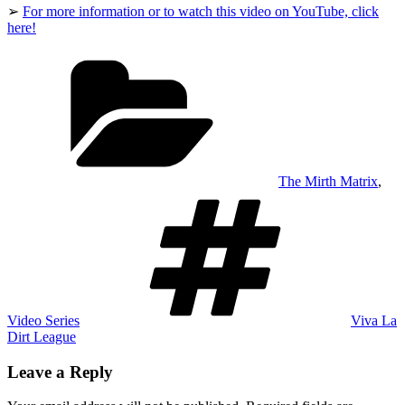
➢
For more information or to watch this video on YouTube, click
here!
Categories
The Mirth Matrix
,
Tags
Video Series
Viva La
Dirt League
Leave a Reply