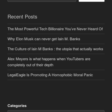
Recent Posts
The Most Powerful Tech Billionaire You’ve Never Heard Of
Why Elon Musk can never get Iain M. Banks
The Culture of Iain M Banks : the utopia that actually works
Alex Meyers is what happens when YouTubers are
completely out of their depth
LegalEagle Is Promoting A Homophobic Moral Panic
Categories