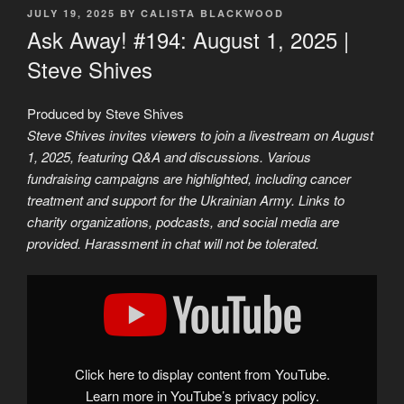
POSTED
JULY 19, 2025
BY
CALISTA BLACKWOOD
ON
Ask Away! #194: August 1, 2025 |
Steve Shives
Produced by Steve Shives
Steve Shives invites viewers to join a livestream on August
1, 2025, featuring Q&A and discussions. Various
fundraising campaigns are highlighted, including cancer
treatment and support for the Ukrainian Army. Links to
charity organizations, podcasts, and social media are
provided. Harassment in chat will not be tolerated.
Display
"Ask
Away!
#194:
August
1,
2025
|
Click here to display content from YouTube.
Steve
Shives"
Learn more in
YouTube’s privacy policy
.