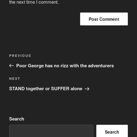
the next time I comment.
Post
Previous
PREVIOUS
navigation
Post
Poor George has no rizz with the adventurers
Next
NEXT
Post
STAND together or SUFFER alone
Search
Search