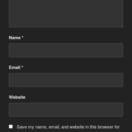
Name
*
Email
*
Website
Save my name, email, and website in this browser for