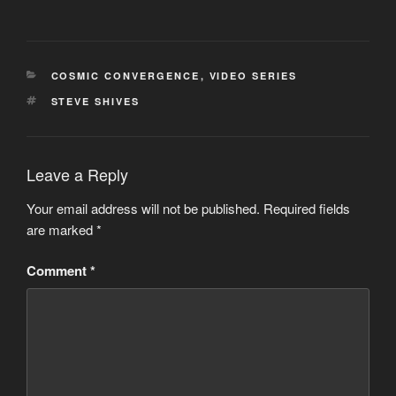
CATEGORIES
COSMIC CONVERGENCE
,
VIDEO SERIES
TAGS
STEVE SHIVES
Leave a Reply
Your email address will not be published.
Required fields
are marked
*
Comment
*