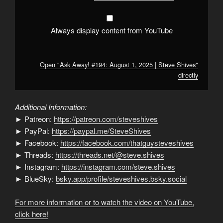
from
YouTube
Always display content from YouTube
Open "Ask Away! #194: August 1, 2025 | Steve Shives"
directly
Additional Information:
► Patreon:
https://patreon.com/steveshives
► PayPal:
https://paypal.me/SteveShives
► Facebook:
https://facebook.com/thatguysteveshives
► Threads:
https://threads.net/@steve.shives
► Instagram:
https://instagram.com/steve.shives
► BlueSky:
bsky.app/profile/steveshives.bsky.social
For more information or to watch the video on YouTube,
click here!