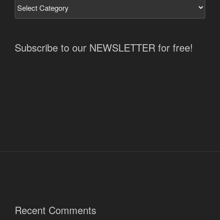
Subscribe to our NEWSLETTER for free!
Recent Comments