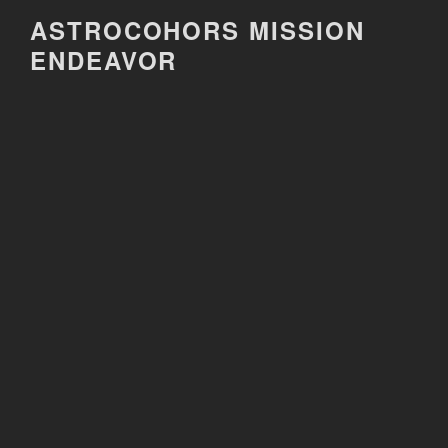
Skip
ASTROCOHORS MISSION
to
ENDEAVOR
content