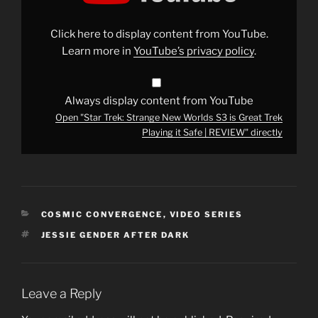
Worlds
S3
is
Click here to display content from YouTube.
Great
Trek
Learn more in
YouTube’s privacy policy
.
Playing
it
Safe
|
REVIEW"
Always display content from YouTube
from
Open "Star Trek: Strange New Worlds S3 is Great Trek
YouTube
Playing it Safe | REVIEW" directly
CATEGORIES
COSMIC CONVERGENCE
,
VIDEO SERIES
TAGS
JESSIE GENDER AFTER DARK
Leave a Reply