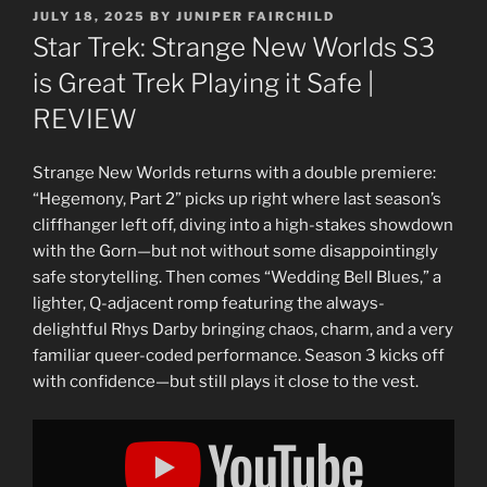
POSTED
JULY 18, 2025
BY
JUNIPER FAIRCHILD
ON
Star Trek: Strange New Worlds S3
is Great Trek Playing it Safe |
REVIEW
Strange New Worlds returns with a double premiere:
“Hegemony, Part 2” picks up right where last season’s
cliffhanger left off, diving into a high-stakes showdown
with the Gorn—but not without some disappointingly
safe storytelling. Then comes “Wedding Bell Blues,” a
lighter, Q-adjacent romp featuring the always-
delightful Rhys Darby bringing chaos, charm, and a very
familiar queer-coded performance. Season 3 kicks off
with confidence—but still plays it close to the vest.
Display
"Star
Trek:
Strange
New