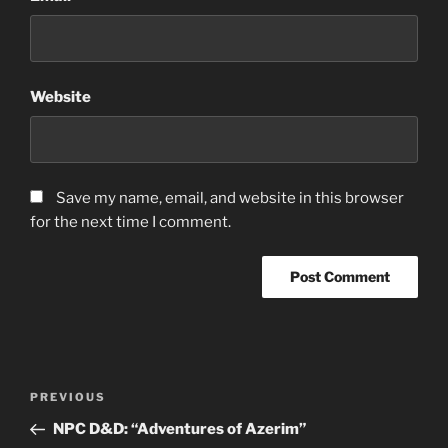
Website
Save my name, email, and website in this browser
for the next time I comment.
Post
Previous
PREVIOUS
navigation
Post
NPC D&D: “Adventures of Azerim”