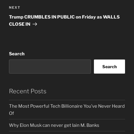
Next
NEXT
Post
Trump CRUMBLES IN PUBLIC on Friday as WALLS
CLOSE IN
Search
Search
Recent Posts
The Most Powerful Tech Billionaire You’ve Never Heard
Of
Why Elon Musk can never get Iain M. Banks