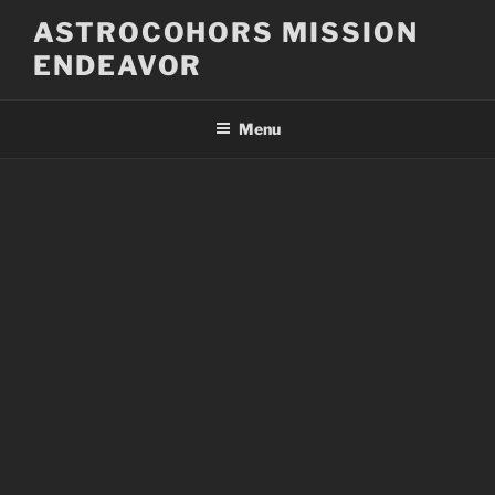
Skip
ASTROCOHORS MISSION
to
ENDEAVOR
content
Menu