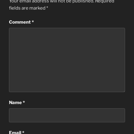
Your email address will not be published.
Required
fields are marked
*
Comment
*
Name
*
Email
*