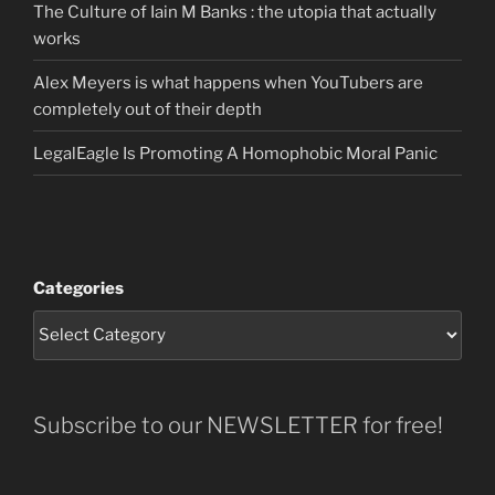
The Culture of Iain M Banks : the utopia that actually
works
Alex Meyers is what happens when YouTubers are
completely out of their depth
LegalEagle Is Promoting A Homophobic Moral Panic
Categories
Subscribe to our NEWSLETTER for free!