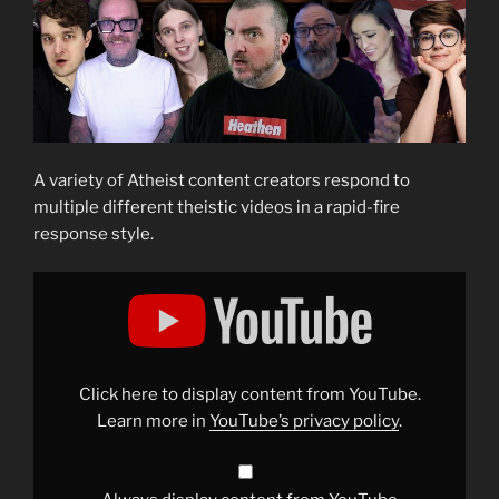
A variety of Atheist content creators respond to
multiple different theistic videos in a rapid-fire
response style.
Display
"Atheists
Respond
To
The
DUMBEST
Theistic
Arguments!
Click here to display content from YouTube.
🤡"
from
Learn more in
YouTube’s privacy policy
.
YouTube