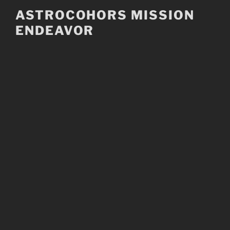
Skip
ASTROCOHORS MISSION
to
ENDEAVOR
content