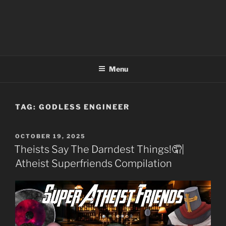
Menu
TAG:
GODLESS ENGINEER
POSTED
OCTOBER 19, 2025
ON
Theists Say The Darndest Things!🤦|
Atheist Superfriends Compilation