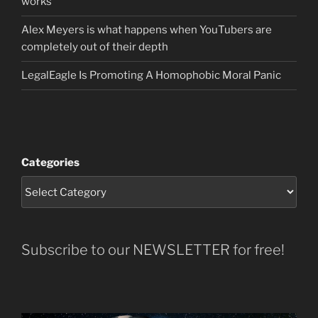
works
Alex Meyers is what happens when YouTubers are
completely out of their depth
LegalEagle Is Promoting A Homophobic Moral Panic
Categories
Subscribe to our NEWSLETTER for free!