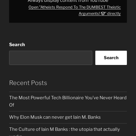
Always display content from YouTube
Open "Atheists Respond To The DUMBEST Theistic
Arguments! 🤡" directly
Search
Search
Recent Posts
The Most Powerful Tech Billionaire You’ve Never Heard
Of
Why Elon Musk can never get Iain M. Banks
The Culture of Iain M Banks : the utopia that actually