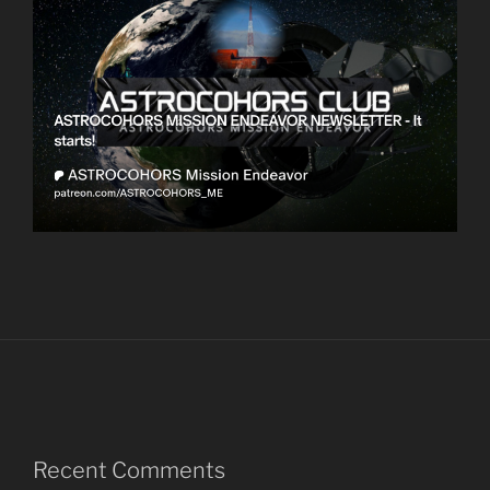
Recent Comments