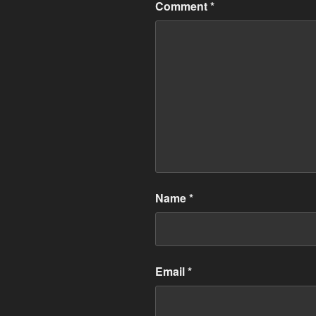
Comment
*
Name
*
Email
*