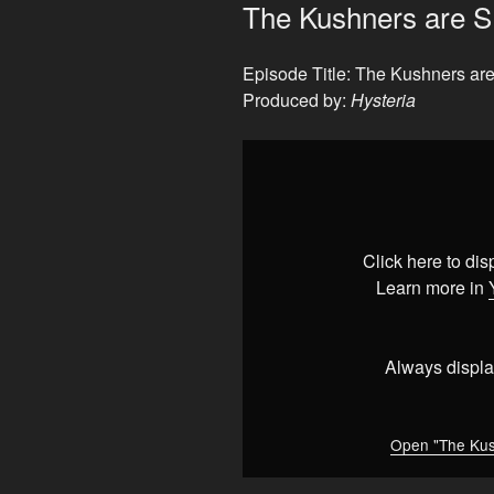
ON
The Kushners are 
Episode Title: The Kushners 
Produced by:
Hysteria
Display
"The
Kushners
are
SLUMLORDS
Click here to di
(shocking)"
Learn more in
from
YouTube
Always displa
Open "The Kus