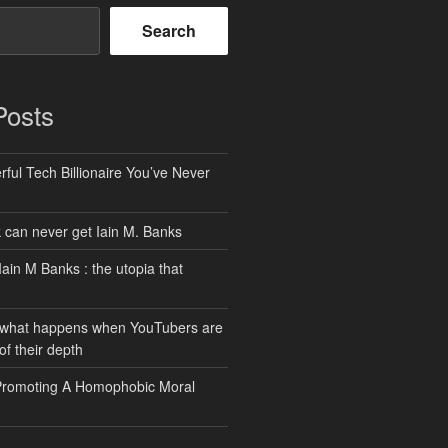
Search
Posts
ful Tech Billionaire You’ve Never
can never get Iain M. Banks
Iain M Banks : the utopia that
 what happens when YouTubers are
of their depth
Promoting A Homophobic Moral