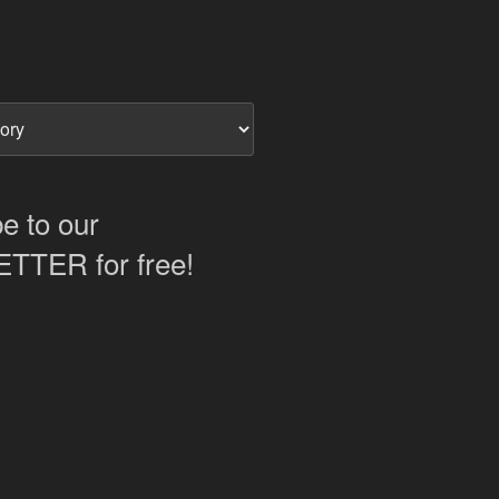
e to our
TER for free!