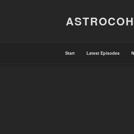
Skip
to
ASTROCOH
content
Start
Latest Episodes
N