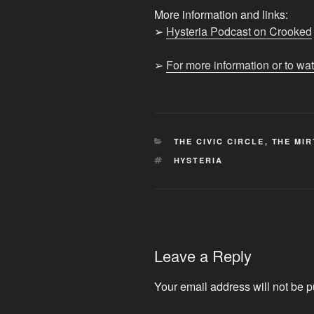
More information and links:
➢
Hysteria Podcast on Crooked
➢
For more information or to wa
CATEGORIES
THE CIVIC CIRCLE
,
THE MIR
TAGS
HYSTERIA
Leave a Reply
Your email address will not be p