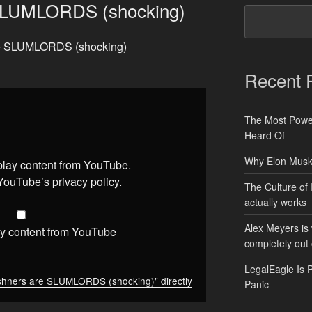
SLUMLORDS (shocking)
are SLUMLORDS (shocking)
Recent 
The Most Power
Heard Of
Why Elon Musk 
splay content from YouTube.
YouTube’s privacy policy
.
The Culture of 
actually works
Alex Meyers is
y content from YouTube
completely out 
LegalEagle Is 
hners are SLUMLORDS (shocking)" directly
Panic