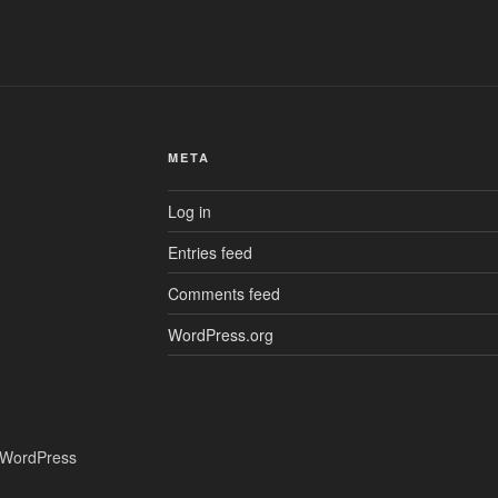
META
Log in
Entries feed
Comments feed
WordPress.org
 WordPress