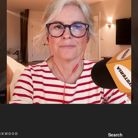
ACKWOOD
Search