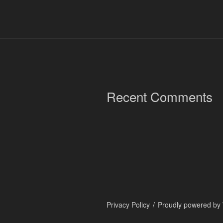
Recent Comments
Privacy Policy
Proudly powered by