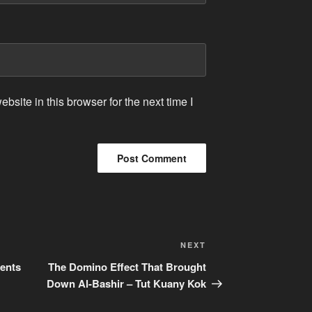
site in this browser for the next time I
Next
NEXT
Post
ents
The Domino Effect That Brought
Down Al-Bashir – Tut Kuany Kok