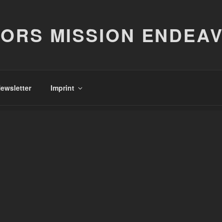
ORS MISSION ENDEA
ewsletter
Imprint