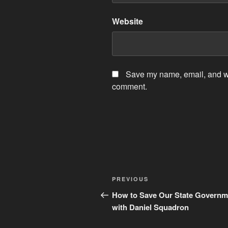
Website
Save my name, email, and web
comment.
Post
Previous
PREVIOUS
navigation
Post
How to Save Our State Governm
with Daniel Squadron