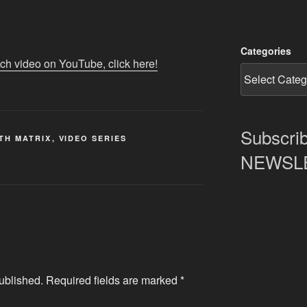
Categories
tch video on YouTube, click here!
Subscrib
TH MATRIX
,
VIDEO SERIES
NEWSLET
ublished.
Required fields are marked
*