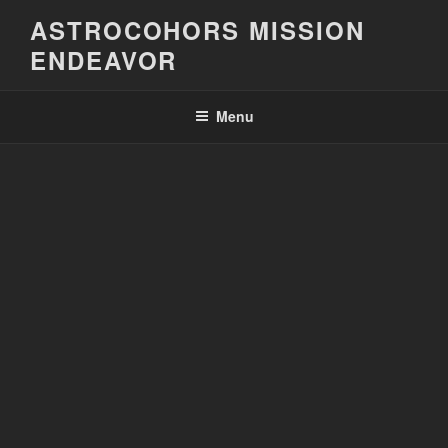
Skip
ASTROCOHORS MISSION
to
ENDEAVOR
content
Menu