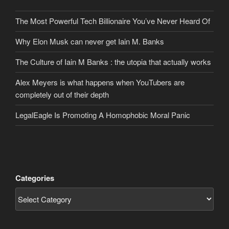
The Most Powerful Tech Billionaire You’ve Never Heard Of
Why Elon Musk can never get Iain M. Banks
The Culture of Iain M Banks : the utopia that actually works
Alex Meyers is what happens when YouTubers are
completely out of their depth
LegalEagle Is Promoting A Homophobic Moral Panic
Categories