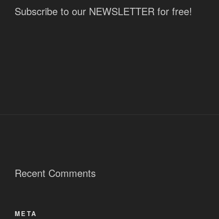
Subscribe to our NEWSLETTER for free!
Recent Comments
META