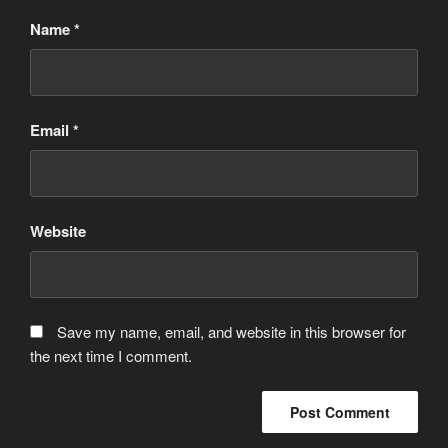
Name
*
Email
*
Website
Save my name, email, and website in this browser for
the next time I comment.