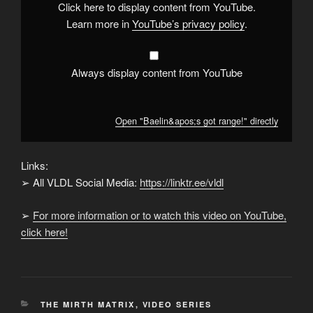
Click here to display content from YouTube.
Learn more in
YouTube’s privacy policy
.
Always display content from YouTube
Open "Baelin&apos;s got range!" directly
Links:
➢ All VLDL Social Media:
https://linktr.ee/vldl
➢
For more information or to watch this video on YouTube,
click here!
CATEGORIES
THE MIRTH MATRIX
,
VIDEO SERIES