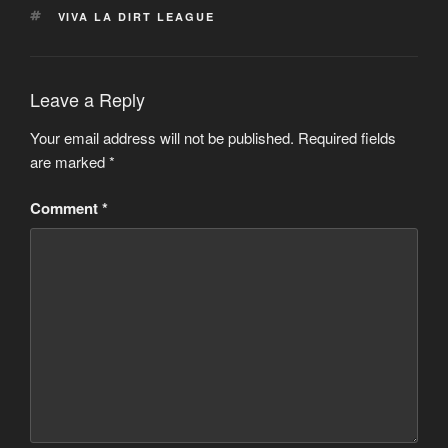
TAGS
VIVA LA DIRT LEAGUE
Leave a Reply
Your email address will not be published.
Required fields
are marked
*
Comment
*