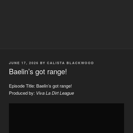
POSTED
JUNE 17, 2026
BY
CALISTA BLACKWOOD
ON
Baelin’s got range!
Episode Title: Baelin’s got range!
Produced by:
Viva La Dirt League
Display
"Baelin&apos;s
got
range!"
from
YouTube