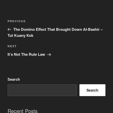
Post
Previous
PREVIOUS
navigation
Post
The Domino Effect That Brought Down Al-Bashir –
Tut Kuany Kok
Next
NEXT
Post
It’s Not The Rule Law
Search
Search
Recent Posts