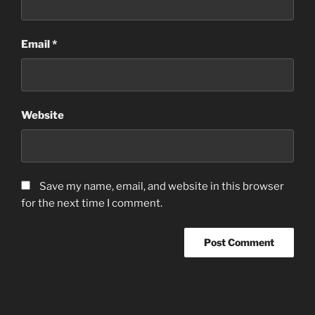
Email
*
Website
Save my name, email, and website in this browser
for the next time I comment.