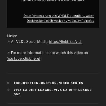
Open "phoenix runs this WHOLE operation…watch
Dealbreakers each week on vivaplus.tv!" directly
Links:
➢ All VLDL Social Media:
https://linktr.ee/vldl
➢
For more information or to watch this video on
YouTube, click here!
CATEGORIES
THE JOYSTICK JUNCTION
,
VIDEO SERIES
TAGS
VIVA LA DIRT LEAGUE
,
VIVA LA DIRT LEAGUE
D&D