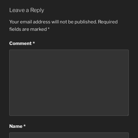
Leave a Reply
Your email address will not be published.
Required
fields are marked
*
Comment
*
Name
*