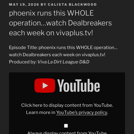
POSTED
MAY 19, 2026
BY
CALISTA BLACKWOOD
ON
phoenix runs this WHOLE
operation…watch Dealbreakers
each week on vivaplus.tv!
Episode Title: phoenix runs this WHOLE operation…
watch Dealbreakers each week on vivaplus.tv!
Produced by:
Viva La Dirt League D&D
Display
"phoenix
runs
this
WHOLE
operation…
watch
Dealbreakers
Click here to display content from YouTube.
each
week
Learn more in
YouTube’s privacy policy
.
on
vivaplus.tv!"
from
YouTube
Always display content from YouTube