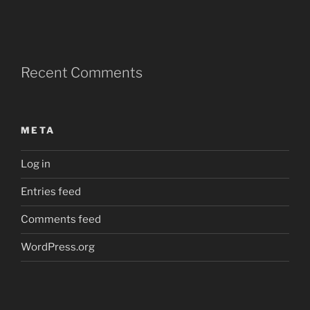
Recent Comments
META
Log in
Entries feed
Comments feed
WordPress.org