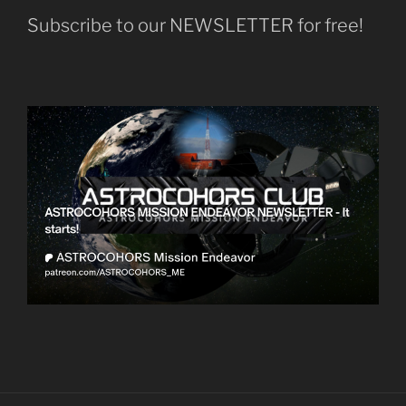
Subscribe to our NEWSLETTER for free!