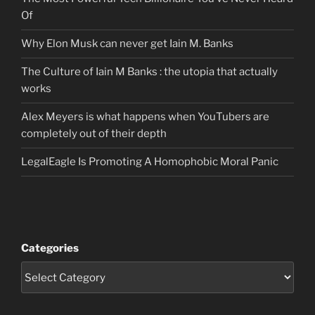
Of
Why Elon Musk can never get Iain M. Banks
The Culture of Iain M Banks : the utopia that actually
works
Alex Meyers is what happens when YouTubers are
completely out of their depth
LegalEagle Is Promoting A Homophobic Moral Panic
Categories