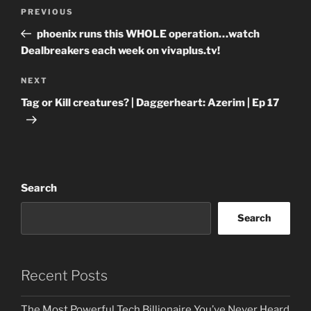
Post
Previous
PREVIOUS
navigation
Post
phoenix runs this WHOLE operation…watch
Dealbreakers each week on vivaplus.tv!
Next
NEXT
Post
Tag or Kill creatures? | Daggerheart: Azerim | Ep 17
Search
Search
Recent Posts
The Most Powerful Tech Billionaire You’ve Never Heard