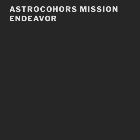
Skip
ASTROCOHORS MISSION
to
ENDEAVOR
content