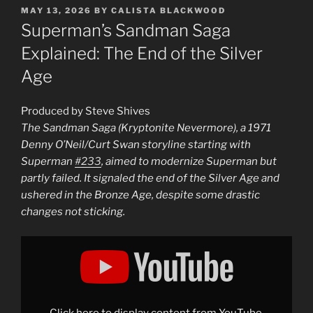
POSTED
MAY 13, 2026
BY
CALISTA BLACKWOOD
ON
Superman’s Sandman Saga
Explained: The End of the Silver
Age
Produced by Steve Shives
The Sandman Saga (Kryptonite Nevermore), a 1971
Denny O’Neil/Curt Swan storyline starting with
Superman
#233
, aimed to modernize Superman but
partly failed. It signaled the end of the Silver Age and
ushered in the Bronze Age, despite some drastic
changes not sticking.
Display
"How
DC
Tried
(and
Failed)
to
Fix
Click here to display content from YouTube.