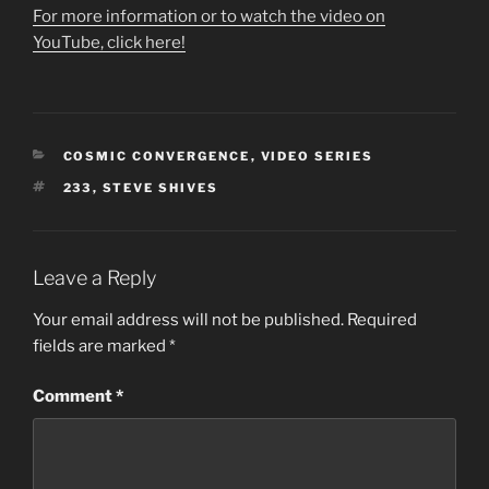
For more information or to watch the video on
YouTube, click here!
CATEGORIES
COSMIC CONVERGENCE
,
VIDEO SERIES
TAGS
233
,
STEVE SHIVES
Leave a Reply
Your email address will not be published.
Required
fields are marked
*
Comment
*