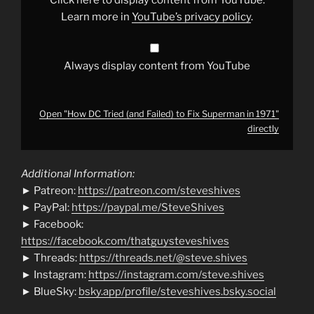
Superman
in
Learn more in
YouTube’s privacy policy
.
1971"
from
YouTube
Always display content from YouTube
Open "How DC Tried (and Failed) to Fix Superman in 1971"
directly
Additional Information:
► Patreon:
https://patreon.com/steveshives
► PayPal:
https://paypal.me/SteveShives
► Facebook:
https://facebook.com/thatguysteveshives
► Threads:
https://threads.net/@steve.shives
► Instagram:
https://instagram.com/steve.shives
► BlueSky:
bsky.app/profile/steveshives.bsky.social