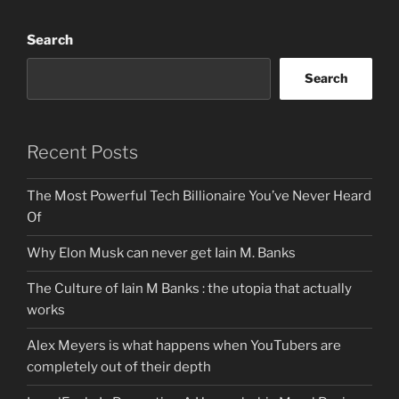
Search
Search
Recent Posts
The Most Powerful Tech Billionaire You’ve Never Heard
Of
Why Elon Musk can never get Iain M. Banks
The Culture of Iain M Banks : the utopia that actually
works
Alex Meyers is what happens when YouTubers are
completely out of their depth