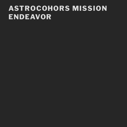
Skip
ASTROCOHORS MISSION
to
ENDEAVOR
content