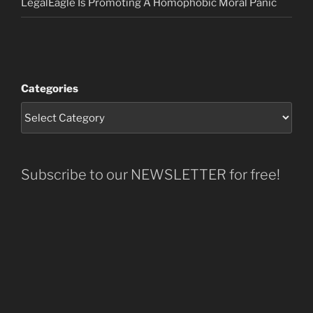
LegalEagle Is Promoting A Homophobic Moral Panic
Categories
Subscribe to our NEWSLETTER for free!