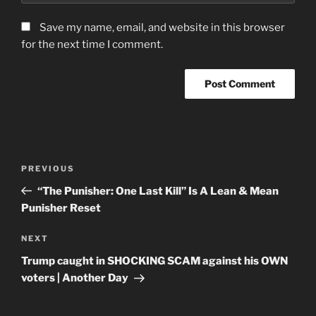
Save my name, email, and website in this browser
for the next time I comment.
Post
Previous
PREVIOUS
navigation
Post
“The Punisher: One Last Kill” Is A Lean & Mean
Punisher Reset
Next
NEXT
Post
Trump caught in SHOCKING SCAM against his OWN
voters | Another Day