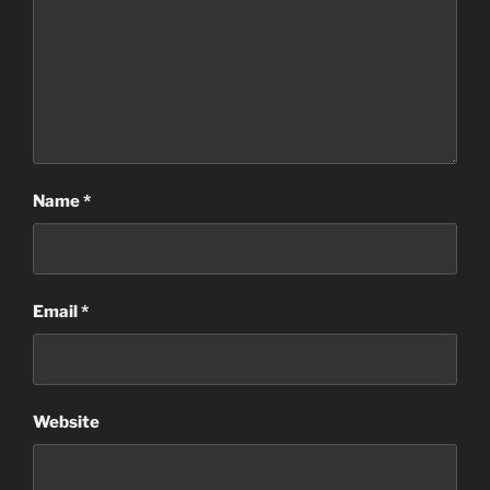
Name
*
Email
*
Website