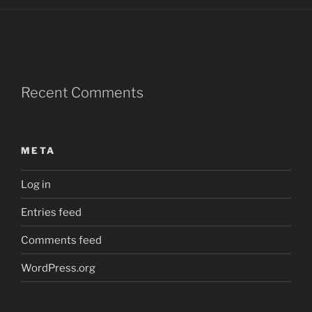
Recent Comments
META
Log in
Entries feed
Comments feed
WordPress.org